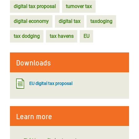
digital tax proposal
turnover tax
digital economy
digital tax
taxdoging
tax dodging
tax havens
EU
Downloads
EU digital tax proposal
Learn more