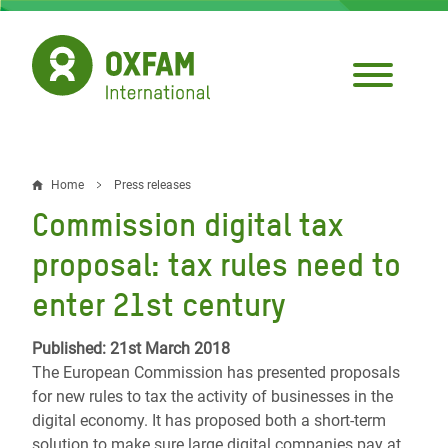
Skip
to
main
content
Home
Press releases
Breadcrumb
Commission digital tax
proposal: tax rules need to
enter 21st century
Published: 21st March 2018
The European Commission has presented proposals
for new rules to tax the activity of businesses in the
digital economy. It has proposed both a short-term
solution to make sure large digital companies pay at