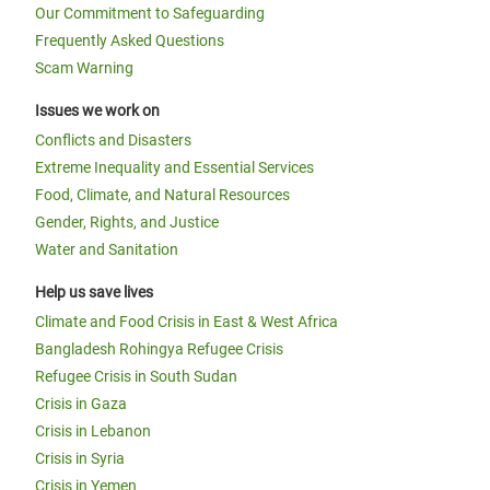
Our Commitment to Safeguarding
Frequently Asked Questions
Scam Warning
Issues we work on
Conflicts and Disasters
Extreme Inequality and Essential Services
Food, Climate, and Natural Resources
Gender, Rights, and Justice
Water and Sanitation
Help us save lives
Climate and Food Crisis in East & West Africa
Bangladesh Rohingya Refugee Crisis
Refugee Crisis in South Sudan
Crisis in Gaza
Crisis in Lebanon
Crisis in Syria
Crisis in Yemen