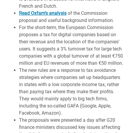
French and Dutch.
Read Oxfam’s analysis
of the Commission
proposal and useful background information.
For the short-term, the European Commission
proposes a tax for digital companies based on
their revenue and the location of the companies’
users. It suggests a 3% turnover tax for large tech
companies with a global turnover of at least €750
million and EU revenues of more than €50 million.
The new rules are a response to tax avoidance
strategies where companies set up headquarters
in states with a low corporate income tax, rather
than paying tax where they make their profits.
They would mainly apply to big tech firms,
including the so-called GAFA (Google, Apple,
Facebook, Amazon).
The proposals were presented a day after G20
finance ministers discussed key issues affecting