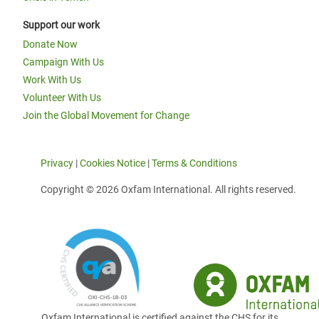
Support our work
Donate Now
Campaign With Us
Work With Us
Volunteer With Us
Join the Global Movement for Change
Privacy
|
Cookies Notice
|
Terms & Conditions
Copyright © 2026 Oxfam International. All rights reserved.
Oxfam International is certified against the CHS for its