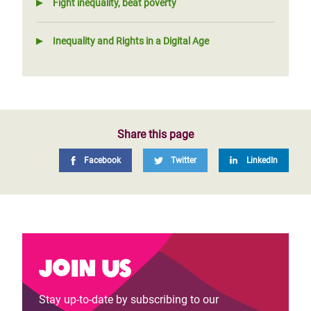
Fight inequality, beat poverty
Inequality and Rights in a Digital Age
Share this page
Facebook
Twitter
LinkedIn
Join us
Stay up-to-date by subscribing to our