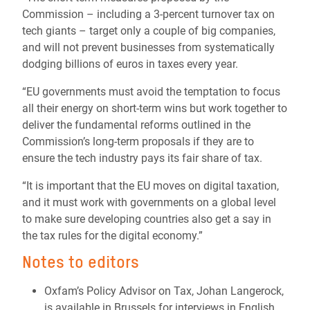
Commission – including a 3-percent turnover tax on
tech giants – target only a couple of big companies,
and will not prevent businesses from systematically
dodging billions of euros in taxes every year.
“EU governments must avoid the temptation to focus
all their energy on short-term wins but work together to
deliver the fundamental reforms outlined in the
Commission’s long-term proposals if they are to
ensure the tech industry pays its fair share of tax.
“It is important that the EU moves on digital taxation,
and it must work with governments on a global level
to make sure developing countries also get a say in
the tax rules for the digital economy.”
Notes to editors
Oxfam’s Policy Advisor on Tax, Johan Langerock,
is available in Brussels for interviews in English,