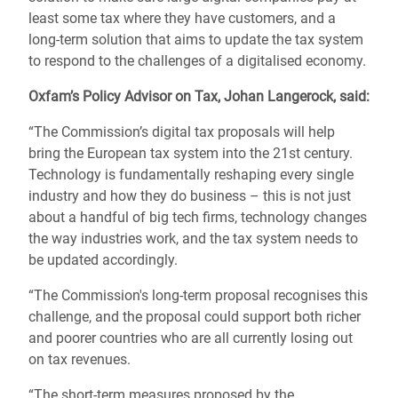
least some tax where they have customers, and a
long-term solution that aims to update the tax system
to respond to the challenges of a digitalised economy.
Oxfam’s Policy Advisor on Tax, Johan Langerock, said:
“The Commission’s digital tax proposals will help
bring the European tax system into the 21st century.
Technology is fundamentally reshaping every single
industry and how they do business – this is not just
about a handful of big tech firms, technology changes
the way industries work, and the tax system needs to
be updated accordingly.
“The Commission's long-term proposal recognises this
challenge, and the proposal could support both richer
and poorer countries who are all currently losing out
on tax revenues.
“The short-term measures proposed by the