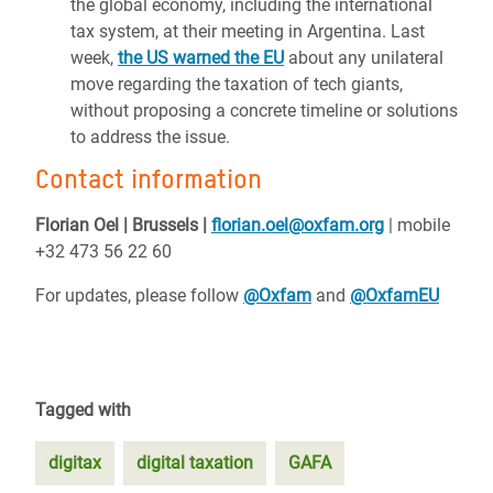
the global economy, including the international
tax system, at their meeting in Argentina. Last
week,
the US warned the EU
about any unilateral
move regarding the taxation of tech giants,
without proposing a concrete timeline or solutions
to address the issue.
Contact information
Florian Oel | Brussels |
florian.oel@oxfam.org
| mobile
+32 473 56 22 60
For updates, please follow
@Oxfam
and
@OxfamEU
Tagged with
digitax
digital taxation
GAFA