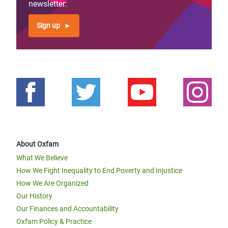
newsletter:
Sign up
About Oxfam
What We Believe
How We Fight Inequality to End Poverty and Injustice
How We Are Organized
Our History
Our Finances and Accountability
Oxfam Policy & Practice