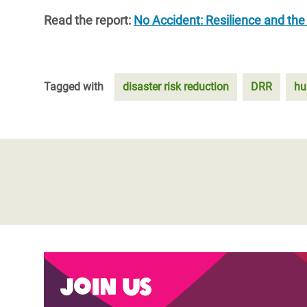
Read the report:
No Accident: Resilience and the i
Tagged with
disaster risk reduction
DRR
hu
Join us