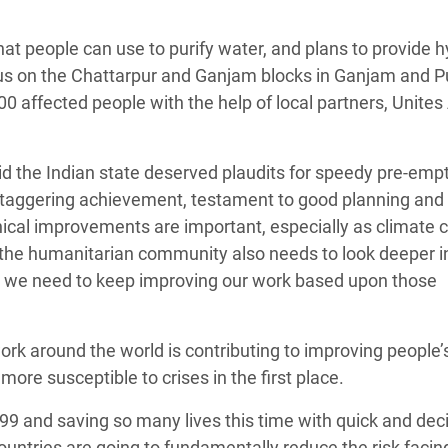
that people can use to purify water, and plans to provide 
cus on the Chattarpur and Ganjam blocks in Ganjam and P
000 affected people with the help of local partners, Unites 
d the Indian state deserved plaudits for speedy pre-emp
a staggering achievement, testament to good planning and
ical improvements are important, especially as climate
 the humanitarian community also needs to look deeper 
d we need to keep improving our work based upon those
rk around the world is contributing to improving people’
ore susceptible to crises in the first place.
999 and saving so many lives this time with quick and dec
countries are going to fundamentally reduce the risk facin