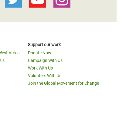
Support our work
West Africa
Donate Now
sis
Campaign With Us
Work With Us
Volunteer With Us
Join the Global Movement for Change