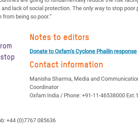
s and lack of social protection. The only way to stop poor
m from being so poor.”
Notes to editors
from
Donate to Oxfam's Cyclone Phailin response
 stop
Contact information
Manisha Sharma, Media and Communicatio
Coordinator
Oxfam India / Phone: +91-11-46538000 Ext.
Mob: +44 (0)7767 085636