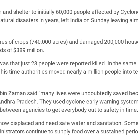
adesh Rohingya Refugee
n and shelter to initially 60,000 people affected by Cyclon
atural disasters in years, left India on Sunday leaving al
e and Food Crisis in
 West Africa
res of crops (740,000 acres) and damaged 200,000 hous
 in Syria
ds of $389 million.
 in Yemen
as that just 23 people were reported killed. In the same 
his time authorities moved nearly a million people into 
ee Crisis in South Sudan
in Zaman said “many lives were undoubtedly saved bec
Andhra Pradesh. They used cyclone early warning syste
 between agencies to get everybody out to safety in time.
 now displaced and need safe water and sanitation. Som
inistrators continue to supply food over a sustained perio