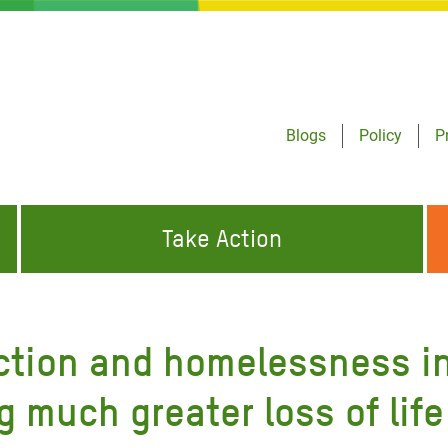
Blogs
Policy
P
Take Action
ONDING TO
JOIN THE GLOBAL MOVEMENT FOR
WORKING WORLDWIDE
GENCIES
CHANGE
ction and homelessness in
ABOUT US
risis Appeal
g much greater loss of life
on Crisis Appeal