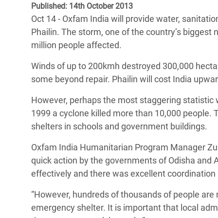
Published: 14th October 2013
Bangl
Conflicts and Disasters
End the Suffering Behind your Food
Oct 14 - Oxfam India will provide water, sanitatio
Crisis
Extreme Inequality and
Phailin. The storm, one of the country’s biggest n
Say 'Enough' to Violence Against Women
Climat
Essential Services
million people affected.
and Girls
East &
Inequality and Rights in a
Winds of up to 200kmh destroyed 300,000 hecta
Crisis
Digital Age
some beyond repair. Phailin will cost India upwar
Crisis
Gender, Rights, and Justice
However, perhaps the most staggering statistic w
1999 a cyclone killed more than 10,000 people. T
Refug
shelters in schools and government buildings.
Oxfam India Humanitarian Program Manager Zub
quick action by the governments of Odisha and 
effectively and there was excellent coordination
“However, hundreds of thousands of people are
emergency shelter. It is important that local adm