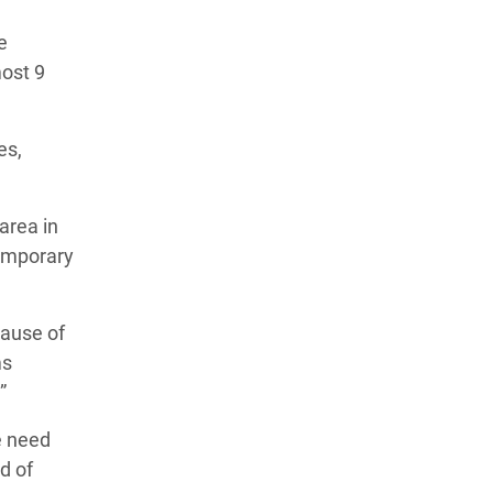
e
most 9
es,
area in
temporary
ause of
ms
”
e need
d of