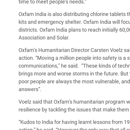
time to meet people’s needs.”
Oxfam India is also distributing chlorine tablets 
kits and emergency shelter. Oxfam India will fo
districts. Oxfam India plans to reach initially 60,
Association and Solar.
Oxfam’s Humanitarian Director Carsten Voelz sai
action. “Moving a million people into safety is 
communications,” he said. “These kinds of techn
brings more and worse storms in the future. But
poor people are always the most vulnerable, an
answers”.
Voelz said that Oxfam’s humanitarian program wo
resilience by tackling the issues that make them m
“Kudos to India for having learnt lessons from 1
action,” he said. “However the only way that all 