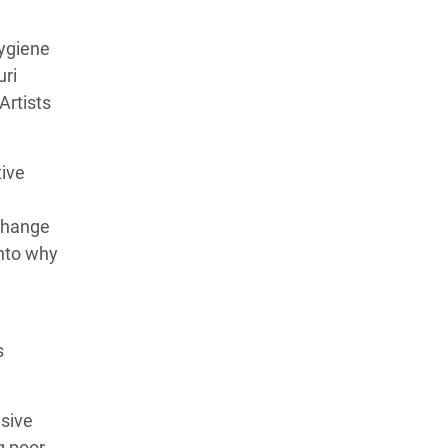
hygiene
uri
Artists
tive
 change
into why
s
isive
g poor