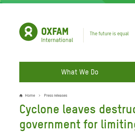
Skip
to
main
content
The future is equal
What We Do
FIGHTING INEQUALITY
CAMPAIGN WITH US
RESP
Home
Press releases
Breadcrumb
EMER
Cyclone leaves destru
Water and Sanitation
Climate Justice
Gaza C
Food, Climate, and Natural
Hands Off Our Spaces
government for limitin
Leban
Resources
Make Rich Polluters Pay