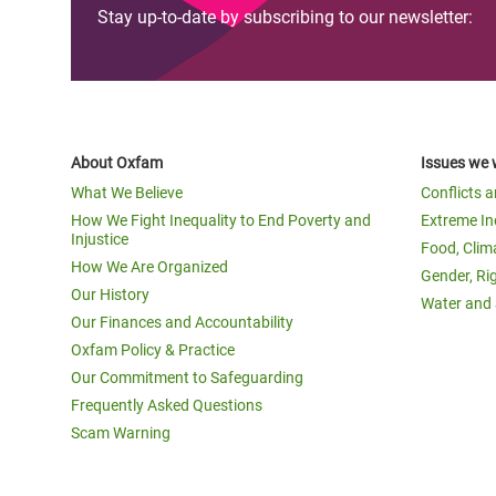
Stay up-to-date by subscribing to our newsletter:
About Oxfam
Issues we 
What We Believe
Conflicts 
How We Fight Inequality to End Poverty and
Extreme In
Injustice
Food, Clim
How We Are Organized
Gender, Ri
Our History
Water and 
Our Finances and Accountability
Oxfam Policy & Practice
Our Commitment to Safeguarding
Frequently Asked Questions
Scam Warning