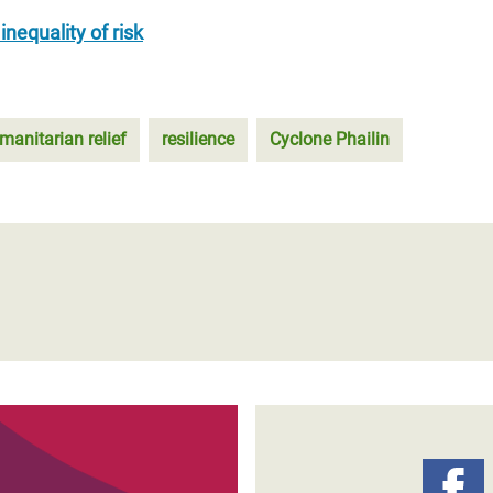
nequality of risk
manitarian relief
resilience
Cyclone Phailin