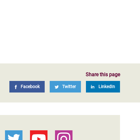
Share this page
Facebook
Twitter
LinkedIn