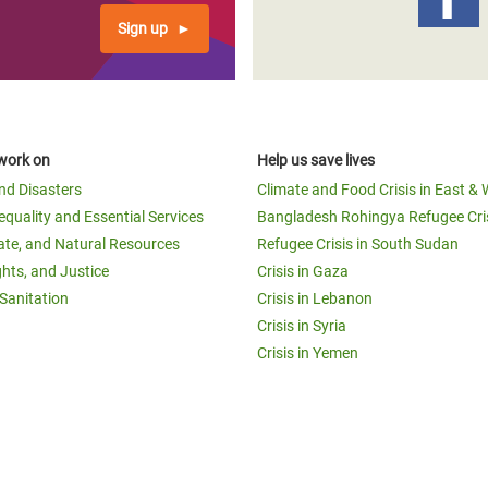
Sign up
work on
Help us save lives
and Disasters
Climate and Food Crisis in East & 
equality and Essential Services
Bangladesh Rohingya Refugee Cri
ate, and Natural Resources
Refugee Crisis in South Sudan
ghts, and Justice
Crisis in Gaza
Sanitation
Crisis in Lebanon
Crisis in Syria
Crisis in Yemen