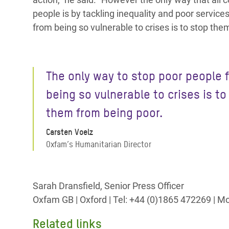
people is by tackling inequality and poor service
from being so vulnerable to crises is to stop the
The only way to stop poor people 
being so vulnerable to crises is to
them from being poor.
Carsten Voelz
Oxfam’s Humanitarian Director
Sarah Dransfield, Senior Press Officer
Oxfam GB | Oxford | Tel: +44 (0)1865 472269 | 
Related links