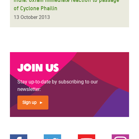
of Cyclone Phailin
13 October 2013
Join us
Stay up-to-date by subscribing to our
newsletter:
Sign up