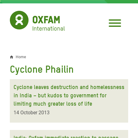
Skip
to
main
content
Home
Breadcrumb
Cyclone Phailin
Cyclone leaves destruction and homelessness
in India – but kudos to government for
limiting much greater loss of life
14 October 2013
India: Oxfam immediate reaction to passage