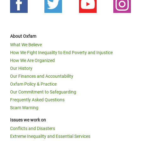
About Oxfam
What We Believe
How We Fight Inequality to End Poverty and Injustice
How We Are Organized
Our History
Our Finances and Accountability
Oxfam Policy & Practice
Our Commitment to Safeguarding
Frequently Asked Questions
Scam Warning
Issues we work on
Conflicts and Disasters
Extreme Inequality and Essential Services