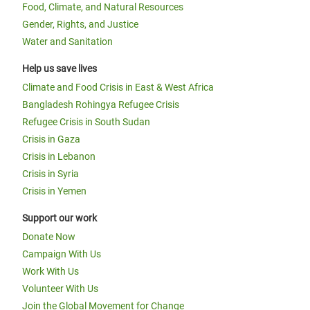
Food, Climate, and Natural Resources
Gender, Rights, and Justice
Water and Sanitation
Help us save lives
Climate and Food Crisis in East & West Africa
Bangladesh Rohingya Refugee Crisis
Refugee Crisis in South Sudan
Crisis in Gaza
Crisis in Lebanon
Crisis in Syria
Crisis in Yemen
Support our work
Donate Now
Campaign With Us
Work With Us
Volunteer With Us
Join the Global Movement for Change