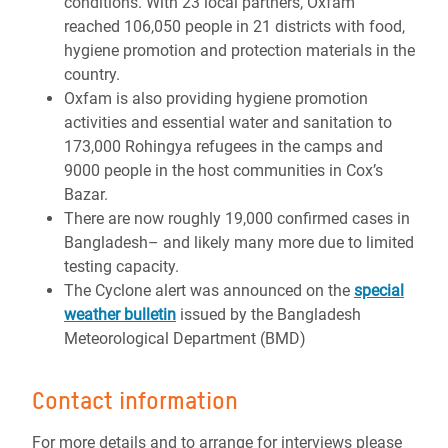
conditions. With 23 local partners, Oxfam
reached 106,050 people in 21 districts with food,
hygiene promotion and protection materials in the
country.
Oxfam is also providing hygiene promotion
activities and essential water and sanitation to
173,000 Rohingya refugees in the camps and
9000 people in the host communities in Cox’s
Bazar.
There are now roughly 19,000 confirmed cases in
Bangladesh– and likely many more due to limited
testing capacity.
The Cyclone alert was announced on the
special
weather bulletin
issued by the Bangladesh
Meteorological Department (BMD)
Contact information
For more details and to arrange for interviews please