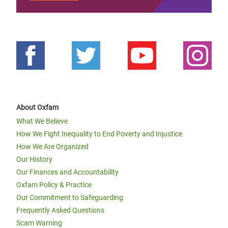
About Oxfam
What We Believe
How We Fight Inequality to End Poverty and Injustice
How We Are Organized
Our History
Our Finances and Accountability
Oxfam Policy & Practice
Our Commitment to Safeguarding
Frequently Asked Questions
Scam Warning