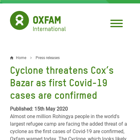
Skip
to
main
content
Home
Press releases
Breadcrumb
Cyclone threatens Cox’s
Bazar as first Covid-19
cases are confirmed
Published: 15th May 2020
Almost one million Rohingya people in the world's
largest refugee camp are facing the added threat of a
cyclone as the first cases of Covid-19 are confirmed,
Oxfam warned today. The Cyclone, which looks likely