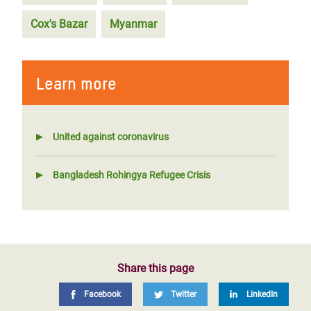
Cox's Bazar
Myanmar
Learn more
United against coronavirus
Bangladesh Rohingya Refugee Crisis
Share this page
Facebook
Twitter
LinkedIn