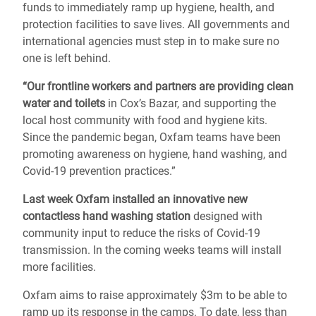
funds to immediately ramp up hygiene, health, and
protection facilities to save lives. All governments and
international agencies must step in to make sure no
one is left behind.
“Our frontline workers and partners are providing clean
water and toilets
in Cox’s Bazar, and supporting the
local host community with food and hygiene kits.
Since the pandemic began, Oxfam teams have been
promoting awareness on hygiene, hand washing, and
Covid-19 prevention practices.”
Last week Oxfam installed an innovative new
contactless hand washing station
designed with
community input to reduce the risks of Covid-19
transmission. In the coming weeks teams will install
more facilities.
Oxfam aims to raise approximately $3m to be able to
ramp up its response in the camps.
To date, less than