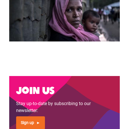
Join us
Stay up-to-date by subscribing to our
newsletter:
Sign up