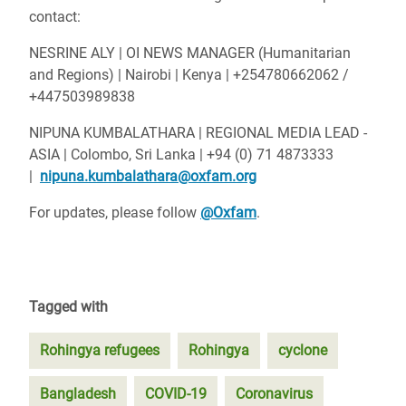
contact:
NESRINE ALY | OI NEWS MANAGER (Humanitarian
and Regions)
| Nairobi | Kenya |
+254780662062 /
+447503989838
NIPUNA KUMBALATHARA | REGIONAL MEDIA LEAD -
ASIA |
Colombo, Sri Lanka |
+94 (0) 71 4873333
|
n
ipuna.kumbalathara@oxfam.org
For updates, please follow
@Oxfam
.
Tagged with
Rohingya refugees
Rohingya
cyclone
Bangladesh
COVID-19
Coronavirus