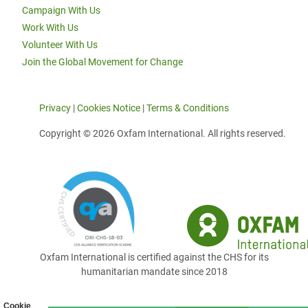
Campaign With Us
Work With Us
Volunteer With Us
Join the Global Movement for Change
Privacy
|
Cookies Notice
|
Terms & Conditions
Copyright © 2026 Oxfam International. All rights reserved.
Oxfam International is certified against the CHS for its
humanitarian mandate since 2018
Cookie