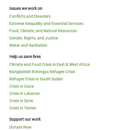
Issues we work on
Conflicts and Disasters
Extreme Inequality and Essential Services
Food, Climate, and Natural Resources
Gender, Rights, and Justice
Water and Sanitation
Help us save lives
Climate and Food Crisis in East & West Africa
Bangladesh Rohingya Refugee Crisis
Refugee Crisis in South Sudan
Crisis in Gaza
Crisis in Lebanon
Crisis in Syria
Crisis in Yemen
Support our work
Donate Now