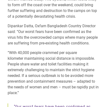
to form off the coast over the weekend, could bring
further suffering and destruction to the camps on top
of a potentially devastating health crisis.
Dipankar Datta, Oxfam Bangladesh Country Director
said: “Our worst fears have been confirmed as the
virus hits the overcrowded camps where many people
are
suffering from
pre-existing health conditions.
“With
40,000 people crammed per square
kilometer
maintaining social distance is impossible.
People share water and toilet facilities making it
extremely challenging to maintain the strict hygiene
needed. If a serious outbreak is to be avoided more
prevention and containment measures – adapted to
the needs of women and men – must be rapidly put in
place.”
"Our worst fears have been confirmed as