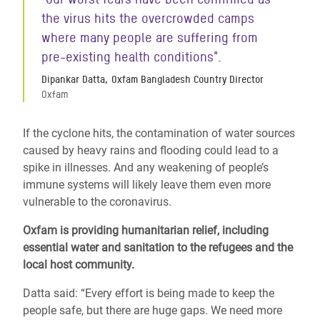
the virus hits the overcrowded camps
where many people are
suffering from
pre-existing health conditions".
Dipankar Datta, Oxfam Bangladesh Country Director
Oxfam
If the cyclone hits, the contamination of water sources
caused by heavy rains and flooding could lead to a
spike in illnesses. And any weakening of people’s
immune systems will likely leave them even more
vulnerable to the coronavirus.
Oxfam is providing humanitarian relief, including
essential water and sanitation to the refugees and the
local host community.
Datta said: “Every effort is being made to keep the
people safe, but there are huge gaps. We need more