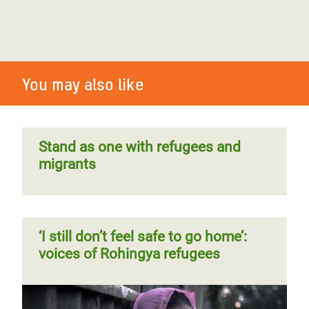
You may also like
Stand as one with refugees and
migrants
‘I still don’t feel safe to go home’:
voices of Rohingya refugees