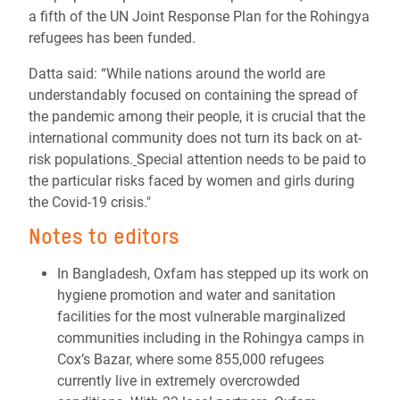
a fifth of the UN Joint Response Plan for the Rohingya
refugees has been funded.
Datta said: “While nations around the world are
understandably focused on containing the spread of
the pandemic among their people, it is crucial that the
international community does not turn its back on at-
risk populations.
Special attention needs to be paid to
the particular risks faced by women and girls during
the Covid-19 crisis."
Notes to editors
In Bangladesh, Oxfam has stepped up its work on
hygiene promotion and water and sanitation
facilities for the most vulnerable marginalized
communities including in the Rohingya camps in
Cox’s Bazar, where some 855,000 refugees
currently live in extremely overcrowded