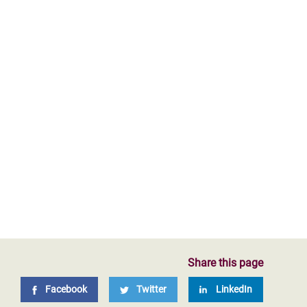
Share this page
Facebook
Twitter
LinkedIn