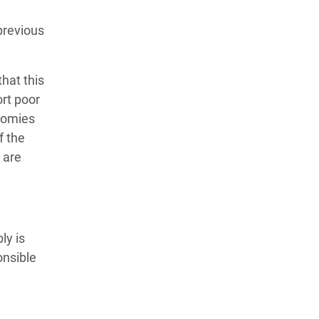
previous
hat this
ort poor
nomies
f the
 are
ly is
onsible