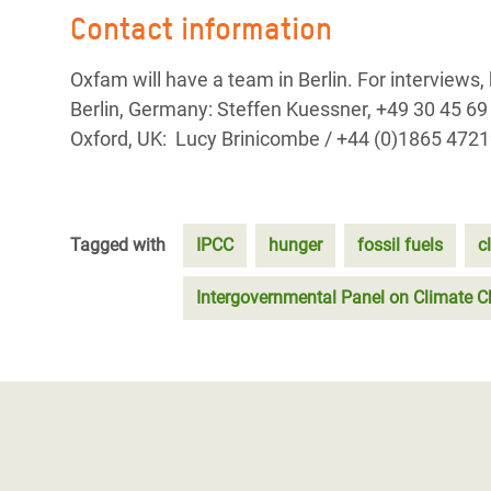
Contact information
Oxfam will have a team in Berlin. For interviews,
Berlin, Germany: Steffen Kuessner, +49 30 45 
Oxford, UK: Lucy Brinicombe / +44 (0)1865 472
Tagged with
IPCC
hunger
fossil fuels
c
Intergovernmental Panel on Climate 