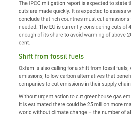
The IPCC mitigation report is expected to state th
cuts are made quickly. It is expected to assess wa
conclude that rich countries must cut emissions f
needed. The EU is currently considering cuts of 
enough of its share to avoid warming of above 2C.
cent.
Shift from fossil fuels
Oxfam is also calling for a shift from fossil fue
emissions, to low carbon alternatives that benef
companies to cut emissions in their supply chain
Without urgent action to cut greenhouse gas emi
It is estimated there could be 25 million more m
world without climate change – the number of a