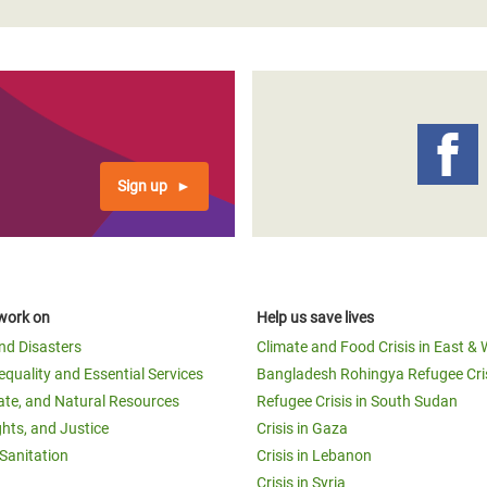
Sign up
work on
Help us save lives
and Disasters
Climate and Food Crisis in East & 
equality and Essential Services
Bangladesh Rohingya Refugee Cri
ate, and Natural Resources
Refugee Crisis in South Sudan
ghts, and Justice
Crisis in Gaza
Sanitation
Crisis in Lebanon
Crisis in Syria