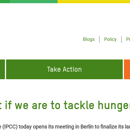
Blogs
Policy
P
Take Action
ONDING TO
JOIN THE GLOBAL MOVEMENT FOR
WORKING WORLDWIDE
GENCIES
CHANGE
 if we are to tackle hunge
ABOUT US
risis Appeal
on Crisis Appeal
IPCC) today opens its meeting in Berlin to finalize its 