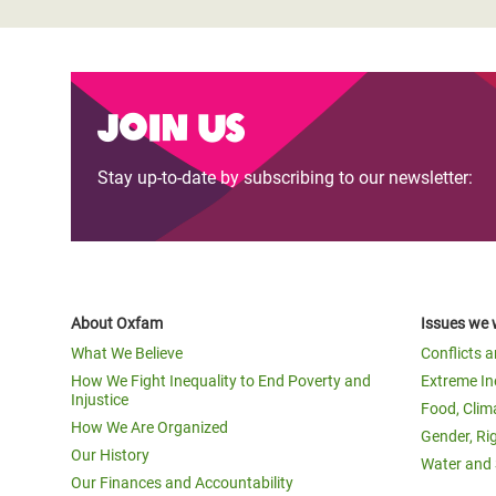
Join us
Stay up-to-date by subscribing to our newsletter:
About Oxfam
Issues we 
What We Believe
Conflicts 
How We Fight Inequality to End Poverty and
Extreme In
Injustice
Food, Clim
How We Are Organized
Gender, Ri
Our History
Water and 
Our Finances and Accountability