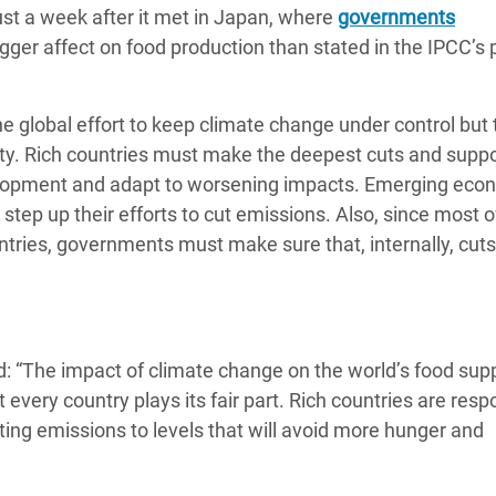
st a week after it met in Japan, where
adesh Rohingya Refugee
governments
gger affect on food production than stated in the IPCC’s 
e and Food Crisis in
e global effort to keep climate change under control but t
 West Africa
lity. Rich countries must make the deepest cuts and supp
 in Syria
velopment and adapt to worsening impacts. Emerging eco
step up their efforts to cut emissions. Also, since most o
 in Yemen
ntries, governments must make sure that, internally, cuts
ee Crisis in South Sudan
: “The impact of climate change on the world’s food supp
 every country plays its fair part. Rich countries are resp
ing emissions to levels that will avoid more hunger and