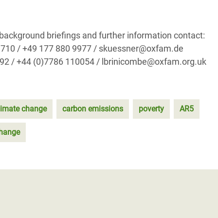
 background briefings and further information contact:
69 710 / +49 177 880 9977 / skuessner@oxfam.de
192 / +44 (0)7786 110054 / lbrinicombe@oxfam.org.uk
limate change
carbon emissions
poverty
AR5
Change