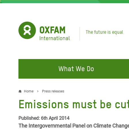
Skip
to
main
content
The future is equal
What We Do
FIGHTING INEQUALITY
CAMPAIGN WITH US
RESP
Home
Press releases
Breadcrumb
EMER
Emissions must be cut
Water and Sanitation
Climate Justice
Gaza C
Food, Climate, and Natural
Hands Off Our Spaces
Published: 6th April 2014
Leban
Resources
The Intergovernmental Panel on Climate Change (
Make Rich Polluters Pay