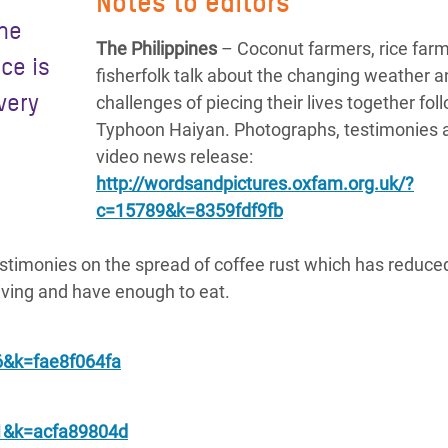
Notes to editors
the
The Philippines
– Coconut farmers, rice far
ace is
fisherfolk talk about the changing weather a
very
challenges of piecing their lives together fol
Typhoon Haiyan. Photographs, testimonies 
video news release:
http://wordsandpictures.oxfam.org.uk/?
c=15789&k=8359fdf9fb
timonies on the spread of coffee rust which has reduce
living and have enough to eat.
6&k=fae8f064fa
21&k=acfa89804d