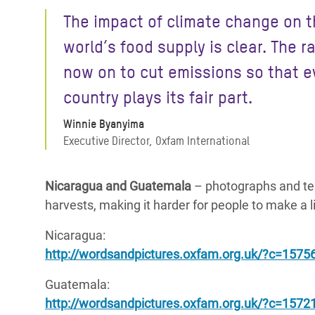
The impact of climate change on 
world’s food supply is clear. The r
now on to cut emissions so that e
country plays its fair part.
Winnie Byanyima
Executive Director, Oxfam International
Nicaragua and Guatemala
– photographs and tes
harvests, making it harder for people to make a 
Nicaragua:
http://wordsandpictures.oxfam.org.uk/?c=1575
Guatemala:
http://wordsandpictures.oxfam.org.uk/?c=157