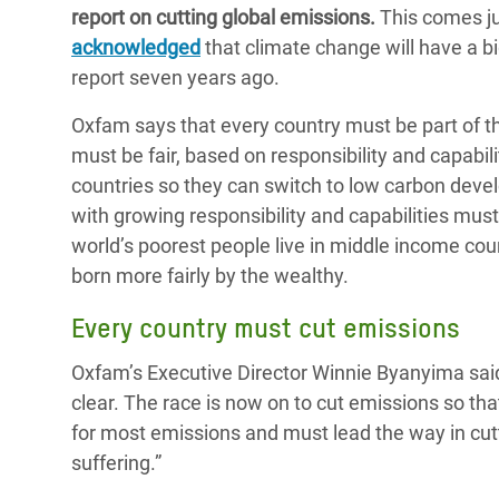
report on cutting global emissions.
This comes ju
Bangl
Conflicts and Disasters
End the Suffering Behind your Food
acknowledged
that climate change will have a bi
Crisis
Extreme Inequality and
report seven years ago.
Say 'Enough' to Violence Against Women
Climat
Essential Services
and Girls
Oxfam says that every country must be part of th
East &
Inequality and Rights in a
must be fair, based on responsibility and capabi
Crisis
Digital Age
countries so they can switch to low carbon de
with growing responsibility and capabilities must 
Crisis
Gender, Rights, and Justice
world’s poorest people live in middle income cou
Refug
born more fairly by the wealthy.
Every country must cut emissions
Oxfam’s Executive Director Winnie Byanyima said
clear. The race is now on to cut emissions so that
for most emissions and must lead the way in cutt
suffering.”