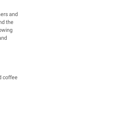
mers and
nd the
lowing
and
d coffee