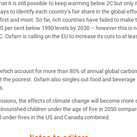
at it is still possible to keep warming below 2C but only 
ys to identify each country’s fair share in the global effo
irst and most. So far, rich countries have failed to make 
40 per cent below 1990 levels by 2030 – however this is n
 Oxfam is calling on the EU to increase its cuts to at lea
ls, which account for more than 80% of annual global carbo
it the poorest. Oxfam also singles out food and beverage
s.
ssions, the effects of climate change will become more 
alnourished children under the age of five in 2050 compar
ll under-fives in the US and Canada combined.