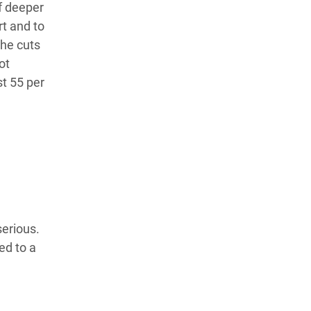
if deeper
rt and to
the cuts
ot
st 55 per
n
serious.
ed to a