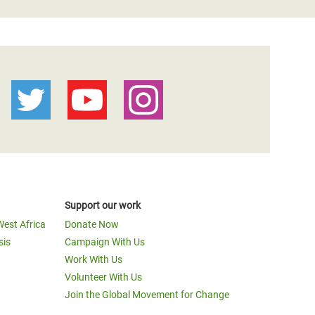
Support our work
West Africa
Donate Now
sis
Campaign With Us
Work With Us
Volunteer With Us
Join the Global Movement for Change