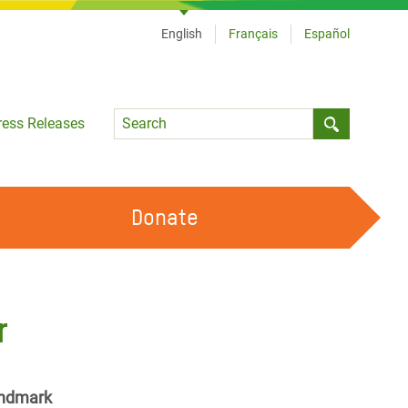
English
Français
Español
Language
ress Releases
Submit sea
Donate
WORK WITH US
OUR FEMINIST PRINCIPLES
r
VOLUNTEER WITH US
landmark