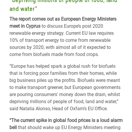
“Depriving millions of people of food, land
and water”
The report comes out as European Energy Ministers
meet in Cyprus
to discuss Europe’s post 2020
renewable energy strategy. Current EU law requires
10% of transport energy to come from renewable
sources by 2020, with almost all of it expected to
come from biofuels made from food crops.
“Europe has helped spark a global rush for biofuels
that is forcing poor families from their homes, while
big business piles up the profits. Biofuels were meant
to make transport greener, but European governments
are pouring consumers' money down the drain, whilst
depriving millions of people of food, land and water,”
said Natalia Alonso, Head of Oxfam’s EU Office.
“The current spike in global food prices is a loud alarm
bell
that should wake up EU Energy Ministers meeting