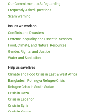
Our Commitment to Safeguarding
Frequently Asked Questions
Scam Warning
Issues we work on
Conflicts and Disasters
Extreme Inequality and Essential Services
Food, Climate, and Natural Resources
Gender, Rights, and Justice
Water and Sanitation
Help us save lives
Climate and Food Crisis in East & West Africa
Bangladesh Rohingya Refugee Crisis
Refugee Crisis in South Sudan
Crisis in Gaza
Crisis in Lebanon
Crisis in Syria
Crisis in Yemen