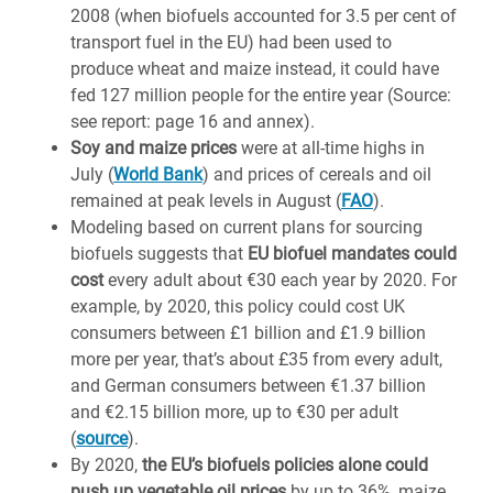
2008 (when biofuels accounted for 3.5 per cent of
transport fuel in the EU) had been used to
produce wheat and maize instead, it could have
fed 127 million people for the entire year (Source:
see report: page 16 and annex).
Soy and maize prices
were at all-time highs in
July (
World Bank
) and prices of cereals and oil
remained at peak levels in August (
FAO
).
Modeling based on current plans for sourcing
biofuels suggests that
EU biofuel mandates could
cost
every adult about €30 each year by 2020. For
example, by 2020, this policy could cost UK
consumers between £1 billion and £1.9 billion
more per year, that’s about £35 from every adult,
and German consumers between €1.37 billion
and €2.15 billion more, up to €30 per adult
(
source
).
By 2020,
the EU’s biofuels policies alone could
push up vegetable oil prices
by up to 36%, maize