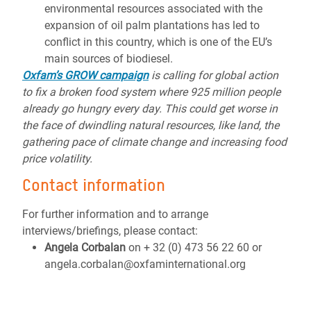
environmental resources associated with the
expansion of oil palm plantations has led to
conflict in this country, which is one of the EU’s
main sources of biodiesel.
Oxfam’s GROW campaign
is calling for global action
to fix a broken food system where 925 million people
already go hungry every day. This could get worse in
the face of dwindling natural resources, like land, the
gathering pace of climate change and increasing food
price volatility.
Contact information
For further information and to arrange
interviews/briefings, please contact:
Angela Corbalan
on + 32 (0) 473 56 22 60 or
angela.corbalan@oxfaminternational.org