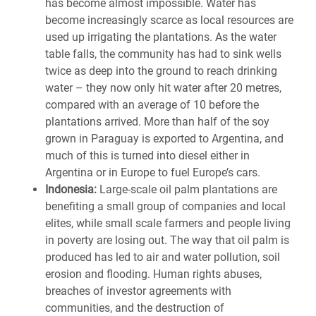
has become almost impossible. Water has
become increasingly scarce as local resources are
used up irrigating the plantations. As the water
table falls, the community has had to sink wells
twice as deep into the ground to reach drinking
water – they now only hit water after 20 metres,
compared with an average of 10 before the
plantations arrived. More than half of the soy
grown in Paraguay is exported to Argentina, and
much of this is turned into diesel either in
Argentina or in Europe to fuel Europe’s cars.
Indonesia:
Large-scale oil palm plantations are
benefiting a small group of companies and local
elites, while small scale farmers and people living
in poverty are losing out. The way that oil palm is
produced has led to air and water pollution, soil
erosion and flooding. Human rights abuses,
breaches of investor agreements with
communities, and the destruction of