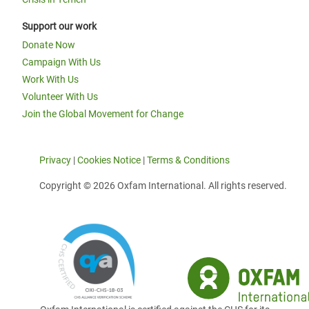
Support our work
Donate Now
Campaign With Us
Work With Us
Volunteer With Us
Join the Global Movement for Change
Privacy
|
Cookies Notice
|
Terms & Conditions
Copyright © 2026 Oxfam International. All rights reserved.