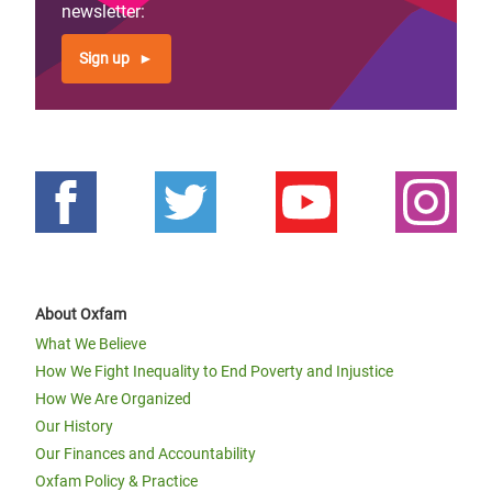
newsletter:
Sign up
About Oxfam
What We Believe
How We Fight Inequality to End Poverty and Injustice
How We Are Organized
Our History
Our Finances and Accountability
Oxfam Policy & Practice