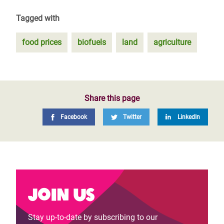
Tagged with
food prices
biofuels
land
agriculture
Share this page
Facebook
Twitter
LinkedIn
Join us
Stay up-to-date by subscribing to our