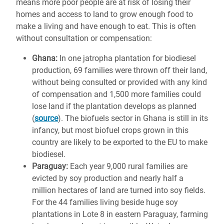
means more poor people are at risk of losing their
homes and access to land to grow enough food to
make a living and have enough to eat. This is often
without consultation or compensation:
Ghana:
In one jatropha plantation for biodiesel
production, 69 families were thrown off their land,
without being consulted or provided with any kind
of compensation and 1,500 more families could
lose land if the plantation develops as planned
(
source
). The biofuels sector in Ghana is still in its
infancy, but most biofuel crops grown in this
country are likely to be exported to the EU to make
biodiesel.
Paraguay:
Each year 9,000 rural families are
evicted by soy production and nearly half a
million hectares of land are turned into soy fields.
For the 44 families living beside huge soy
plantations in Lote 8 in eastern Paraguay, farming