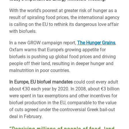
With the world’s poorest at greater risk of hunger as a
result of spiraling food prices, the international agency
is calling on the EU to rethink its dangerous love affair
with biofuels.
In a new GROW campaign report,
The Hunger Grains
,
Oxfam warns that Europe’s growing appetite for
biofuels is pushing up global food prices and driving
people off their land, resulting in deeper hunger and
malnutrition in poor countries.
In Europe, EU biofuel mandates
could cost every adult
about €30 each year by 2020. In 2008, about €3 billion
were spent in tax exemptions and other incentives for
biofuel production in the EU, comparable to the value
of cuts agreed under the controversial Greek bail-out
deal in February.