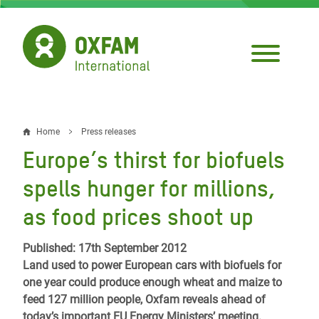
Skip
to
main
content
Home
Press releases
Breadcrumb
Europe’s thirst for biofuels
spells hunger for millions,
as food prices shoot up
Published: 17th September 2012
Land used to power European cars with biofuels for
one year could produce enough wheat and maize to
feed 127 million people, Oxfam reveals ahead of
today’s important EU Energy Ministers’ meeting.