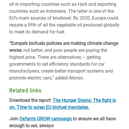
oil in importing countries such as Haiti and exporting
countries such as Indonesia. The latter is one of the
EU’s main sources of biodiesel. By 2020, Europe could
require a fifth of all the vegetable oil produced globally
to meet its demand for fuel.
“Europe’s biofuels policies are making climate change
worse
, not better, and poor people are paying the
highest price. There are alternatives – getting
governments to set efficiency standards for car
manufacturers, create better transport systems and
promote electric cars,” added Alonso.
Related links
Download the report:
The Hunger Grains: The fight is
on. Time to scrap EU biofuel mandates.
Join
Oxfam's GROW campaign
to ensure we all have
enough to eat, always