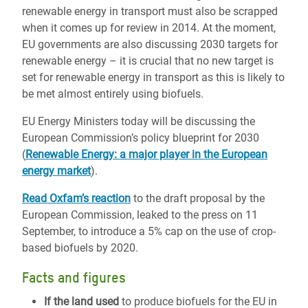
renewable energy in transport must also be scrapped
when it comes up for review in 2014. At the moment,
EU governments are also discussing 2030 targets for
renewable energy – it is crucial that no new target is
set for renewable energy in transport as this is likely to
be met almost entirely using biofuels.
EU Energy Ministers today will be discussing the
European Commission’s policy blueprint for 2030
(
Renewable Energy: a major player in the European
energy market
).
Read Oxfam’s reaction
to the draft proposal by the
European Commission, leaked to the press on 11
September, to introduce a 5% cap on the use of crop-
based biofuels by 2020.
Facts and figures
If the land used
to produce biofuels for the EU in