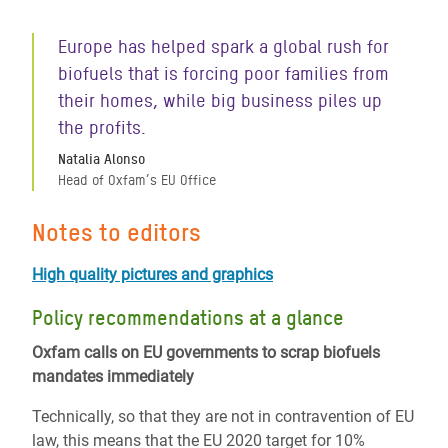
Europe has helped spark a global rush for
biofuels that is forcing poor families from
their homes, while big business piles up
the profits.
Natalia Alonso
Head of Oxfam’s EU Office
Notes to editors
High quality pictures and graphics
Policy recommendations at a glance
Oxfam calls on EU governments to scrap biofuels
mandates immediately
Technically, so that they are not in contravention of EU
law, this means that the EU 2020 target for 10%