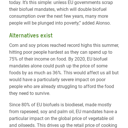
today. It’s this simple: unless EU governments scrap
their biofuel mandates, which will double biofuel
consumption over the next few years, many more
people will be plunged into poverty,” added Alonso.
Alternatives exist
Corn and soy prices reached record highs this summer,
hitting poor people hardest as they can spend up to
75% of their income on food. By 2020, EU biofuel
mandates alone could push up the price of some
foods by as much as 36%. This would affect us all but
would have a particularly severe impact on poor
people who are already struggling to afford the food
they need to survive.
Since 80% of EU biofuels is biodiesel, made mostly
from rapeseed, soy and palm oil, EU mandates have a
particular impact on the global price of vegetable oil
and oilseeds. This drives up the retail price of cooking