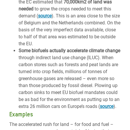
the EC estimated that
70,000km2 of land was
needed
to grow the crops needed to meet this
demand (
source
). This is an area close to the size
of Belgium and the Netherlands combined. On the
basis of the very imperfect data available, close
to half of that area was estimated to be outside
the EU.
Some biofuels actually accelerate climate change
through indirect land use change (ILUC). When
carbon stores such as forests and peat lands are
turned into crop fields, millions of tonnes of
greenhouse gases are released – even more so
than those produced by fossil diesel. Plowing up
carbon sinks to meet EU biofuel mandates could
be as bad for the environment as putting up to an
extra 26 million cars on Europe’s roads (
source
).
Examples
The accelerated rush for land – for food and fuel –