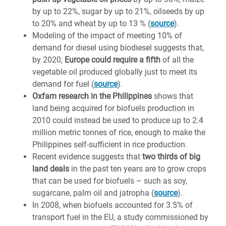
by up to 22%, sugar by up to 21%, oilseeds by up
to 20% and wheat by up to 13 % (
source
).
Modeling of the impact of meeting 10% of
demand for diesel using biodiesel suggests that,
by 2020,
Europe could require a fifth
of all the
vegetable oil produced globally just to meet its
demand for fuel (
source
).
Oxfam research in the Philippines
shows that
land being acquired for biofuels production in
2010 could instead be used to produce up to 2.4
million metric tonnes of rice, enough to make the
Philippines self-sufficient in rice production.
Recent evidence suggests that
two thirds of big
land deals
in the past ten years are to grow crops
that can be used for biofuels – such as soy,
sugarcane, palm oil and jatropha (
source
).
In 2008, when biofuels accounted for 3.5% of
transport fuel in the EU, a study commissioned by