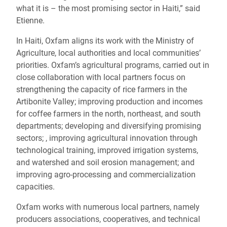
what it is – the most promising sector in Haiti,” said
Etienne.
In Haiti, Oxfam aligns its work with the Ministry of
Agriculture, local authorities and local communities’
priorities. Oxfam’s agricultural programs, carried out in
close collaboration with local partners focus on
strengthening the capacity of rice farmers in the
Artibonite Valley; improving production and incomes
for coffee farmers in the north, northeast, and south
departments; developing and diversifying promising
sectors; , improving agricultural innovation through
technological training, improved irrigation systems,
and watershed and soil erosion management; and
improving agro-processing and commercialization
capacities.
Oxfam works with numerous local partners, namely
producers associations, cooperatives, and technical