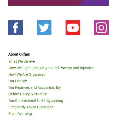
About Oxfam
What We Believe
How We Fight Inequality to End Poverty and Injustice
How We Are Organized
Our History
Our Finances and Accountability
Oxfam Policy & Practice
Our Commitment to Safeguarding
Frequently Asked Questions
Scam Warning