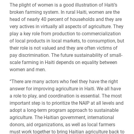
The plight of women is a good illustration of Haiti’s
broken farming system. In rural Haiti, women are the
head of nearly 40 percent of households and they are
very actives in virtually all aspects of agriculture. They
play a key role from production to commercialization
of local products in local markets, to consumption, but
their role is not valued and they are often victims of
pay discrimination. The future sustainability of small-
scale farming in Haiti depends on equality between
women and men.
“There are many actors who feel they have the right
answer for improving agriculture in Haiti. We all have
a role to play, and coordination is essential. The most
important step is to prioritize the NAIP at all levels and
adopt a long-term program approach to sustainable
agriculture. The Haitian government, international
donors, aid organizations, as well as local farmers
must work together to bring Haitian agriculture back to