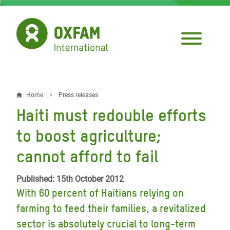
Skip
to
main
content
Home
Press releases
Breadcrumb
Haiti must redouble efforts
to boost agriculture;
cannot afford to fail
Published: 15th October 2012
With 60 percent of Haitians relying on
farming to feed their families, a revitalized
sector is absolutely crucial to long-term