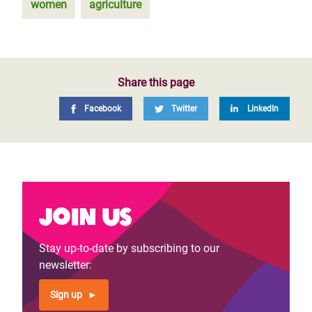
women
agriculture
Share this page
Facebook
Twitter
LinkedIn
Join us
Stay up-to-date by subscribing to our
newsletter:
Sign up