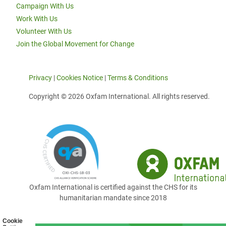
Campaign With Us
Work With Us
Volunteer With Us
Join the Global Movement for Change
Privacy
|
Cookies Notice
|
Terms & Conditions
Copyright © 2026 Oxfam International. All rights reserved.
Oxfam International is certified against the CHS for its
humanitarian mandate since 2018
Cookie