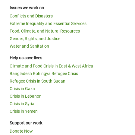
Issues we work on
Conflicts and Disasters
Extreme Inequality and Essential Services
Food, Climate, and Natural Resources
Gender, Rights, and Justice
Water and Sanitation
Help us save lives
Climate and Food Crisis in East & West Africa
Bangladesh Rohingya Refugee Crisis
Refugee Crisis in South Sudan
Crisis in Gaza
Crisis in Lebanon
Crisis in Syria
Crisis in Yemen
Support our work
Donate Now