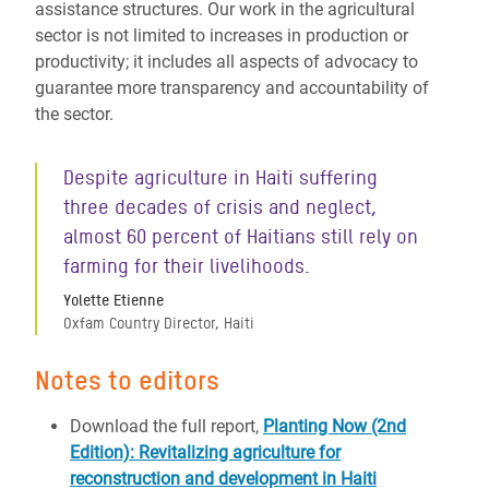
assistance structures. Our work in the agricultural
sector is not limited to increases in production or
productivity; it includes all aspects of advocacy to
guarantee more transparency and accountability of
the sector.
Despite agriculture in Haiti suffering
three decades of crisis and neglect,
almost 60 percent of Haitians still rely on
farming for their livelihoods.
Yolette Etienne
Oxfam Country Director, Haiti
Notes to editors
Download the full report,
Planting Now (2nd
Edition): Revitalizing agriculture for
reconstruction and development in Haiti