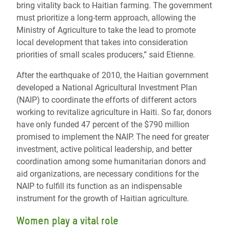
bring vitality back to Haitian farming. The government
must prioritize a long-term approach, allowing the
Ministry of Agriculture to take the lead to promote
local development that takes into consideration
priorities of small scales producers,” said Etienne.
After the earthquake of 2010, the Haitian government
developed a National Agricultural Investment Plan
(NAIP) to coordinate the efforts of different actors
working to revitalize agriculture in Haiti. So far, donors
have only funded 47 percent of the $790 million
promised to implement the NAIP. The need for greater
investment, active political leadership, and better
coordination among some humanitarian donors and
aid organizations, are necessary conditions for the
NAIP to fulfill its function as an indispensable
instrument for the growth of Haitian agriculture.
Women play a vital role