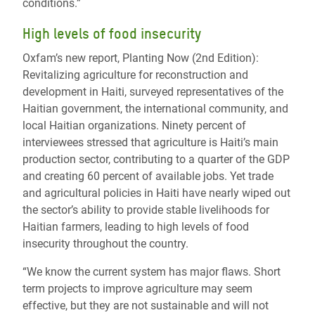
conditions.”
High levels of food insecurity
Oxfam’s new report, Planting Now (2nd Edition):
Revitalizing agriculture for reconstruction and
development in Haiti, surveyed representatives of the
Haitian government, the international community, and
local Haitian organizations. Ninety percent of
interviewees stressed that agriculture is Haiti’s main
production sector, contributing to a quarter of the GDP
and creating 60 percent of available jobs. Yet trade
and agricultural policies in Haiti have nearly wiped out
the sector’s ability to provide stable livelihoods for
Haitian farmers, leading to high levels of food
insecurity throughout the country.
“We know the current system has major flaws. Short
term projects to improve agriculture may seem
effective, but they are not sustainable and will not