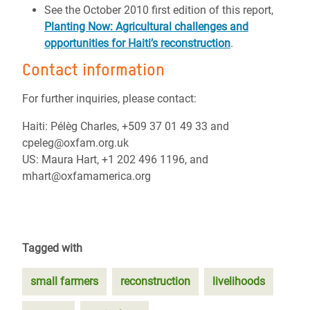
See the October 2010 first edition of this report,
Planting Now: Agricultural challenges and
opportunities for Haiti’s reconstruction
.
Contact information
For further inquiries, please contact:
Haiti: Pélèg Charles, +509 37 01 49 33 and
cpeleg@oxfam.org.uk
US: Maura Hart, +1 202 496 1196, and
mhart@oxfamamerica.org
Tagged with
small farmers
reconstruction
livelihoods