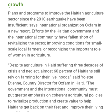
growth
Plans and programs to improve the Haitian agriculture
sector since the 2010 earthquake have been
insufficient, says international organization Oxfam in
a new report. Efforts by the Haitian government and
the international community have fallen short of
revitalizing the sector, improving conditions for small-
scale local farmers, or recognizing the important role
of women in agriculture.
“Despite agriculture in Haiti suffering three decades of
crisis and neglect, almost 60 percent of Haitians still
rely on farming for their livelihoods,” said Yolette
Etienne, Country Director for Oxfam in Haiti. “The
government and the international community must
put greater emphasis on coherent agricultural policies
to revitalize production and create value to help
Haitians get back on their feet and improve their living