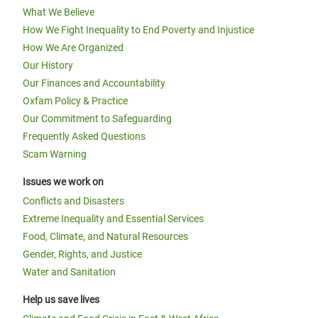
What We Believe
How We Fight Inequality to End Poverty and Injustice
How We Are Organized
Our History
Our Finances and Accountability
Oxfam Policy & Practice
Our Commitment to Safeguarding
Frequently Asked Questions
Scam Warning
Issues we work on
Conflicts and Disasters
Extreme Inequality and Essential Services
Food, Climate, and Natural Resources
Gender, Rights, and Justice
Water and Sanitation
Help us save lives