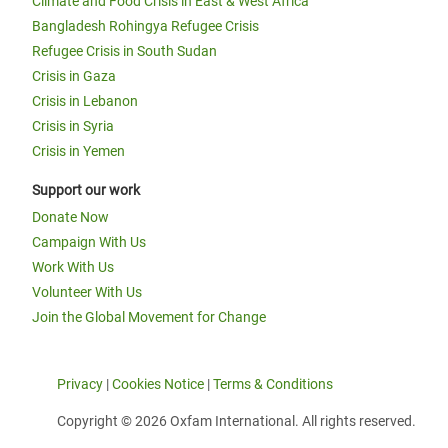
Climate and Food Crisis in East & West Africa
Bangladesh Rohingya Refugee Crisis
Refugee Crisis in South Sudan
Crisis in Gaza
Crisis in Lebanon
Crisis in Syria
Crisis in Yemen
Support our work
Donate Now
Campaign With Us
Work With Us
Volunteer With Us
Join the Global Movement for Change
Privacy
|
Cookies Notice
|
Terms & Conditions
Copyright © 2026 Oxfam International. All rights reserved.