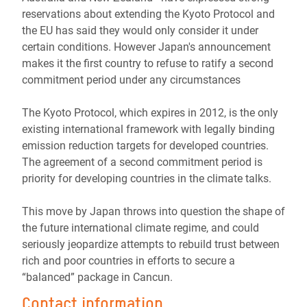
reservations about extending the Kyoto Protocol and
the EU has said they would only consider it under
certain conditions. However Japan's announcement
makes it the first country to refuse to ratify a second
commitment period under any circumstances
The Kyoto Protocol, which expires in 2012, is the only
existing international framework with legally binding
emission reduction targets for developed countries.
The agreement of a second commitment period is
priority for developing countries in the climate talks.
This move by Japan throws into question the shape of
the future international climate regime, and could
seriously jeopardize attempts to rebuild trust between
rich and poor countries in efforts to secure a
“balanced” package in Cancun.
Contact information