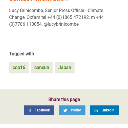
Lucy Brinicombe, Senior Press Officer - Climate
Change, Oxfam tel +44 (0)1865 472192, m +44
(0)7786 110054, @lucybrinicombe
Tagged with
cop16
cancun
Japan
Share this page
Facebook
Twitter
LinkedIn