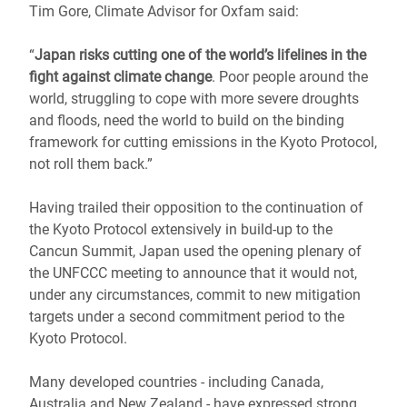
Tim Gore, Climate Advisor for Oxfam said:
“
Japan risks cutting one of the world’s lifelines in the
fight against climate change
. Poor people around the
world, struggling to cope with more severe droughts
and floods, need the world to build on the binding
framework for cutting emissions in the Kyoto Protocol,
not roll them back.”
Having trailed their opposition to the continuation of
the Kyoto Protocol extensively in build-up to the
Cancun Summit, Japan used the opening plenary of
the UNFCCC meeting to announce that it would not,
under any circumstances, commit to new mitigation
targets under a second commitment period to the
Kyoto Protocol.
Many developed countries - including Canada,
Australia and New Zealand - have expressed strong