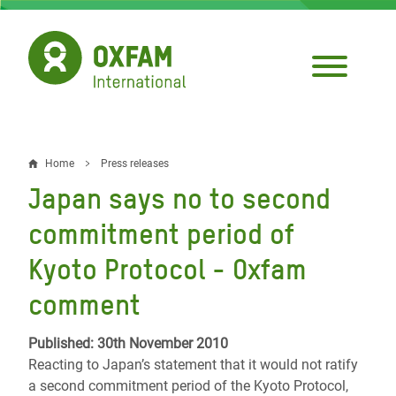
Skip
to
main
content
Home
Press releases
Breadcrumb
Japan says no to second
commitment period of
Kyoto Protocol - Oxfam
comment
Published: 30th November 2010
Reacting to Japan’s statement that it would not ratify
a second commitment period of the Kyoto Protocol,