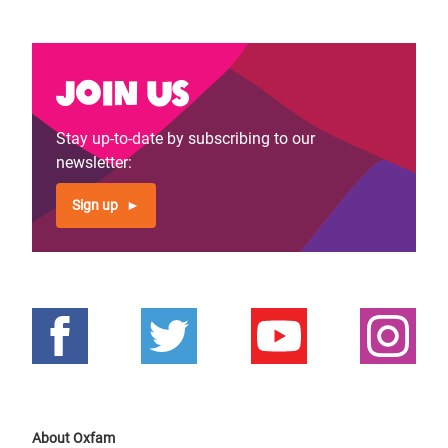
Join us
Stay up-to-date by subscribing to our
newsletter:
Sign up
About Oxfam