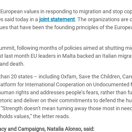
adesh Rohingya Refugee
 European values in responding to migration and stop co
s said today in a
joint statement
. The organizations are c
e and Food Crisis in
alues that have been the founding principles of the Europ
 West Africa
 in Syria
mmit, following months of policies aimed at shutting mi
t last month EU leaders in Malta backed an Italian migra
 in Yemen
 and death.
ee Crisis in South Sudan
an 20 states – including Oxfam, Save the Children, Care
latform for International Cooperation on Undocumented 
human rights and addresses people’s fears, rather than fu
rhetoric and deliver on their commitments to defend the 
 “Strength doesn't mean turning away those most in need
olds values,” the letter reads.
acy and Campaigns, Natalia Alonso, said: