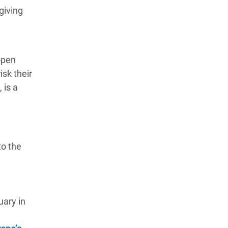
giving
open
isk their
 is a
to the
uary in