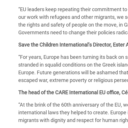
“EU leaders keep repeating their commitment to E
our work with refugees and other migrants, we se
the rights and safety of people on the move, in G
Governments need to change their policies radic
Save the Children International’s Director, Ester A
“For years, Europe has been turning its back on 
stranded in squalid conditions on the Greek islan
Europe. Future generations will be ashamed tha
escaped war, extreme poverty or religious persec
The head of the CARE International EU office, Cél
“At the brink of the 60th anniversary of the EU, 
international laws they helped to create. Europe
migrants with dignity and respect for human righ