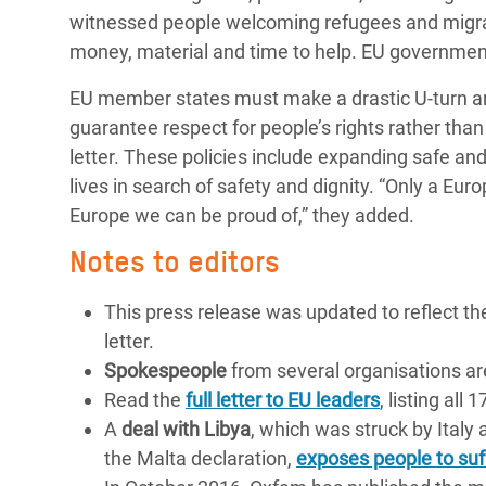
witnessed people welcoming refugees and migran
money, material and time to help. EU governments
EU member states must make a drastic U-turn and
guarantee respect for people’s rights rather tha
letter. These policies include expanding safe and
lives in search of safety and dignity. “Only a Eur
Europe we can be proud of,” they added.
Notes to editors
This press release was updated to reflect th
letter.
Spokespeople
from several organisations ar
Read the
full letter to EU leaders
, listing all
A
deal with Libya
, which was struck by Italy
the Malta declaration,
exposes people to suf