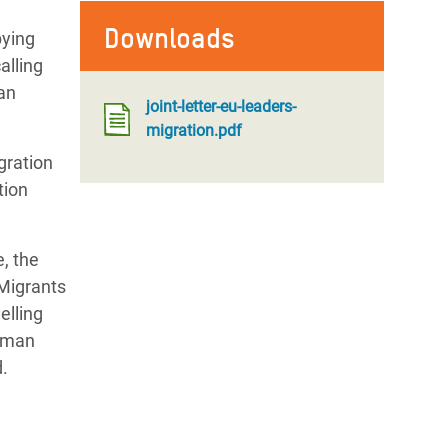
Downloads
pying
alling
ean
joint-letter-eu-leaders-
migration.pdf
gration
tion
, the
Migrants
elling
human
.