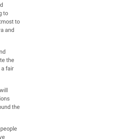
nd
g to
utmost to
ya and
and
te the
a fair
will
sions
ound the
 people
ave