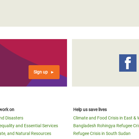
Sign up
work on
Help us save lives
and Disasters
Climate and Food Crisis in East & 
equality and Essential Services
Bangladesh Rohingya Refugee Cri
ate, and Natural Resources
Refugee Crisis in South Sudan