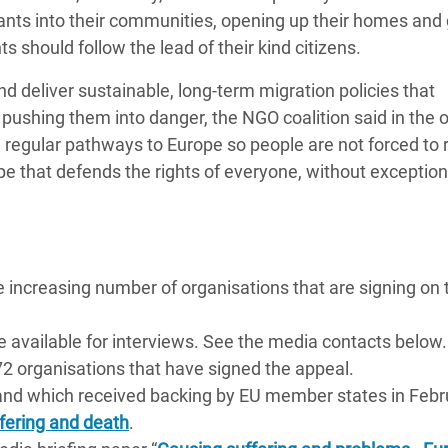
ts into their communities, opening up their homes and 
 should follow the lead of their kind citizens.
 deliver sustainable, long-term migration policies that
n pushing them into danger, the NGO coalition said in the 
 regular pathways to Europe so people are not forced to r
ope that defends the rights of everyone, without exception,
e increasing number of organisations that are signing on 
e available for interviews. See the media contacts below.
 172 organisations that have signed the appeal.
 and which received backing by EU member states in Febr
fering and death
.