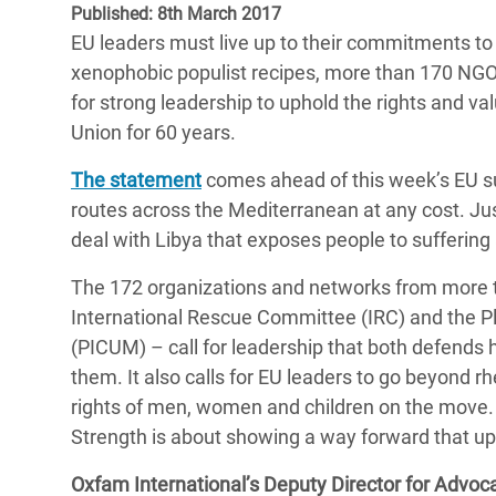
Published: 8th March 2017
Bangl
Conflicts and Disasters
End the Suffering Behind your Food
EU leaders must live up to their commitments to
Crisis
Extreme Inequality and
xenophobic populist recipes, more than 170 NGO
Say 'Enough' to Violence Against Women
Climat
Essential Services
for strong leadership to uphold the rights and v
and Girls
East &
Union for 60 years.
Inequality and Rights in a
Crisis
Digital Age
The statement
comes ahead of this week’s EU su
routes across the Mediterranean at any cost. Jus
Crisis
Gender, Rights, and Justice
deal with Libya that exposes people to suffering
Refug
The 172 organizations and networks from more th
International Rescue Committee (IRC) and the P
(PICUM) – call for leadership that both defends 
them. It also calls for EU leaders to go beyond 
rights of men, women and children on the move.
Strength is about showing a way forward that uph
Oxfam International’s Deputy Director for Advoc