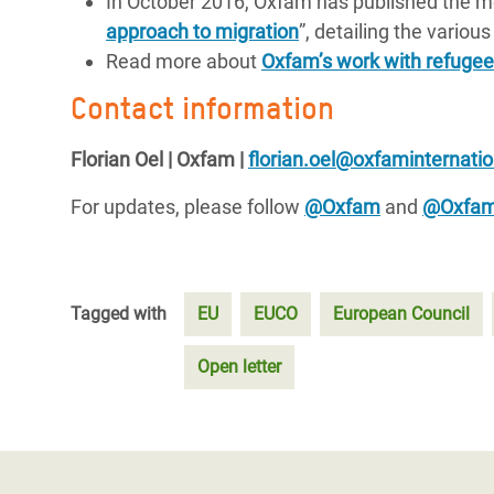
In October 2016, Oxfam has published the me
approach to migration
”, detailing the variou
Read more about
Oxfam’s work with refugee
Contact information
Florian Oel | Oxfam |
florian.oel@oxfaminternatio
For updates, please follow
@Oxfam
and
@Oxfa
Tagged with
EU
EUCO
European Council
Open letter