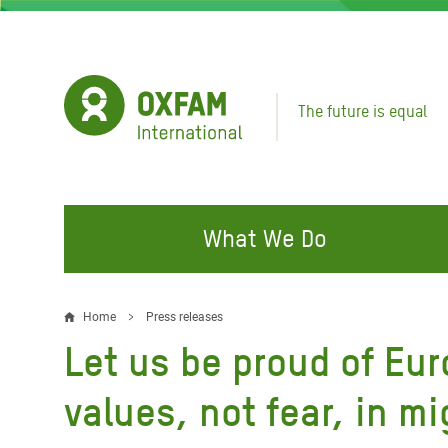
Skip
to
main
content
The future is equal
What We Do
FIGHTING INEQUALITY
CAMPAIGN WITH US
RESP
Home
Press releases
Breadcrumb
EMER
Let us be proud of Eur
Water and Sanitation
Climate Justice
Gaza C
Food, Climate, and Natural
Hands Off Our Spaces
values, not fear, in m
Leban
Resources
Make Rich Polluters Pay