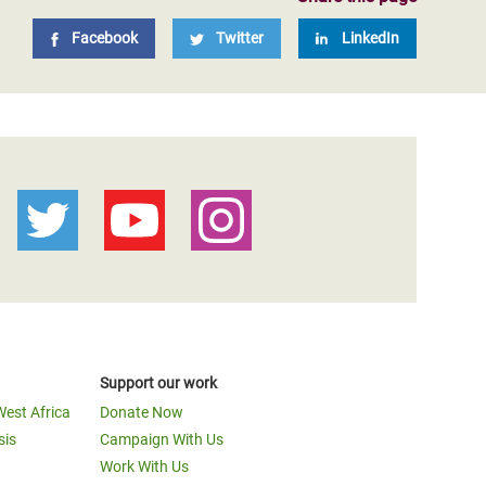
Facebook
Twitter
LinkedIn
Support our work
West Africa
Donate Now
sis
Campaign With Us
Work With Us