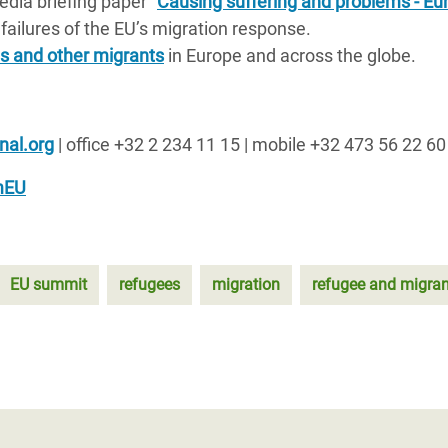
dia briefing paper “
Causing suffering and problems - Eu
s failures of the EU’s migration response.
s and other migrants
in Europe and across the globe.
nal.org
| office +32 2 234 11 15 | mobile +32 473 56 22 60
mEU
EU summit
refugees
migration
refugee and migrant