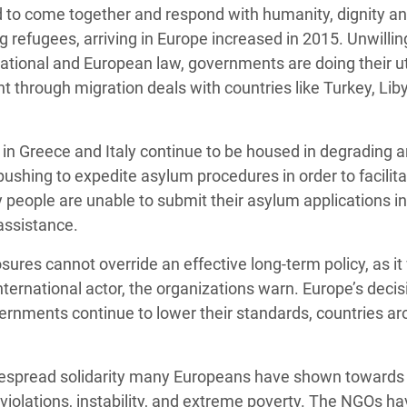
ed to come together and respond with humanity, dignity a
g refugees, arriving in Europe increased in 2015. Unwillin
ernational and European law, governments are doing their 
ht through migration deals with countries like Turkey, Lib
 in Greece and Italy continue to be housed in degrading 
ushing to expedite asylum procedures in order to facilita
people are unable to submit their asylum applications in 
assistance.
res cannot override an effective long-term policy, as it 
international actor, the organizations warn. Europe’s deci
ernments continue to lower their standards, countries ar
widespread solidarity many Europeans have shown towards
violations, instability, and extreme poverty. The NGOs h