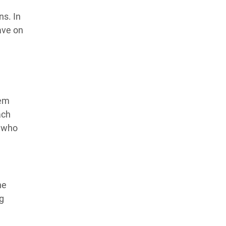
ns. In
ave on
hem
ach
n who
he
ng