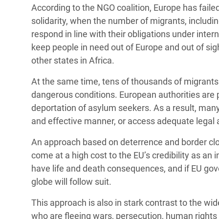
According to the NGO coalition, Europe has fail
solidarity, when the number of migrants, includin
respond in line with their obligations under int
keep people in need out of Europe and out of sig
other states in Africa.
At the same time, tens of thousands of migrants
dangerous conditions. European authorities are p
deportation of asylum seekers. As a result, many 
and effective manner, or access adequate legal 
An approach based on deterrence and border closu
come at a high cost to the EU’s credibility as an 
have life and death consequences, and if EU gov
globe will follow suit.
This approach is also in stark contrast to the 
who are fleeing wars, persecution, human rights 