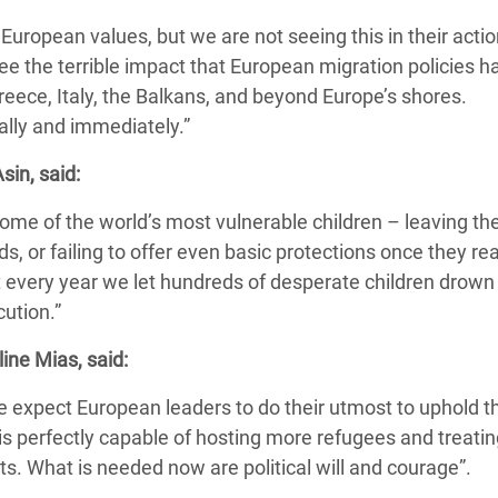
uropean values, but we are not seeing this in their actio
e the terrible impact that European migration policies h
reece, Italy, the Balkans, and beyond Europe’s shores.
ally and immediately.”
sin, said:
some of the world’s most vulnerable children – leaving t
ds, or failing to offer even basic protections once they re
t every year we let hundreds of desperate children drow
ution.”
ine Mias, said:
we expect European leaders to do their utmost to uphold t
 is perfectly capable of hosting more refugees and treati
ts. What is needed now are political will and courage”.