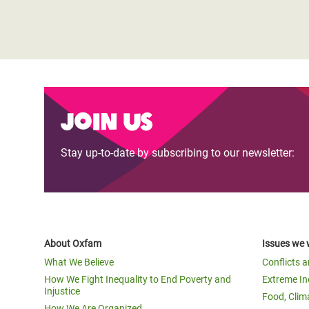
Join us
Stay up-to-date by subscribing to our newsletter:
About Oxfam
Issues we 
What We Believe
Conflicts 
How We Fight Inequality to End Poverty and
Extreme In
Injustice
Food, Clim
How We Are Organized