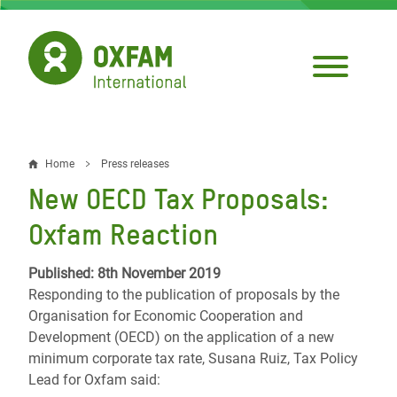
Skip
to
main
content
Home
Press releases
Breadcrumb
New OECD Tax Proposals:
Oxfam Reaction
Published: 8th November 2019
Responding to the publication of proposals by the
Organisation for Economic Cooperation and
Development (OECD) on the application of a new
minimum corporate tax rate, Susana Ruiz, Tax Policy
Lead for Oxfam said: