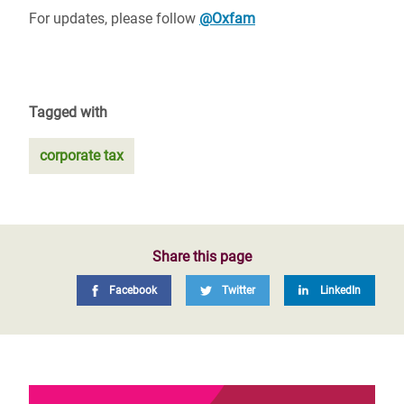
For updates, please follow
@Oxfam
Tagged with
corporate tax
Share this page
Facebook
Twitter
LinkedIn