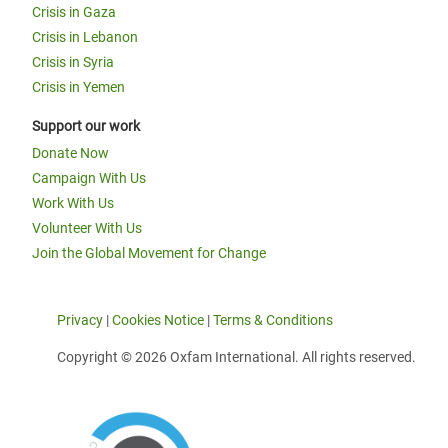
Crisis in Gaza
Crisis in Lebanon
Crisis in Syria
Crisis in Yemen
Support our work
Donate Now
Campaign With Us
Work With Us
Volunteer With Us
Join the Global Movement for Change
Privacy
|
Cookies Notice
|
Terms & Conditions
Copyright © 2026 Oxfam International. All rights reserved.