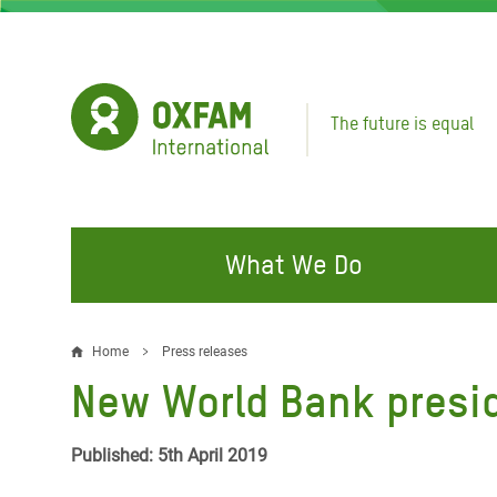
Skip
to
main
content
The future is equal
What We Do
FIGHTING INEQUALITY
CAMPAIGN WITH US
RESP
Home
Press releases
Breadcrumb
EMER
New World Bank presid
Water and Sanitation
Climate Justice
Gaza C
Food, Climate, and Natural
Hands Off Our Spaces
Published: 5th April 2019
Leban
Resources
Make Rich Polluters Pay