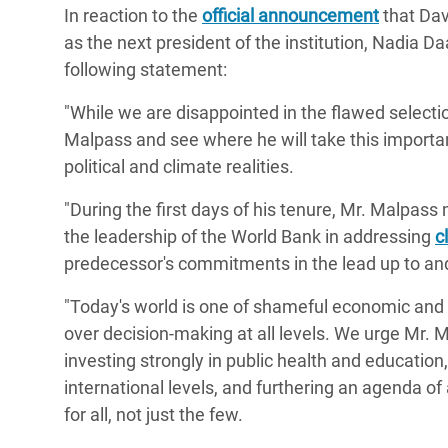
In reaction to the
official announcement
that Dav
Bangl
Conflicts and Disasters
End the Suffering Behind your Food
as the next president of the institution, Nadia 
Crisis
Extreme Inequality and
following statement:
Say 'Enough' to Violence Against Women
Climat
Essential Services
and Girls
"While we are disappointed in the flawed selecti
East &
Inequality and Rights in a
Malpass and see where he will take this importan
Crisis
Digital Age
political and climate realities.
Crisis
Gender, Rights, and Justice
"During the first days of his tenure, Mr. Malpa
the leadership of the World Bank in addressing
c
Refug
predecessor's commitments in the lead up to and
"Today's world is one of shameful economic and 
over decision-making at all levels. We urge Mr. 
investing strongly in public health and education
international levels, and furthering an agenda o
for all, not just the few.