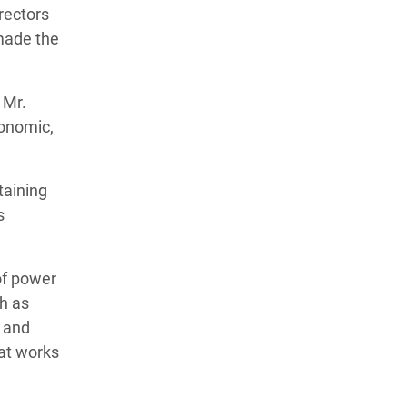
rectors
 made the
 Mr.
conomic,
taining
s
of power
ch as
c and
hat works