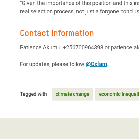
“Given the importance of this position and this in
real selection process, not just a forgone conclu
Contact information
Patience Akumu, +256700964398 or patience
For updates, please follow
@Oxfam
.
Tagged with
climate change
economic inequali