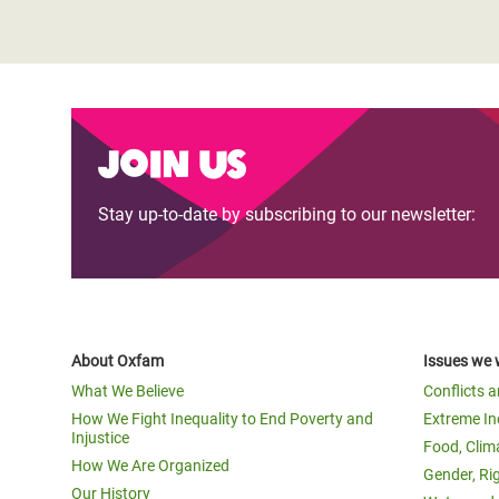
Join us
Stay up-to-date by subscribing to our newsletter:
About Oxfam
Issues we 
What We Believe
Conflicts 
How We Fight Inequality to End Poverty and
Extreme In
Injustice
Food, Clim
How We Are Organized
Gender, Ri
Our History