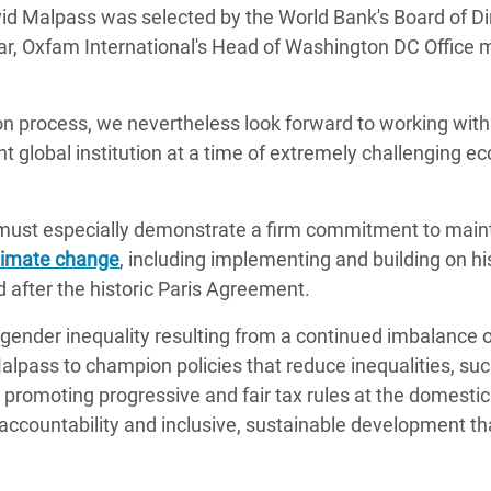
id Malpass was selected by the World Bank's Board of Di
adesh Rohingya Refugee
Daar, Oxfam International's Head of Washington DC Office
e and Food Crisis in
on process, we nevertheless look forward to working with
 West Africa
t global institution at a time of extremely challenging e
 in Syria
 in Yemen
ss must especially demonstrate a firm commitment to main
limate change
, including implementing and building on hi
ee Crisis in South Sudan
 after the historic Paris Agreement.
gender inequality resulting from a continued imbalance 
Malpass to champion policies that reduce inequalities, su
, promoting progressive and fair tax rules at the domesti
f accountability and inclusive, sustainable development t