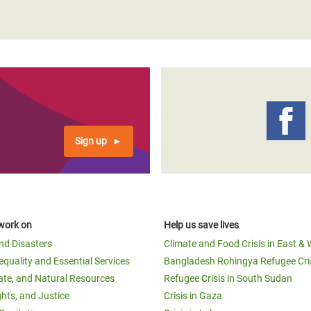
Sign up
work on
Help us save lives
and Disasters
Climate and Food Crisis in East & 
equality and Essential Services
Bangladesh Rohingya Refugee Cri
ate, and Natural Resources
Refugee Crisis in South Sudan
ghts, and Justice
Crisis in Gaza