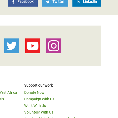
Facebook
Twitter
LinkedIn
Support our work
West Africa
Donate Now
sis
Campaign With Us
Work With Us
Volunteer With Us