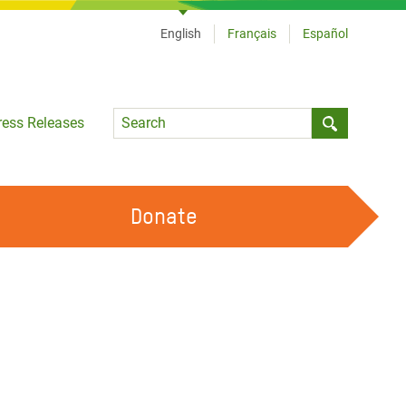
English
Français
Español
Language
ress Releases
Submit sea
Donate
WORK WITH US
OUR FEMINIST PRINCIPLES
VOLUNTEER WITH US