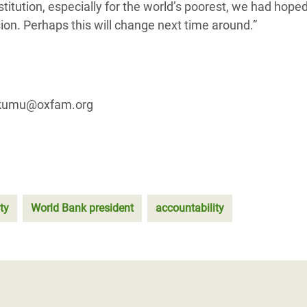
stitution, especially for the world’s poorest, we had hoped
sion. Perhaps this will change next time around.”
.akumu@oxfam.org
ty
World Bank president
accountability