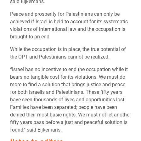
said Eijkemans.
Peace and prosperity for Palestinians can only be
achieved if Israel is held to account for its systematic
violations of international law and the occupation is
brought to an end.
While the occupation is in place, the true potential of
the OPT and Palestinians cannot be realized.
“Israel has no incentive to end the occupation while it
bears no tangible cost for its violations. We must do
more to find a solution that brings justice and peace
for both Israelis and Palestinians. These fifty years
have seen thousands of lives and opportunities lost.
Families have been separated; people have been
denied their most basic rights. We must not let another
fifty years pass before a just and peaceful solution is
found," said Eijkemans.