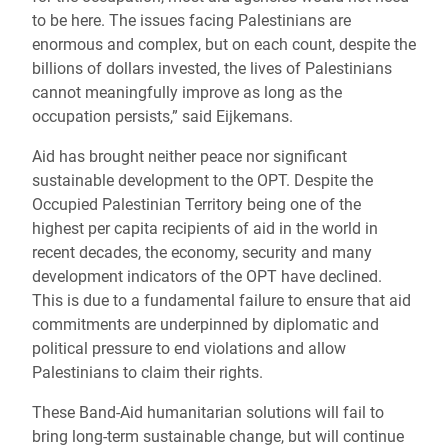
to be here. The issues facing Palestinians are
enormous and complex, but on each count, despite the
billions of dollars invested, the lives of Palestinians
cannot meaningfully improve as long as the
occupation persists,” said Eijkemans.
Aid has brought neither peace nor significant
sustainable development to the OPT. Despite the
Occupied Palestinian Territory being one of the
highest per capita recipients of aid in the world in
recent decades, the economy, security and many
development indicators of the OPT have declined.
This is due to a fundamental failure to ensure that aid
commitments are underpinned by diplomatic and
political pressure to end violations and allow
Palestinians to claim their rights.
These Band-Aid humanitarian solutions will fail to
bring long-term sustainable change, but will continue