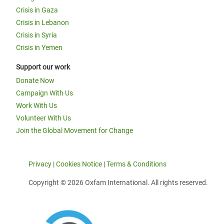
Crisis in Gaza
Crisis in Lebanon
Crisis in Syria
Crisis in Yemen
Support our work
Donate Now
Campaign With Us
Work With Us
Volunteer With Us
Join the Global Movement for Change
Privacy
|
Cookies Notice
|
Terms & Conditions
Copyright © 2026 Oxfam International. All rights reserved.