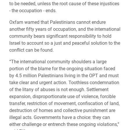
to be needed, unless the root cause of these injustices
- the occupation - ends.
Oxfam warned that Palestinians cannot endure
another fifty years of occupation, and the international
community bears significant responsibility to hold
Israel to account so a just and peaceful solution to the
conflict can be found.
“The international community shoulders a large
portion of the blame for the ongoing situation faced
by 4.5 million Palestinians living in the OPT and must
take clear and urgent action. Toothless condemnation
of the litany of abuses is not enough. Settlement
expansion, disproportionate use of violence, forcible
transfer, restriction of movement, confiscation of land,
destruction of homes and collective punishment are
illegal acts. Governments have a choice: they can
either challenge or entrench these ongoing violations,”