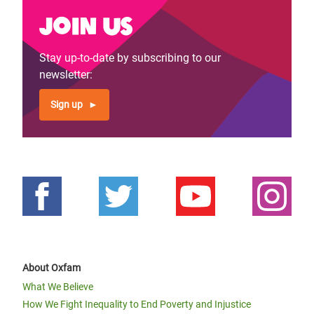
Join us
Stay up-to-date by subscribing to our
newsletter:
Sign up
About Oxfam
What We Believe
How We Fight Inequality to End Poverty and Injustice