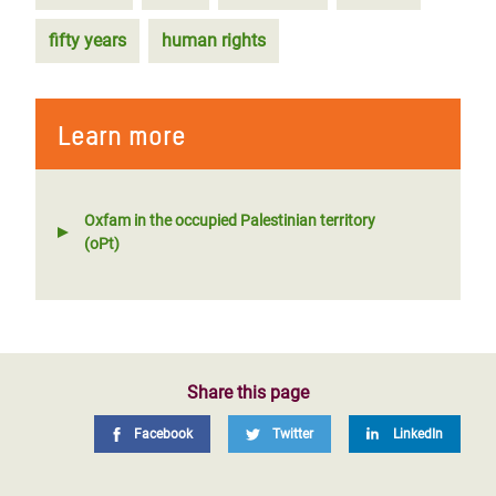
fifty years
human rights
Learn more
Oxfam in the occupied Palestinian territory
(oPt)
Share this page
Facebook
Twitter
LinkedIn