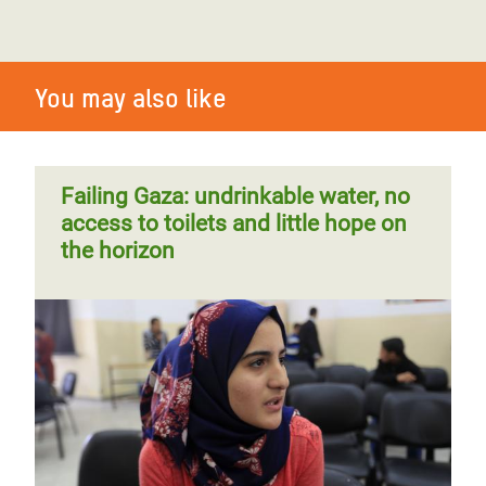
You may also like
Failing Gaza: undrinkable water, no
access to toilets and little hope on
the horizon