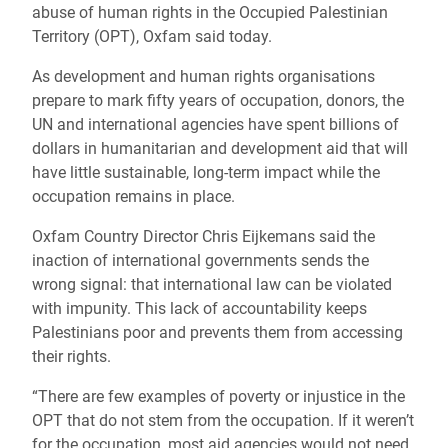
abuse of human rights in the Occupied Palestinian
Territory (OPT), Oxfam said today.
As development and human rights organisations
prepare to mark fifty years of occupation, donors, the
UN and international agencies have spent billions of
dollars in humanitarian and development aid that will
have little sustainable, long-term impact while the
occupation remains in place.
Oxfam Country Director Chris Eijkemans said the
inaction of international governments sends the
wrong signal: that international law can be violated
with impunity. This lack of accountability keeps
Palestinians poor and prevents them from accessing
their rights.
“There are few examples of poverty or injustice in the
OPT that do not stem from the occupation. If it weren’t
for the occupation, most aid agencies would not need