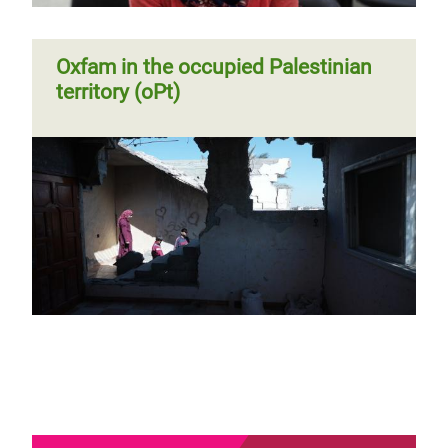
Oxfam in the occupied Palestinian
territory (oPt)