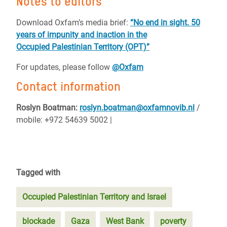
Notes to editors
Download Oxfam’s media brief:
“No end in sight. 50
years of impunity and inaction in the
Occupied Palestinian Territory (OPT)”
For updates, please follow
@Oxfam
Contact information
Roslyn Boatman:
roslyn.boatman@oxfamnovib.nl
/
mobile: +972 54639 5002 |
Tagged with
Occupied Palestinian Territory and Israel
blockade
Gaza
West Bank
poverty