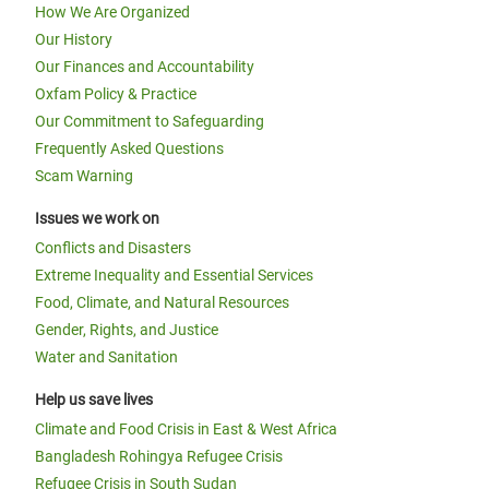
How We Are Organized
Our History
Our Finances and Accountability
Oxfam Policy & Practice
Our Commitment to Safeguarding
Frequently Asked Questions
Scam Warning
Issues we work on
Conflicts and Disasters
Extreme Inequality and Essential Services
Food, Climate, and Natural Resources
Gender, Rights, and Justice
Water and Sanitation
Help us save lives
Climate and Food Crisis in East & West Africa
Bangladesh Rohingya Refugee Crisis
Refugee Crisis in South Sudan