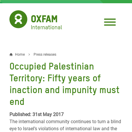
Skip
to
main
content
Home
Press releases
Breadcrumb
Occupied Palestinian
Territory: Fifty years of
inaction and impunity must
end
Published: 31st May 2017
The international community continues to turn a blind
eye to Israel’s violations of international law and the