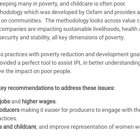
ping many in poverty, and childcare is often poor.
ethodology which was developed by Oxfam and provides a
s on communities. The methodology looks across value c
ompanies are impacting sustainable livelihoods, health 
curity and stability, all key dimensions of poverty.
s practices with poverty reduction and development goal
ided a perfect tool to assist IPL in better understanding
e the impact on poor people.
 key recommendations to address these issues:
 jobs
and
higher wages
.
roducers
making it easier for producers to engage with th
ctices.
s and childcare
, and improve representation of women w