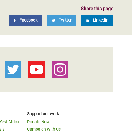
Share this page
Facebook
Twitter
LinkedIn
Support our work
West Africa
Donate Now
sis
Campaign With Us