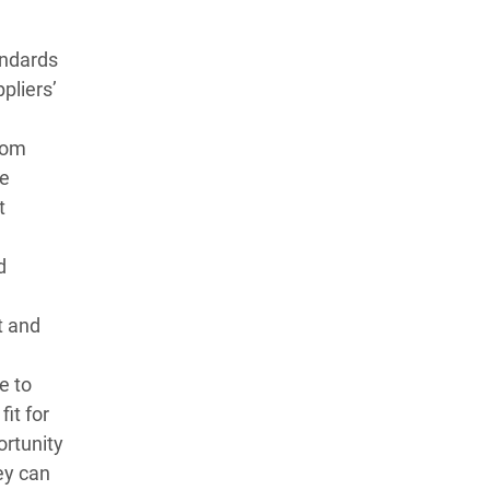
andards
pliers’
rom
me
t
d
t and
e to
fit for
ortunity
ey can