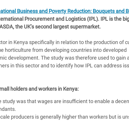
adesh Rohingya Refugee
national Business and Poverty Reduction: Bouquets and 
ernational Procurement and Logistics (IPL). IPL is the bi
e and Food Crisis in
 ASDA, the UK’s second largest supermarket.
 West Africa
r in Kenya specifically in relation to the production of c
 in Syria
e horticulture from developing countries into developed
 in Yemen
omic development. The study was therefore used to gain 
mers in this sector and to identify how IPL can address is
ee Crisis in South Sudan
small holders and workers in Kenya:
e study was that wages are insufficient to enable a decen
endants.
cale producers is generally higher than workers but is un