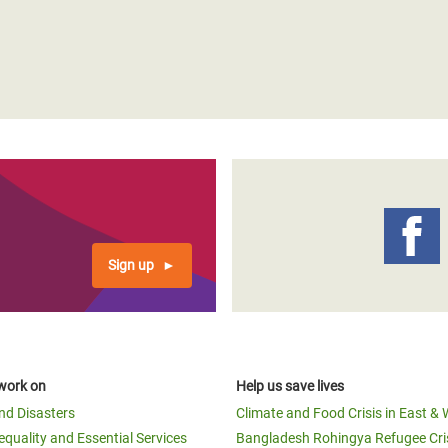
Sign up
work on
Help us save lives
and Disasters
Climate and Food Crisis in East & 
equality and Essential Services
Bangladesh Rohingya Refugee Cri