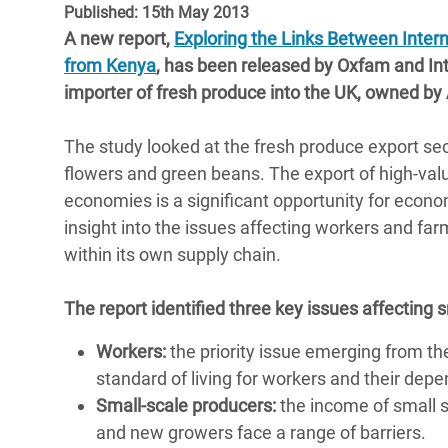
Published: 15th May 2013
Bangl
Conflicts and Disasters
End the Suffering Behind your Food
A new report,
Exploring the Links Between Inter
Crisis
Extreme Inequality and
from Kenya
, has been released by Oxfam and Int
Say 'Enough' to Violence Against Women
Climat
Essential Services
importer of fresh produce into the UK, owned by
and Girls
East &
Inequality and Rights in a
The study looked at the fresh produce export secto
Crisis
Digital Age
flowers and green beans. The export of high-valu
Crisis
economies is a significant opportunity for econ
Gender, Rights, and Justice
insight into the issues affecting workers and far
Refug
within its own supply chain.
The report identified three key issues affecting 
Workers:
the priority issue emerging from th
standard of living for workers and their dep
Small-scale producers:
the income of small s
and new growers face a range of barriers.