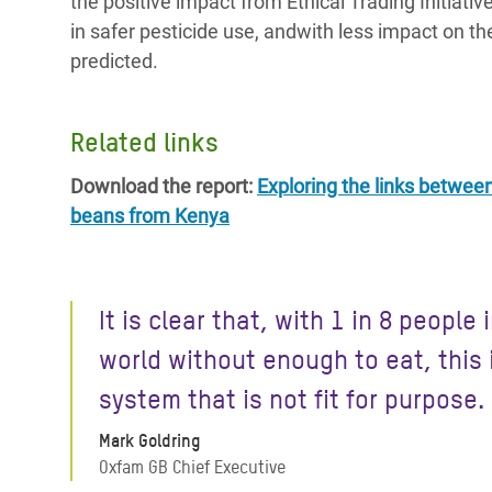
the positive impact from Ethical Trading Initiati
in safer pesticide use, andwith less impact on t
predicted.
Related links
Download the report:
Exploring the links betwee
beans from Kenya
It is clear that, with 1 in 8 people 
world without enough to eat, this 
system that is not fit for purpose.
Mark Goldring
Oxfam GB Chief Executive