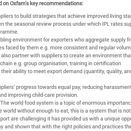
ed on Oxfam’s key recommendations:
liers to build strategies that achieve improved living st
hen the seasonal review process under which IPL rates sup
ogramme.
abling environment for exporters who aggregate supply f
es faced by them e.g. more consistent and regular volu
also partner with suppliers to create an environment tha
hain e.g. group organisation, training in certification
 their ability to meet export demand (quantity, quality, an
iers’ progress towards equal pay, reducing harassmen
 and improving child-care provision.
“The world food system is a topic of enormous importanc
e world without enough to eat, this is a system that is not 
port are challenging it has provided us with a unique opp
ay and shown that with the right policies and practices th