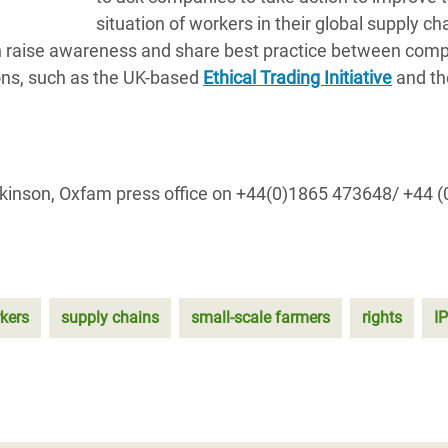
situation of workers in their global supply ch
hich raise awareness and share best practice between com
ons, such as the UK-based
Ethical Trading Initiative
and th
Wilkinson, Oxfam press office on +44(0)1865 473648/ +44 
kers
supply chains
small-scale farmers
rights
I