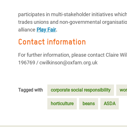
participates in multi-stakeholder initiatives w
trades unions and non-governmental organisati
alliance
Play Fair
.
Contact information
For further information, please contact Claire 
196769 / cwilkinson@oxfam.org.uk
Tagged with
corporate social responsibility
wor
horticulture
beans
ASDA