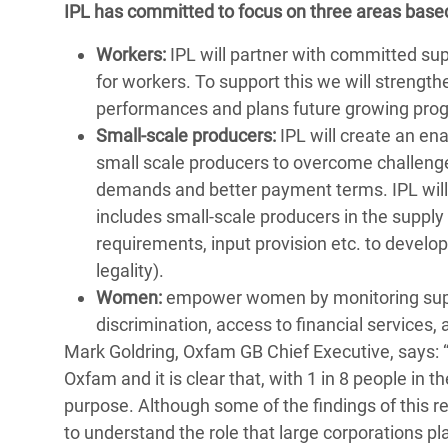
IPL has committed to focus on three areas bas
Workers:
IPL will partner with committed supp
for workers. To support this we will strengt
performances and plans future growing pr
Small-scale producers:
IPL will create an en
small scale producers to overcome challeng
demands and better payment terms. IPL will 
includes small-scale producers in the supply c
requirements, input provision etc. to develop
legality).
Women:
empower women by monitoring suppl
discrimination, access to financial services,
Mark Goldring, Oxfam GB Chief Executive, says: 
Oxfam and it is clear that, with 1 in 8 people in th
purpose. Although some of the findings of this re
to understand the role that large corporations pl