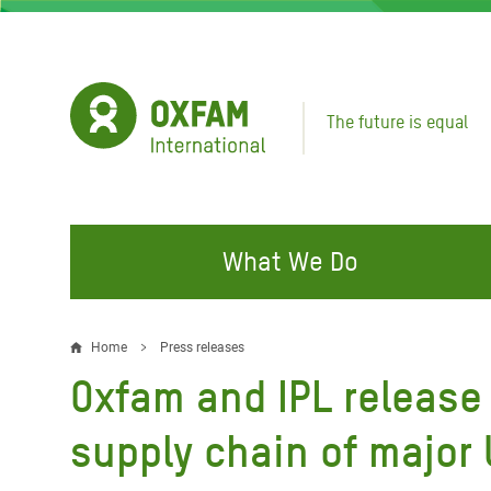
Skip
to
main
content
The future is equal
What We Do
FIGHTING INEQUALITY
CAMPAIGN WITH US
RESP
Home
Press releases
Breadcrumb
EMER
Oxfam and IPL release 
Water and Sanitation
Climate Justice
Gaza C
Food, Climate, and Natural
Hands Off Our Spaces
supply chain of major
Leban
Resources
Make Rich Polluters Pay