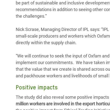
be part of sustainable and inclusive development
recommendations in addition to seeing other co
the challenges.”
Nick Scrase, Managing Director of IPL says: “IPL
small-scale producers and workers which Oxfam b
directly within the supply chain.
“We will continue to seek the input of Oxfam an
implement our commitments. We have taken impo
that the value that we create is shared across our
and packhouse workers and livelihoods of small 
Positive impacts
The study did also reveal some positive impacts f
million workers are involved in the export horti