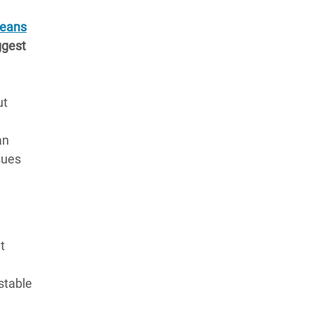
Beans
ggest
ut
an
sues
t
stable