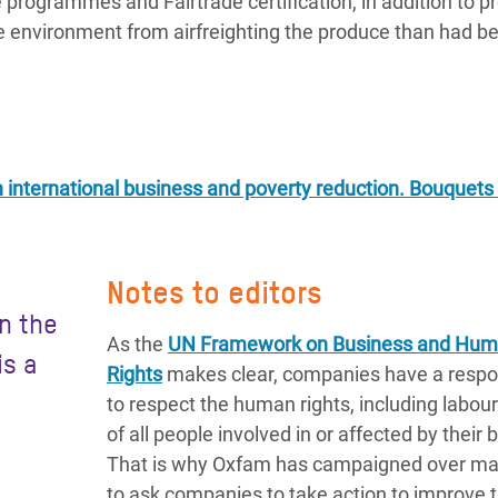
ve programmes and Fairtrade certification, in addition to p
he environment from airfreighting the produce than had b
n international business and poverty reduction. Bouquets
Notes to editors
in the
As the
UN Framework on Business and Hu
is a
Rights
makes clear, companies have a respon
to respect the human rights, including labour 
of all people involved in or affected by their 
That is why Oxfam has campaigned over ma
to ask companies to take action to improve 