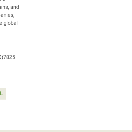
ains, and
panies,
e global
(0)7825
PL