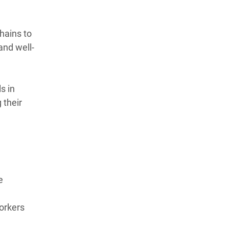
hains to
and well-
s in
 their
e
orkers