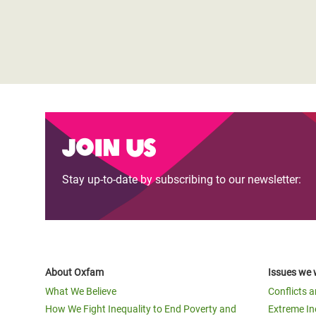
Join us
Stay up-to-date by subscribing to our newsletter:
About Oxfam
Issues we 
What We Believe
Conflicts 
How We Fight Inequality to End Poverty and
Extreme In