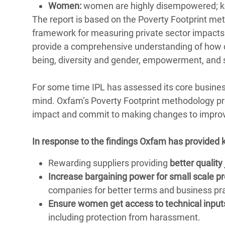
Women:
women are highly disempowered; kee
The report is based on the Poverty Footprint m
framework for measuring private sector impact
provide a comprehensive understanding of how c
being, diversity and gender, empowerment, and se
For some time IPL has assessed its core busines
mind. Oxfam’s Poverty Footprint methodology prov
impact and commit to making changes to improv
In response to the findings Oxfam has provided
Rewarding suppliers providing
better quality
Increase bargaining power for small scale p
companies for better terms and business pra
Ensure women get access to technical input
including protection from harassment.