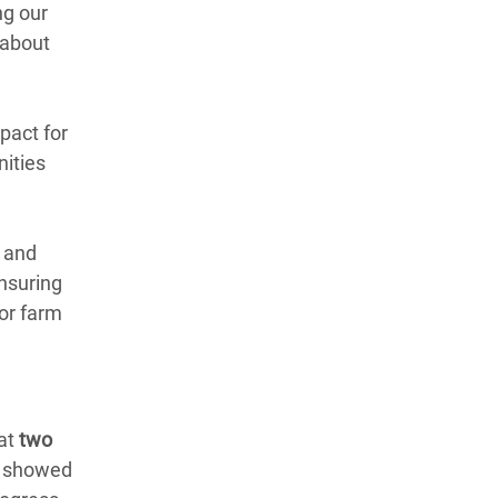
ng our
 about
pact for
nities
h and
nsuring
for farm
at
two
so showed