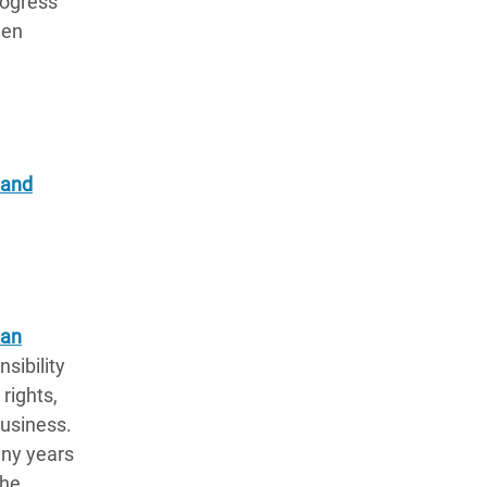
rogress
een
 and
man
sibility
rights,
business.
ny years
the