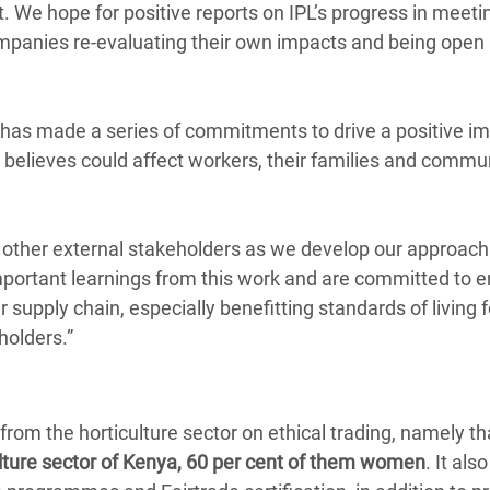
. We hope for positive reports on IPL’s progress in meeti
mpanies re-evaluating their own impacts and being open
 has made a series of commitments to drive a positive im
elieves could affect workers, their families and commu
d other external stakeholders as we develop our approac
rtant learnings from this work and are committed to e
 supply chain, especially benefitting standards of living 
holders.”
rom the horticulture sector on ethical trading, namely th
culture sector of Kenya, 60 per cent of them women
. It al