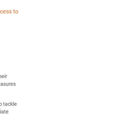
cess to
heir
easures
o tackle
iate