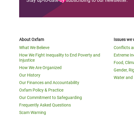
Stay up-to-date by subscribing to our newsletter:
About Oxfam
Issues we 
What We Believe
Conflicts 
How We Fight Inequality to End Poverty and
Extreme In
Injustice
Food, Clim
How We Are Organized
Gender, Ri
Our History
Water and 
Our Finances and Accountability
Oxfam Policy & Practice
Our Commitment to Safeguarding
Frequently Asked Questions
Scam Warning