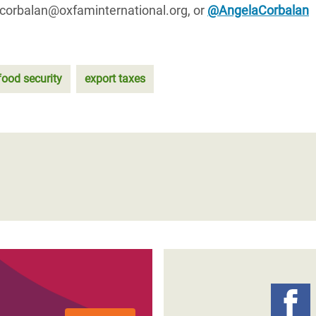
.corbalan@oxfaminternational.org, or
@AngelaCorbalan
food security
export taxes