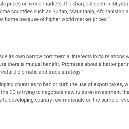
als prices on world markets, the sharpest seen in 34 year
 Some countries such as Sudan, Mauritania, Afghanistan 
 at home because of higher world market prices.”
rsue its own narrow commercial interests in its relations 
nsure there is mutual benefit. Promises about a better part
orceful diplomatic and trade strategy.”
loping countries to ban or curb the use of export taxes, w
the EC is trying to negotiate new rules on investment that
to developing country raw materials on the same or eve