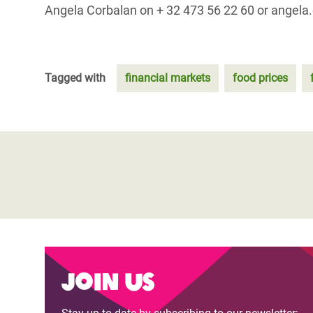
Angela Corbalan on + 32 473 56 22 60 or angela
Tagged with
financial markets
food prices
Join us