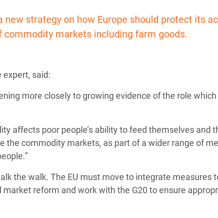
adesh Rohingya Refugee
new strategy on how Europe should protect its ac
 of commodity markets including farm goods.
e and Food Crisis in
 West Africa
 expert, said:
 in Syria
tening more closely to growing evidence of the role which
 in Yemen
ee Crisis in South Sudan
lity affects poor people’s ability to feed themselves and t
te the commodity markets, as part of a wider range of m
people.”
so walk the walk. The EU must move to integrate measures t
al market reform and work with the G20 to ensure appropr