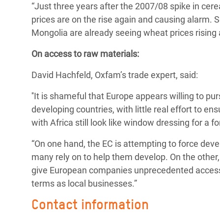
“Just three years after the 2007/08 spike in cere
prices are on the rise again and causing alarm.
Mongolia are already seeing wheat prices rising
On access to raw materials:
David Hachfeld, Oxfam’s trade expert, said:
''It is shameful that Europe appears willing to pu
developing countries, with little real effort to e
with Africa still look like window dressing for a f
“On one hand, the EC is attempting to force deve
many rely on to help them develop. On the other, 
give European companies unprecedented access 
terms as local businesses.”
Contact information