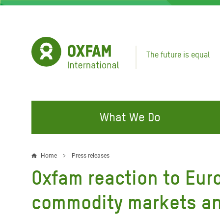
Skip
to
main
content
The future is equal
What We Do
FIGHTING INEQUALITY
CAMPAIGN WITH US
RESP
Home
Press releases
Breadcrumb
EMER
Oxfam reaction to Eu
Water and Sanitation
Climate Justice
Gaza C
Food, Climate, and Natural
Hands Off Our Spaces
commodity markets an
Leban
Resources
Make Rich Polluters Pay