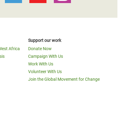
Support our work
West Africa
Donate Now
sis
Campaign With Us
Work With Us
Volunteer With Us
Join the Global Movement for Change