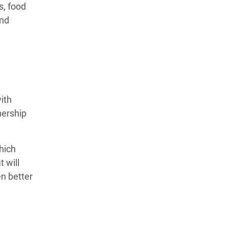
s, food
and
with
nership
hich
 will
n better