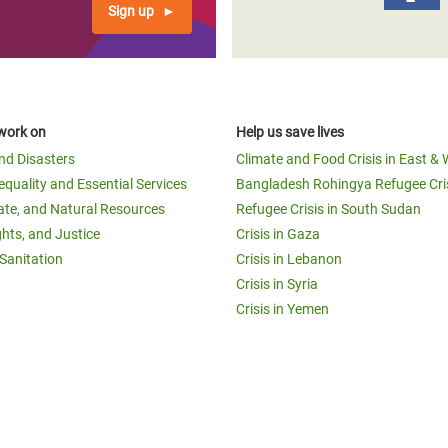
Sign up
work on
Help us save lives
and Disasters
Climate and Food Crisis in East & 
equality and Essential Services
Bangladesh Rohingya Refugee Cri
ate, and Natural Resources
Refugee Crisis in South Sudan
ghts, and Justice
Crisis in Gaza
Sanitation
Crisis in Lebanon
Crisis in Syria
Crisis in Yemen