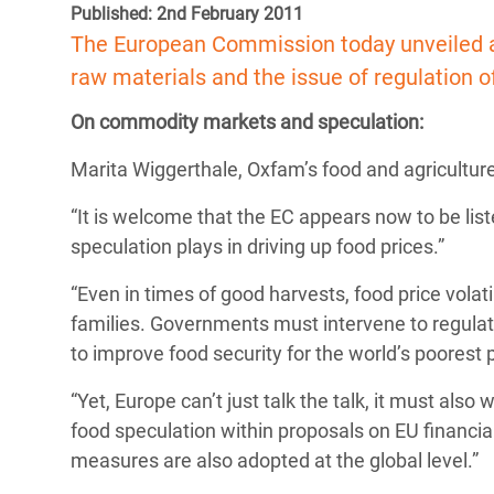
Published: 2nd February 2011
Bangl
Conflicts and Disasters
End the Suffering Behind your Food
The European Commission today unveiled a 
Crisis
Extreme Inequality and
raw materials and the issue of regulation
Say 'Enough' to Violence Against Women
Climat
Essential Services
and Girls
On commodity markets and speculation:
East &
Inequality and Rights in a
Marita Wiggerthale, Oxfam’s food and agriculture
Crisis
Digital Age
“It is welcome that the EC appears now to be lis
Crisis
Gender, Rights, and Justice
speculation plays in driving up food prices.”
Refug
“Even in times of good harvests, food price volati
families. Governments must intervene to regula
to improve food security for the world’s poorest 
“Yet, Europe can’t just talk the talk, it must al
food speculation within proposals on EU financi
measures are also adopted at the global level.”