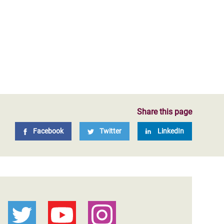
Share this page
Facebook
Twitter
LinkedIn