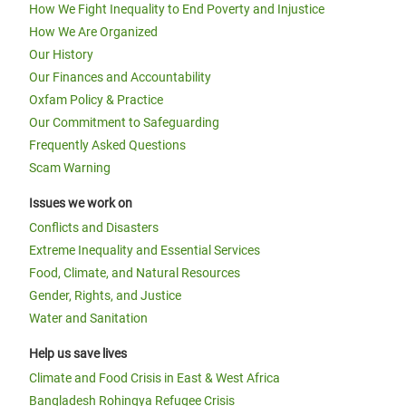
How We Fight Inequality to End Poverty and Injustice
How We Are Organized
Our History
Our Finances and Accountability
Oxfam Policy & Practice
Our Commitment to Safeguarding
Frequently Asked Questions
Scam Warning
Issues we work on
Conflicts and Disasters
Extreme Inequality and Essential Services
Food, Climate, and Natural Resources
Gender, Rights, and Justice
Water and Sanitation
Help us save lives
Climate and Food Crisis in East & West Africa
Bangladesh Rohingya Refugee Crisis