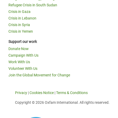
Refugee Crisis in South Sudan
Crisis in Gaza
Crisis in Lebanon
Crisis in Syria
Crisis in Yemen
Support our work
Donate Now
Campaign With Us
Work With Us
Volunteer With Us
Join the Global Movement for Change
Privacy
|
Cookies Notice
|
Terms & Conditions
Copyright © 2026 Oxfam International. All rights reserved.