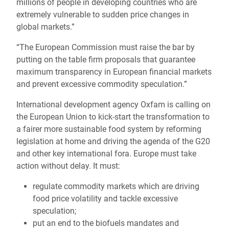
millions of people in developing countries who are
extremely vulnerable to sudden price changes in
global markets.”
“The European Commission must raise the bar by
putting on the table firm proposals that guarantee
maximum transparency in European financial markets
and prevent excessive commodity speculation.”
International development agency Oxfam is calling on
the European Union to kick-start the transformation to
a fairer more sustainable food system by reforming
legislation at home and driving the agenda of the G20
and other key international fora. Europe must take
action without delay. It must:
regulate commodity markets which are driving
food price volatility and tackle excessive
speculation;
put an end to the biofuels mandates and