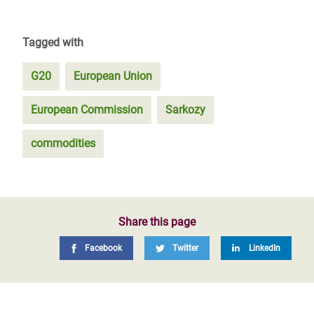
Tagged with
G20
European Union
European Commission
Sarkozy
commodities
Share this page
Facebook
Twitter
LinkedIn