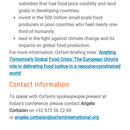
subsidies that fuel food price volatility and land
grabs in developing countries;
invest in the 500 million small-scale food
producers in poor countries who feed nearly one-
third of humanity;
lead in the fight against climate change and its
impacts on global food production.
For more information: Oxfam briefing note: ‘
Averting
Tomorrow's Global Food Crisis: The European Union's
role in delivering food justice in a resource-constrained
world
’.
Contact information
To speak with Oxfam's spokespeople present at
today’s conference, please contact
Angela
Corbalan
on +32 473 56 22 60
or
angela.corbalan@oxfaminternational.org