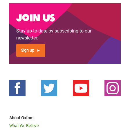
Join us
Stay up-to-date by subscribing to our
newsletter:
Sign up
About Oxfam
What We Believe