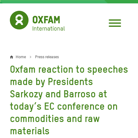
Skip
to
main
content
Home
Press releases
Breadcrumb
Oxfam reaction to speeches
made by Presidents
Sarkozy and Barroso at
today’s EC conference on
commodities and raw
materials