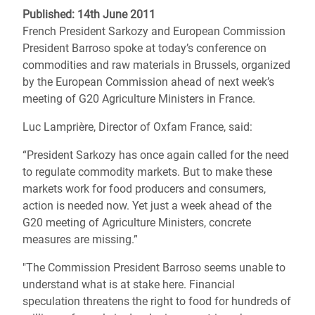
Published: 14th June 2011
French President Sarkozy and European Commission
President Barroso spoke at today’s conference on
commodities and raw materials in Brussels, organized
by the European Commission ahead of next week’s
meeting of G20 Agriculture Ministers in France.
Luc Lamprière, Director of Oxfam France, said:
“President Sarkozy has once again called for the need
to regulate commodity markets. But to make these
markets work for food producers and consumers,
action is needed now. Yet just a week ahead of the
G20 meeting of Agriculture Ministers, concrete
measures are missing.”
"The Commission President Barroso seems unable to
understand what is at stake here. Financial
speculation threatens the right to food for hundreds of