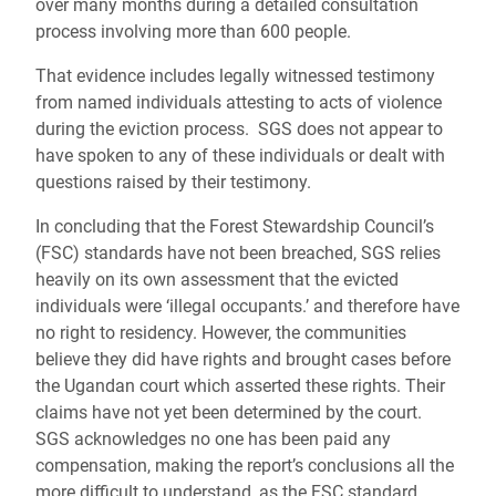
over many months during a detailed consultation
process involving more than 600 people.
That evidence includes legally witnessed testimony
from named individuals attesting to acts of violence
during the eviction process. SGS does not appear to
have spoken to any of these individuals or dealt with
questions raised by their testimony.
In concluding that the Forest Stewardship Council’s
(FSC) standards have not been breached, SGS relies
heavily on its own assessment that the evicted
individuals were ‘illegal occupants.’ and therefore have
no right to residency. However, the communities
believe they did have rights and brought cases before
the Ugandan court which asserted these rights. Their
claims have not yet been determined by the court.
SGS acknowledges no one has been paid any
compensation, making the report’s conclusions all the
more difficult to understand, as the FSC standard