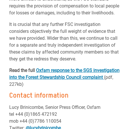
requires the provision of compensation to local people
for losses or damages, including to their livelihoods.
It is crucial that any further FSC investigation
considers objectively the full weight of evidence that
we have provided. Wider than this, we continue to call
for a separate and truly independent investigation of
these claims by affected community members so that
they get the redress they deserve.
Read the full
Oxfam response to the SGS investigation
into the Forest Stewardship Council complaint
(pdf,
227kb)
Contact information
Lucy Brinicombe, Senior Press Officer, Oxfam
tel +44 (0)1865 472192
mob +44 (0)7786 110054
Twitter:
@lucybrinicombe