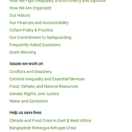
How We Fight Inequality to End Poverty and Injustice
How We Are Organized
Our History
Our Finances and Accountability
Oxfam Policy & Practice
Our Commitment to Safeguarding
Frequently Asked Questions
Scam Warning
Issues we work on
Conflicts and Disasters
Extreme Inequality and Essential Services
Food, Climate, and Natural Resources
Gender, Rights, and Justice
Water and Sanitation
Help us save lives
Climate and Food Crisis in East & West Africa
Bangladesh Rohingya Refugee Crisis