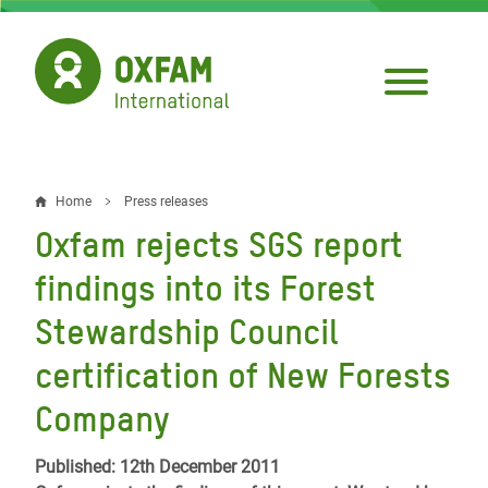
Skip
to
main
content
Home
Press releases
Breadcrumb
Oxfam rejects SGS report
findings into its Forest
Stewardship Council
certification of New Forests
Company
Published: 12th December 2011