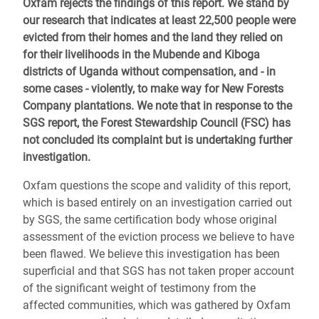
Oxfam rejects the findings of this report. We stand by
our research that indicates at least 22,500 people were
evicted from their homes and the land they relied on
for their livelihoods in the Mubende and Kiboga
districts of Uganda without compensation, and - in
some cases - violently, to make way for New Forests
Company plantations. We note that in response to the
SGS report, the Forest Stewardship Council (FSC) has
not concluded its complaint but is undertaking further
investigation.
Oxfam questions the scope and validity of this report,
which is based entirely on an investigation carried out
by SGS, the same certification body whose original
assessment of the eviction process we believe to have
been flawed. We believe this investigation has been
superficial and that SGS has not taken proper account
of the significant weight of testimony from the
affected communities, which was gathered by Oxfam