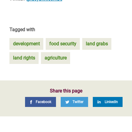
Tagged with
development
food security
land grabs
land rights
agriculture
Share this page
Facebook
Twitter
LinkedIn