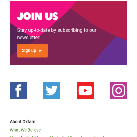
Join us
Stay up-to-date by subscribing to our
newsletter:
Sign up
About Oxfam
What We Believe