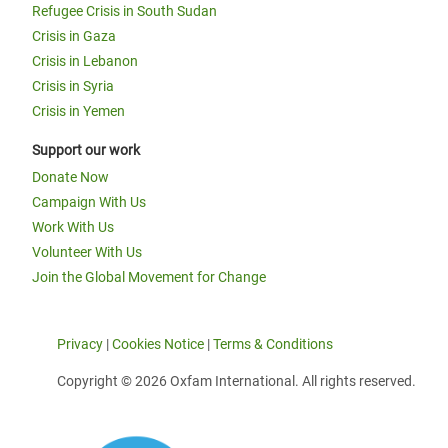
Refugee Crisis in South Sudan
Crisis in Gaza
Crisis in Lebanon
Crisis in Syria
Crisis in Yemen
Support our work
Donate Now
Campaign With Us
Work With Us
Volunteer With Us
Join the Global Movement for Change
Privacy
|
Cookies Notice
|
Terms & Conditions
Copyright © 2026 Oxfam International. All rights reserved.