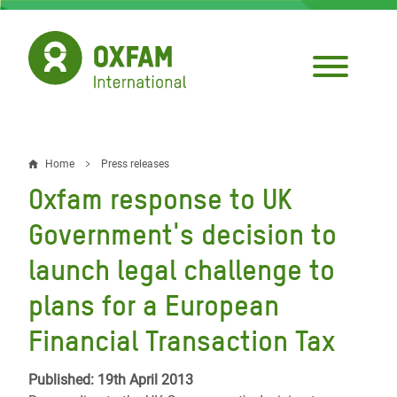
Skip
to
main
content
Home
Press releases
Breadcrumb
Oxfam response to UK
Government's decision to
launch legal challenge to
plans for a European
Financial Transaction Tax
Published: 19th April 2013