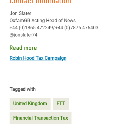
Contact information
Jon Slater
OxfamGB Acting Head of News
+44 (0)1865 472249/+44 (0)7876 476403
@jonslater74
Read more
Robin Hood Tax Campaign
Tagged with
United Kingdom
FTT
Financial Transaction Tax