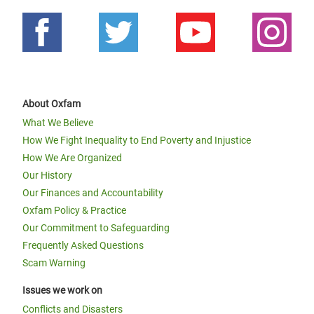
About Oxfam
What We Believe
How We Fight Inequality to End Poverty and Injustice
How We Are Organized
Our History
Our Finances and Accountability
Oxfam Policy & Practice
Our Commitment to Safeguarding
Frequently Asked Questions
Scam Warning
Issues we work on
Conflicts and Disasters