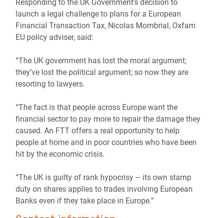
Responding to the UK Government's decision to
launch a legal challenge to plans for a European
Financial Transaction Tax, Nicolas Mombrial, Oxfam
EU policy adviser, said:
“The UK government has lost the moral argument;
they’ve lost the political argument; so now they are
resorting to lawyers.
“The fact is that people across Europe want the
financial sector to pay more to repair the damage they
caused. An FTT offers a real opportunity to help
people at home and in poor countries who have been
hit by the economic crisis.
“The UK is guilty of rank hypocrisy – its own stamp
duty on shares applies to trades involving European
Banks even if they take place in Europe.”