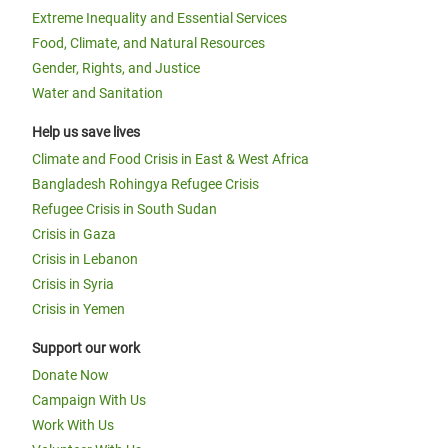
Extreme Inequality and Essential Services
Food, Climate, and Natural Resources
Gender, Rights, and Justice
Water and Sanitation
Help us save lives
Climate and Food Crisis in East & West Africa
Bangladesh Rohingya Refugee Crisis
Refugee Crisis in South Sudan
Crisis in Gaza
Crisis in Lebanon
Crisis in Syria
Crisis in Yemen
Support our work
Donate Now
Campaign With Us
Work With Us