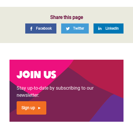
Share this page
Facebook
Twitter
LinkedIn
Join us
Stay up-to-date by subscribing to our
newsletter:
Sign up