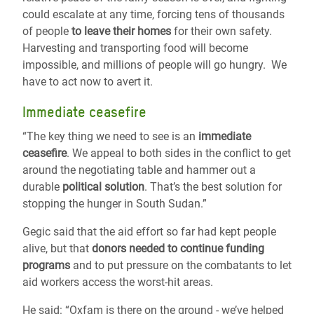
could escalate at any time, forcing tens of thousands
of people
to leave their homes
for their own safety.
Harvesting and transporting food will become
impossible, and millions of people will go hungry. We
have to act now to avert it.
Immediate ceasefire
“The key thing we need to see is an
immediate
ceasefire
. We appeal to both sides in the conflict to get
around the negotiating table and hammer out a
durable
political solution
. That’s the best solution for
stopping the hunger in South Sudan.”
Gegic said that the aid effort so far had kept people
alive, but that
donors needed to continue funding
programs
and to put pressure on the combatants to let
aid workers access the worst-hit areas.
He said: “Oxfam is there on the ground - we’ve helped