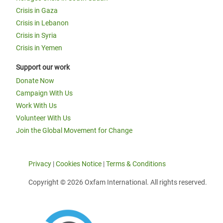
Crisis in Gaza
Crisis in Lebanon
Crisis in Syria
Crisis in Yemen
Support our work
Donate Now
Campaign With Us
Work With Us
Volunteer With Us
Join the Global Movement for Change
Privacy
|
Cookies Notice
|
Terms & Conditions
Copyright © 2026 Oxfam International. All rights reserved.