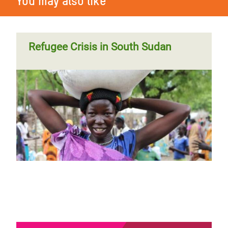
You may also like
Refugee Crisis in South Sudan