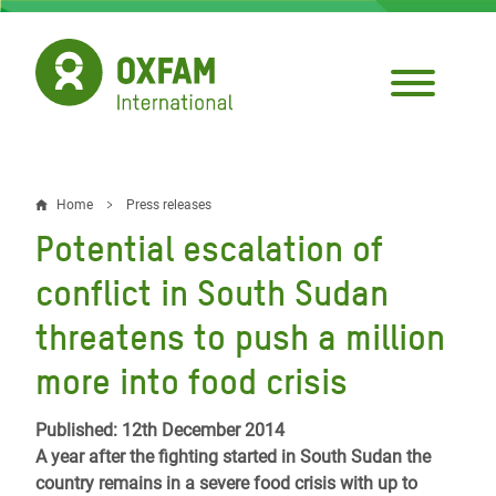
Skip
to
main
content
Home
Press releases
Breadcrumb
Potential escalation of
conflict in South Sudan
threatens to push a million
more into food crisis
Published: 12th December 2014
A year after the fighting started in South Sudan the
country remains in a severe food crisis with up to