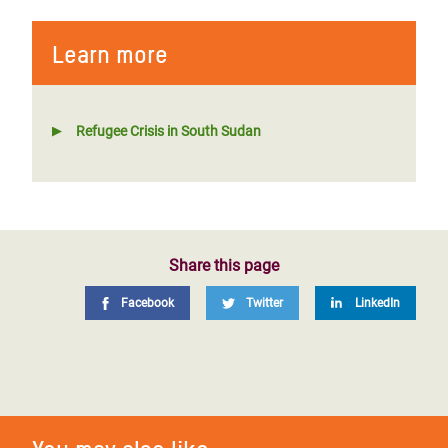
Learn more
Refugee Crisis in South Sudan
Share this page
Facebook
Twitter
LinkedIn