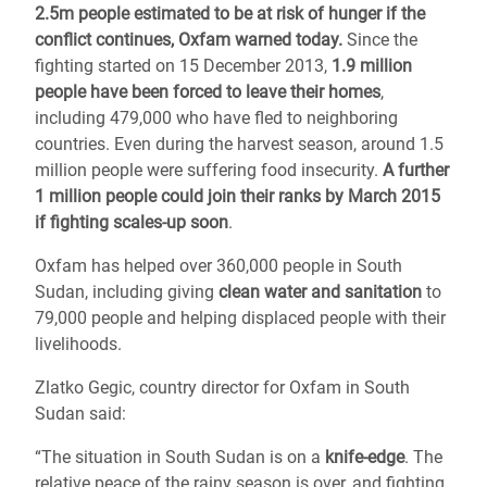
2.5m people estimated to be at risk of hunger if the
conflict continues, Oxfam warned today.
Since the
fighting started on 15 December 2013,
1.9 million
people have been forced to leave their homes
,
including 479,000 who have fled to neighboring
countries. Even during the harvest season, around 1.5
million people were suffering food insecurity.
A further
1 million people could join their ranks by March 2015
if fighting scales-up soon
.
Oxfam has helped over 360,000 people in South
Sudan, including giving
clean water and sanitation
to
79,000 people and helping displaced people with their
livelihoods.
Zlatko Gegic, country director for Oxfam in South
Sudan said:
“The situation in South Sudan is on a
knife-edge
. The
relative peace of the rainy season is over, and fighting