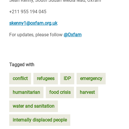
Sean Kenny, South Sudan Media lead, Oxfam
+211 955 194 045
skenny1@oxfam.org.uk
For updates, please follow
@Oxfam
Tagged with
conflict
refugees
IDP
emergency
humanitarian
food crisis
harvest
water and sanitation
internally displaced people