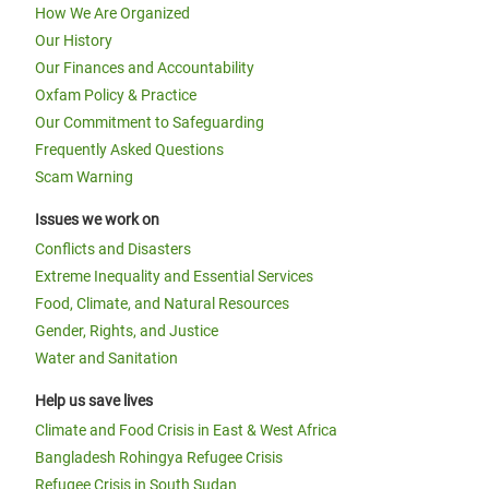
How We Are Organized
Our History
Our Finances and Accountability
Oxfam Policy & Practice
Our Commitment to Safeguarding
Frequently Asked Questions
Scam Warning
Issues we work on
Conflicts and Disasters
Extreme Inequality and Essential Services
Food, Climate, and Natural Resources
Gender, Rights, and Justice
Water and Sanitation
Help us save lives
Climate and Food Crisis in East & West Africa
Bangladesh Rohingya Refugee Crisis
Refugee Crisis in South Sudan