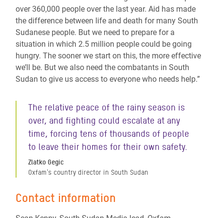
over 360,000 people over the last year. Aid has made
the difference between life and death for many South
Sudanese people. But we need to prepare for a
situation in which 2.5 million people could be going
hungry. The sooner we start on this, the more effective
we’ll be. But we also need the combatants in South
Sudan to give us access to everyone who needs help.”
The relative peace of the rainy season is
over, and fighting could escalate at any
time, forcing tens of thousands of people
to leave their homes for their own safety.
Zlatko Gegic
Oxfam's country director in South Sudan
Contact information