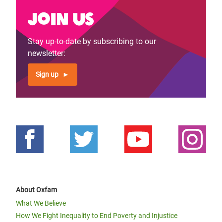
Join us
Stay up-to-date by subscribing to our
newsletter:
Sign up
About Oxfam
What We Believe
How We Fight Inequality to End Poverty and Injustice