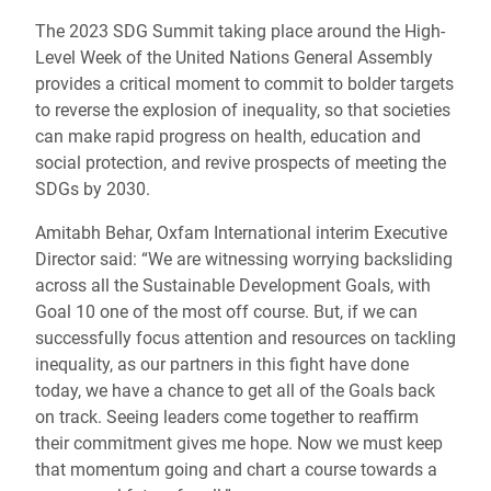
The 2023 SDG Summit taking place around the High-
Level Week of the United Nations General Assembly
provides a critical moment to commit to bolder targets
to reverse the explosion of inequality, so that societies
can make rapid progress on health, education and
social protection, and revive prospects of meeting the
SDGs by 2030.
Amitabh Behar, Oxfam International interim Executive
Director said: “We are witnessing worrying backsliding
across all the Sustainable Development Goals, with
Goal 10 one of the most off course. But, if we can
successfully focus attention and resources on tackling
inequality, as our partners in this fight have done
today, we have a chance to get all of the Goals back
on track. Seeing leaders come together to reaffirm
their commitment gives me hope. Now we must keep
that momentum going and chart a course towards a