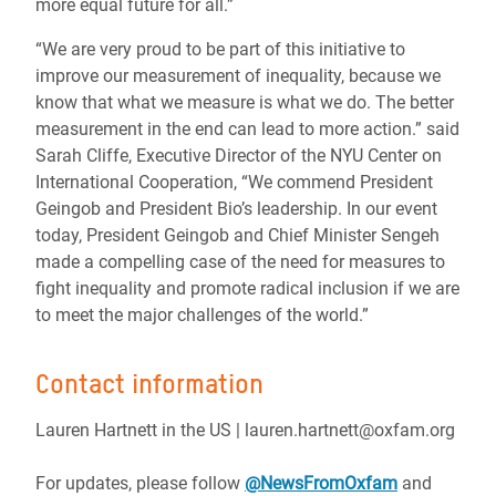
more equal future for all.”
“We are very proud to be part of this initiative to
improve our measurement of inequality, because we
know that what we measure is what we do. The better
measurement in the end can lead to more action.” said
Sarah Cliffe, Executive Director of the NYU Center on
International Cooperation, “We commend President
Geingob and President Bio’s leadership. In our event
today, President Geingob and Chief Minister Sengeh
made a compelling case of the need for measures to
fight inequality and promote radical inclusion if we are
to meet the major challenges of the world.”
Contact information
Lauren Hartnett in the US | lauren.hartnett@oxfam.org
For updates, please follow
@NewsFromOxfam
and