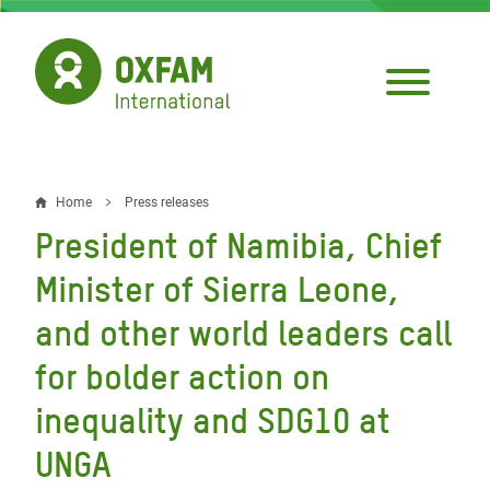
Skip
to
main
content
Home
Press releases
Breadcrumb
President of Namibia, Chief
Minister of Sierra Leone,
and other world leaders call
for bolder action on
inequality and SDG10 at
UNGA