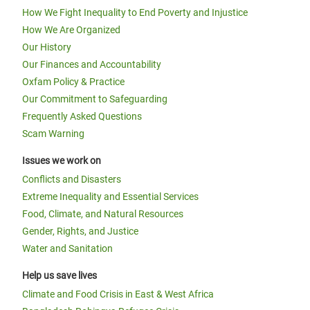
How We Fight Inequality to End Poverty and Injustice
How We Are Organized
Our History
Our Finances and Accountability
Oxfam Policy & Practice
Our Commitment to Safeguarding
Frequently Asked Questions
Scam Warning
Issues we work on
Conflicts and Disasters
Extreme Inequality and Essential Services
Food, Climate, and Natural Resources
Gender, Rights, and Justice
Water and Sanitation
Help us save lives
Climate and Food Crisis in East & West Africa