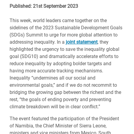
Published: 21st September 2023
This week, world leaders came together on the
sidelines of the 2023 Sustainable Development Goals
(SDGs) Summit to urge for more global attention to
addressing inequality. In a
joint statement
, they
highlighted the urgency to save the inequality global
goal (SDG10) and dramatically accelerate efforts to
reduce inequality by adopting bolder targets and
having more accurate tracking mechanisms.
Inequality “undermines all our social and
environmental goals,” and if we do not recommit to
bridging the growing gap between the richest and the
rest, “the goals of ending poverty and preventing
climate breakdown will be in clear conflict.”
The event featured the participation of the President
of Namibia, the Chief Minister of Sierra Leone,
ministers and vice ministers from Mexico, South