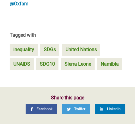
@Oxfam
Tagged with
inequality
SDGs
United Nations
UNAIDS
SDG10
Sierra Leone
Namibia
Share this page
Facebook
Twitter
LinkedIn