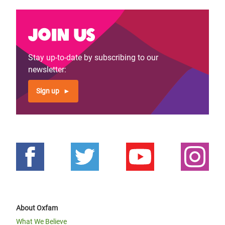
Join us
Stay up-to-date by subscribing to our
newsletter:
Sign up
About Oxfam
What We Believe