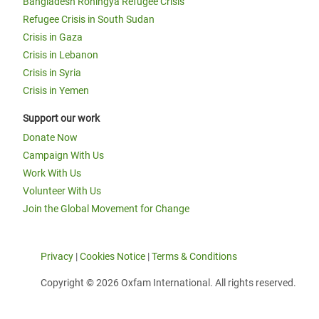
Bangladesh Rohingya Refugee Crisis
Refugee Crisis in South Sudan
Crisis in Gaza
Crisis in Lebanon
Crisis in Syria
Crisis in Yemen
Support our work
Donate Now
Campaign With Us
Work With Us
Volunteer With Us
Join the Global Movement for Change
Privacy
|
Cookies Notice
|
Terms & Conditions
Copyright © 2026 Oxfam International. All rights reserved.