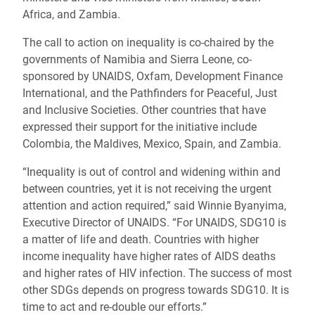
Africa, and Zambia.
The call to action on inequality is co-chaired by the
governments of Namibia and Sierra Leone, co-
sponsored by UNAIDS, Oxfam, Development Finance
International, and the Pathfinders for Peaceful, Just
and Inclusive Societies. Other countries that have
expressed their support for the initiative include
Colombia, the Maldives, Mexico, Spain, and Zambia.
“Inequality is out of control and widening within and
between countries, yet it is not receiving the urgent
attention and action required,” said Winnie Byanyima,
Executive Director of UNAIDS. “For UNAIDS, SDG10 is
a matter of life and death. Countries with higher
income inequality have higher rates of AIDS deaths
and higher rates of HIV infection. The success of most
other SDGs depends on progress towards SDG10. It is
time to act and re-double our efforts.”