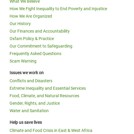
What We Believe
How We Fight Inequality to End Poverty and Injustice
How We Are Organized
Our History
Our Finances and Accountability
Oxfam Policy & Practice
Our Commitment to Safeguarding
Frequently Asked Questions
Scam Warning
Issues we work on
Conflicts and Disasters
Extreme Inequality and Essential Services
Food, Climate, and Natural Resources
Gender, Rights, and Justice
Water and Sanitation
Help us save lives
Climate and Food Crisis in East & West Africa