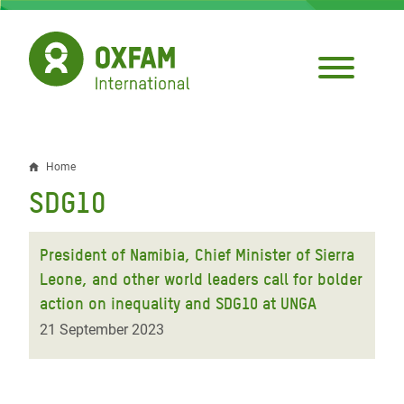
Skip
to
main
content
Home
Breadcrumb
SDG10
President of Namibia, Chief Minister of Sierra
Leone, and other world leaders call for bolder
action on inequality and SDG10 at UNGA
21 September 2023