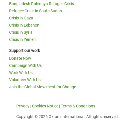
Bangladesh Rohingya Refugee Crisis
Refugee Crisis in South Sudan
Crisis in Gaza
Crisis in Lebanon
Crisis in Syria
Crisis in Yemen
Support our work
Donate Now
Campaign With Us
Work With Us
Volunteer With Us
Join the Global Movement for Change
Privacy
|
Cookies Notice
|
Terms & Conditions
Copyright © 2026 Oxfam International. All rights reserved.