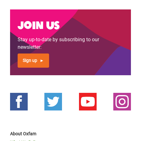
Join us
Stay up-to-date by subscribing to our
newsletter:
Sign up
About Oxfam