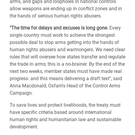
arms, and gaps and loopholes in national controls
allow weapons are ending up in conflict zones and in
the hands of serious human rights abusers.
"The time for delays and excuses is long gone.
Every
single country must work to achieve the strongest
possible deal to stop arms getting into the hands of
human rights abusers and warmongers. We need clear
rules that will oversee how states transfer and regulate
the trade in arms; this is a no-brainer. By the end of the
next two weeks, member states must have made real
progress: and this means delivering a draft text", said
Anna Macdonald, Oxfam's Head of the Control Arms
Campaign.
To save lives and protect livelihoods, the treaty must
have specific criteria based around international
human rights and humanitarian law and sustainable
development.