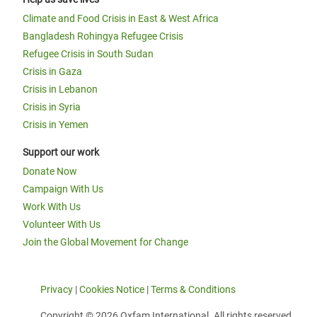
Climate and Food Crisis in East & West Africa
Bangladesh Rohingya Refugee Crisis
Refugee Crisis in South Sudan
Crisis in Gaza
Crisis in Lebanon
Crisis in Syria
Crisis in Yemen
Support our work
Donate Now
Campaign With Us
Work With Us
Volunteer With Us
Join the Global Movement for Change
Privacy
|
Cookies Notice
|
Terms & Conditions
Copyright © 2026 Oxfam International. All rights reserved.