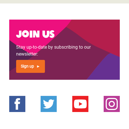
Join us
Stay up-to-date by subscribing to our
newsletter:
Sign up