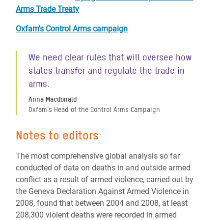
Arms Trade Treaty
Oxfam's Control Arms campaign
We need clear rules that will oversee how
states transfer and regulate the trade in
arms.
Anna Macdonald
Oxfam's Head of the Control Arms Campaign
Notes to editors
The most comprehensive global analysis so far
conducted of data on deaths in and outside armed
conflict as a result of armed violence, carried out by
the Geneva Declaration Against Armed Violence in
2008, found that between 2004 and 2008, at least
208,300 violent deaths were recorded in armed