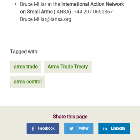
Bruce Millar at the
International Action Network
on Small Arms
(IANSA): +44 207 0650867 -
Bruce.Millar@iansa.org
Tagged with
arms trade
Arms Trade Treaty
arms control
Share this page
Facebook
Twitter
LinkedIn