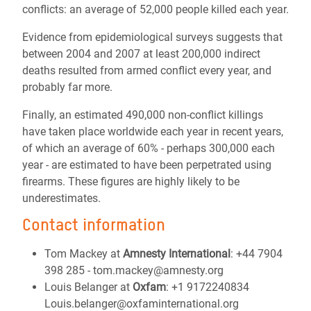
conflicts: an average of 52,000 people killed each year.
Evidence from epidemiological surveys suggests that
between 2004 and 2007 at least 200,000 indirect
deaths resulted from armed conflict every year, and
probably far more.
Finally, an estimated 490,000 non-conflict killings
have taken place worldwide each year in recent years,
of which an average of 60% - perhaps 300,000 each
year - are estimated to have been perpetrated using
firearms. These figures are highly likely to be
underestimates.
Contact information
Tom Mackey at
Amnesty International
: +44 7904
398 285 - tom.mackey@amnesty.org
Louis Belanger at
Oxfam
: +1 9172240834
Louis.belanger@oxfaminternational.org