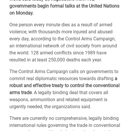
governments begin formal talks at the United Nations
on Monday.
One person every minute dies as a result of armed
violence, with thousands more injured and abused
every day, according to the Control Arms Campaign,
an international network of civil society from around
the world. 128 armed conflicts since 1989 have
resulted in at least 250,000 deaths each year.
The Control Arms Campaign calls on governments to
commit real diplomatic resources towards drafting
a
robust and effective treaty to control the conventional
arms trade
. A legally binding deal that covers all
weapons, ammunition and related equipment is
urgently needed, the organizations said.
There are currently no comprehensive, legally binding
international rules governing the trade in conventional