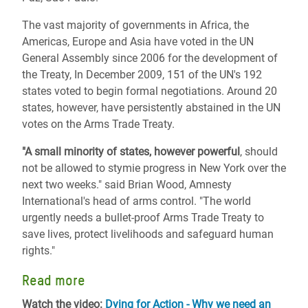
The vast majority of governments in Africa, the
Americas, Europe and Asia have voted in the UN
General Assembly since 2006 for the development of
the Treaty, In December 2009, 151 of the UN's 192
states voted to begin formal negotiations. Around 20
states, however, have persistently abstained in the UN
votes on the Arms Trade Treaty.
"A small minority of states, however powerful
, should
not be allowed to stymie progress in New York over the
next two weeks." said Brian Wood, Amnesty
International's head of arms control. "The world
urgently needs a bullet-proof Arms Trade Treaty to
save lives, protect livelihoods and safeguard human
rights."
Read more
Watch the video:
Dying for Action - Why we need an