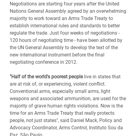
Negotiations are starting four years after the United
Nations General Assembly agreed by an overwhelming
majority to work toward an Arms Trade Treaty to
establish international rules and standards to better
regulate the trade. Just four weeks of negotiations -
120 hours of negotiating time - have been allotted by
the UN General Assembly to develop the text of the
new international instrument before the final
negotiating conference in 2012.
"Half of the world's poorest people
live in states that
are at risk of, or experiencing, violent conflict.
Conventional arms, especially small arms, light
weapons and associated ammunition, are used for the
majority of grave human rights violations. Now is the
time for an Arms Trade Treaty that really protects
people, not just states", said Daniel Mack, Policy and
Advocacy Coordinator, Arms Control, Instituto Sou da
Paz, São Paulo.