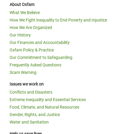
About Oxfam
What We Believe
How We Fight Inequality to End Poverty and Injustice
How We Are Organized
Our History
Our Finances and Accountability
Oxfam Policy & Practice
Our Commitment to Safeguarding
Frequently Asked Questions
Scam Warning
Issues we work on
Conflicts and Disasters
Extreme Inequality and Essential Services
Food, Climate, and Natural Resources
Gender, Rights, and Justice
Water and Sanitation
Help us save lives