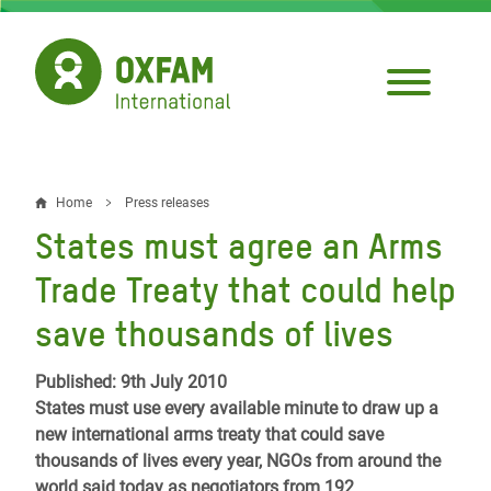
Skip
to
main
content
Home
Press releases
Breadcrumb
States must agree an Arms
Trade Treaty that could help
save thousands of lives
Published: 9th July 2010
States must use every available minute to draw up a
new international arms treaty that could save
thousands of lives every year, NGOs from around the
world said today as negotiators from 192