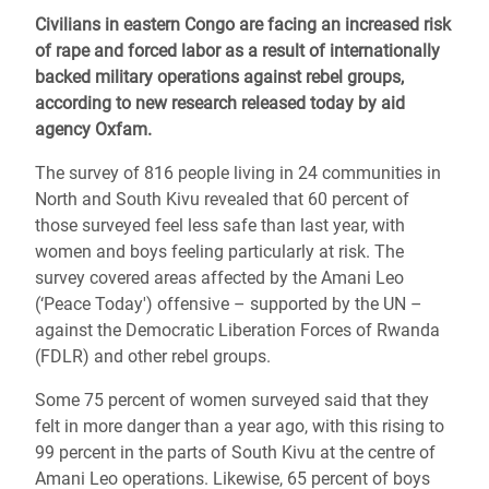
Civilians in eastern Congo are facing an increased risk
of rape and forced labor as a result of internationally
backed military operations against rebel groups,
according to new research released today by aid
agency Oxfam.
The survey of 816 people living in 24 communities in
North and South Kivu revealed that 60 percent of
those surveyed feel less safe than last year, with
women and boys feeling particularly at risk. The
survey covered areas affected by the Amani Leo
(‘Peace Today') offensive – supported by the UN –
against the Democratic Liberation Forces of Rwanda
(FDLR) and other rebel groups.
Some 75 percent of women surveyed said that they
felt in more danger than a year ago, with this rising to
99 percent in the parts of South Kivu at the centre of
Amani Leo operations. Likewise, 65 percent of boys