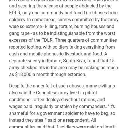
and securing the release of people abducted by the
FDLR, only one community had faced no abuses from
soldiers. In some areas, crimes committed by the army
were so extreme - killing, torture, burning houses and
gang rape - as to be indistinguishable from the worst
excesses of the FDLR. Three quarters of communities
reported looting, with soldiers taking everything from
cash and mobile phones to livestock and food. A
separate survey in Kabare, South Kivu, found that 15
army checkpoints in the area may be making as much
as $18,000 a month through extortion.
Despite the anger felt at such abuses, many civilians
also said the Congolese army lived in pitiful
conditions - often deployed without rations, and
wages paid irregularly or stolen by commanders. "It's
shameful for a government soldier to have to beg, so
instead they steal," said one respondent. All
communities said that if soldiers were paid on time it