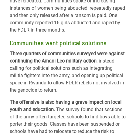
have relocated. Communities spoke of increasing
instances of women being abducted, repeatedly raped
and then only released after a ransom is paid. One
community reported 16 girls abducted and raped by
the FDLR in three months.
Communities want political solutions
Three quarters of communities surveyed were against
continuing the Amani Leo military action
, instead
calling for political solutions such as integrating
militia fighters into the army, and opening up political
space in Rwanda to allow FDLR rebels not involved in
the genocide to return.
The offensive is also having a grave impact on local
youth and education.
The survey found that sections
of the army often targeted schools to find boys able to
porter their goods. Classes have been suspended or
schools have had to relocate to reduce the risk to