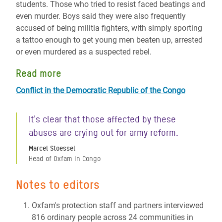
students. Those who tried to resist faced beatings and
even murder. Boys said they were also frequently
accused of being militia fighters, with simply sporting
a tattoo enough to get young men beaten up, arrested
or even murdered as a suspected rebel.
Read more
Conflict in the Democratic Republic of the Congo
It's clear that those affected by these
abuses are crying out for army reform.
Marcel Stoessel
Head of Oxfam in Congo
Notes to editors
Oxfam's protection staff and partners interviewed
816 ordinary people across 24 communities in