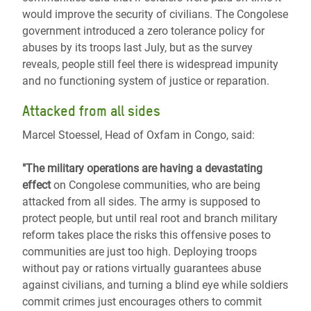
would improve the security of civilians. The Congolese
government introduced a zero tolerance policy for
abuses by its troops last July, but as the survey
reveals, people still feel there is widespread impunity
and no functioning system of justice or reparation.
Attacked from all sides
Marcel Stoessel, Head of Oxfam in Congo, said:
"The military operations are having a devastating
effect
on Congolese communities, who are being
attacked from all sides. The army is supposed to
protect people, but until real root and branch military
reform takes place the risks this offensive poses to
communities are just too high. Deploying troops
without pay or rations virtually guarantees abuse
against civilians, and turning a blind eye while soldiers
commit crimes just encourages others to commit