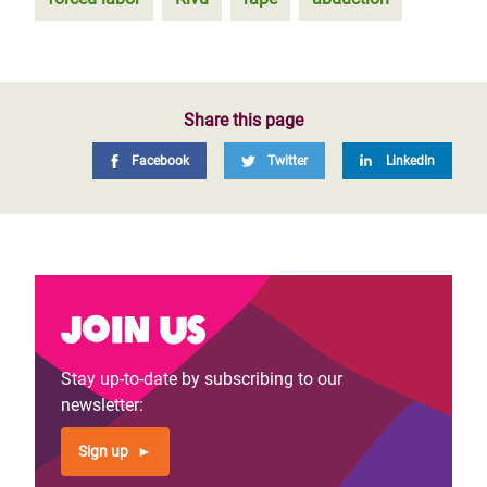
Share this page
Facebook
Twitter
LinkedIn
Join us
Stay up-to-date by subscribing to our
newsletter:
Sign up