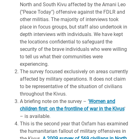
North and South Kivu affected by the Amani Leo
("Peace Today") offensive against the FDLR and
other militias. The majority of interviews took
place in focus groups, but staff also undertook in
depth interviews with individuals. We have kept
the locations confidential to safeguard the
security of the brave individuals who were willing
to tell us what their communities were
experiencing.
The survey focused exclusively on areas currently
affected by military operations. It does not claim
to be representative of the situation of civilians
throughout the Kivus.
A briefing note on the survey – ‘
Women and
children first: on the frontline of war in the Kivus
'
– is available.
This is the second year that Oxfam has examined
the humanitarian fallout of military offensives in
the Kivus.
A 2009 survey of 569 civilians in North