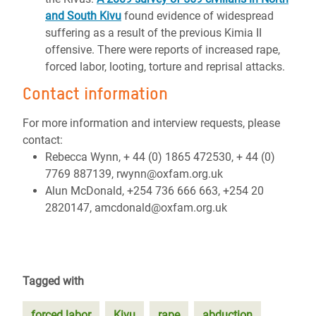
and South Kivu
found evidence of widespread
suffering as a result of the previous Kimia II
offensive. There were reports of increased rape,
forced labor, looting, torture and reprisal attacks.
Contact information
For more information and interview requests, please
contact:
Rebecca Wynn, + 44 (0) 1865 472530, + 44 (0)
7769 887139, rwynn@oxfam.org.uk
Alun McDonald, +254 736 666 663, +254 20
2820147, amcdonald@oxfam.org.uk
Tagged with
forced labor
Kivu
rape
abduction