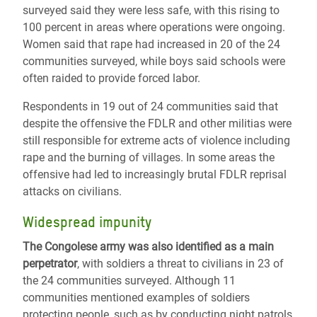
surveyed said they were less safe, with this rising to
100 percent in areas where operations were ongoing.
Women said that rape had increased in 20 of the 24
communities surveyed, while boys said schools were
often raided to provide forced labor.
Respondents in 19 out of 24 communities said that
despite the offensive the FDLR and other militias were
still responsible for extreme acts of violence including
rape and the burning of villages. In some areas the
offensive had led to increasingly brutal FDLR reprisal
attacks on civilians.
Widespread impunity
The Congolese army was also identified as a main
perpetrator
, with soldiers a threat to civilians in 23 of
the 24 communities surveyed. Although 11
communities mentioned examples of soldiers
protecting people, such as by conducting night patrols