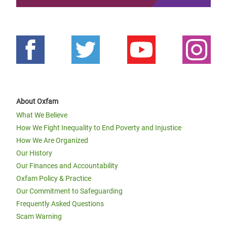
About Oxfam
What We Believe
How We Fight Inequality to End Poverty and Injustice
How We Are Organized
Our History
Our Finances and Accountability
Oxfam Policy & Practice
Our Commitment to Safeguarding
Frequently Asked Questions
Scam Warning