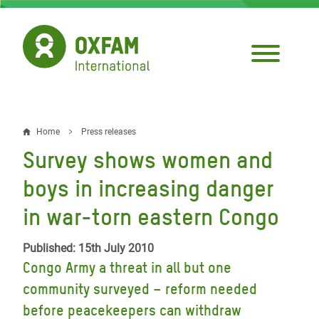
Skip
to
main
content
Home
Press releases
Breadcrumb
Survey shows women and
boys in increasing danger
in war-torn eastern Congo
Published: 15th July 2010
Congo Army a threat in all but one
community surveyed – reform needed
before peacekeepers can withdraw