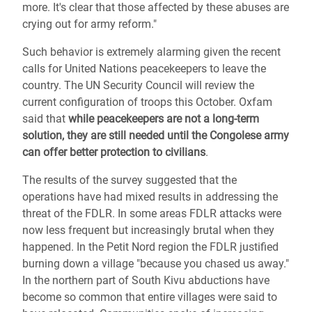
more. It's clear that those affected by these abuses are
crying out for army reform."
Such behavior is extremely alarming given the recent
calls for United Nations peacekeepers to leave the
country. The UN Security Council will review the
current configuration of troops this October. Oxfam
said that
while peacekeepers are not a long-term
solution, they are still needed until the Congolese army
can offer better protection to civilians
.
The results of the survey suggested that the
operations have had mixed results in addressing the
threat of the FDLR. In some areas FDLR attacks were
now less frequent but increasingly brutal when they
happened. In the Petit Nord region the FDLR justified
burning down a village "because you chased us away."
In the northern part of South Kivu abductions have
become so common that entire villages were said to