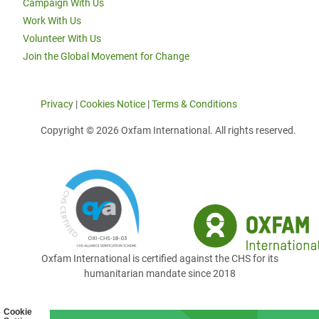
Campaign With Us
Work With Us
Volunteer With Us
Join the Global Movement for Change
Privacy
|
Cookies Notice
|
Terms & Conditions
Copyright © 2026 Oxfam International. All rights reserved.
Oxfam International is certified against the CHS for its
humanitarian mandate since 2018
Cookie