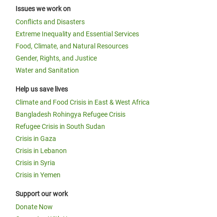
Issues we work on
Conflicts and Disasters
Extreme Inequality and Essential Services
Food, Climate, and Natural Resources
Gender, Rights, and Justice
Water and Sanitation
Help us save lives
Climate and Food Crisis in East & West Africa
Bangladesh Rohingya Refugee Crisis
Refugee Crisis in South Sudan
Crisis in Gaza
Crisis in Lebanon
Crisis in Syria
Crisis in Yemen
Support our work
Donate Now