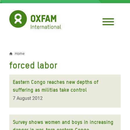
Skip
to
main
content
Home
Breadcrumb
forced labor
Eastern Congo reaches new depths of
suffering as militias take control
7 August 2012
Survey shows women and boys in increasing
danger in war-torn eastern Congo