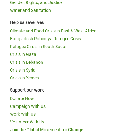
Gender, Rights, and Justice
Water and Sanitation
Help us save lives
Climate and Food Crisis in East & West Africa
Bangladesh Rohingya Refugee Crisis
Refugee Crisis in South Sudan
Crisis in Gaza
Crisis in Lebanon
Crisis in Syria
Crisis in Yemen
Support our work
Donate Now
Campaign With Us
Work With Us
Volunteer With Us
Join the Global Movement for Change