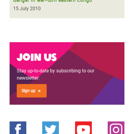
15 July 2010
Join us
Stay up-to-date by subscribing to our
newsletter:
Sign up