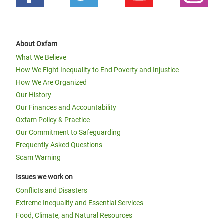
About Oxfam
What We Believe
How We Fight Inequality to End Poverty and Injustice
How We Are Organized
Our History
Our Finances and Accountability
Oxfam Policy & Practice
Our Commitment to Safeguarding
Frequently Asked Questions
Scam Warning
Issues we work on
Conflicts and Disasters
Extreme Inequality and Essential Services
Food, Climate, and Natural Resources