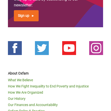
newsletter:
Sign up
About Oxfam
What We Believe
How We Fight Inequality to End Poverty and Injustice
How We Are Organized
Our History
Our Finances and Accountability