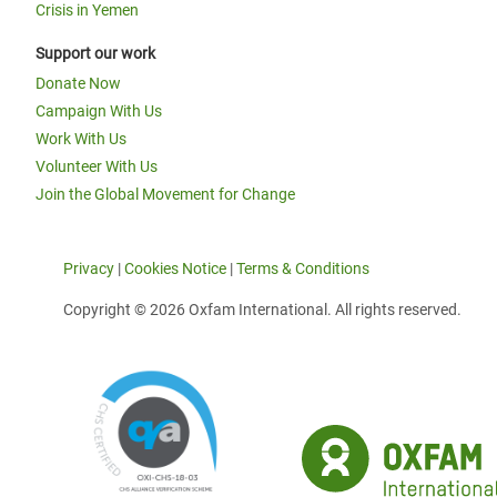
Crisis in Yemen
Support our work
Donate Now
Campaign With Us
Work With Us
Volunteer With Us
Join the Global Movement for Change
Privacy
|
Cookies Notice
|
Terms & Conditions
Copyright © 2026 Oxfam International. All rights reserved.