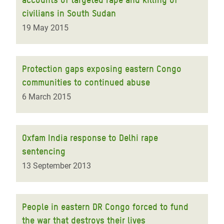
civilians in South Sudan
19 May 2015
Protection gaps exposing eastern Congo
communities to continued abuse
6 March 2015
Oxfam India response to Delhi rape
sentencing
13 September 2013
People in eastern DR Congo forced to fund
the war that destroys their lives