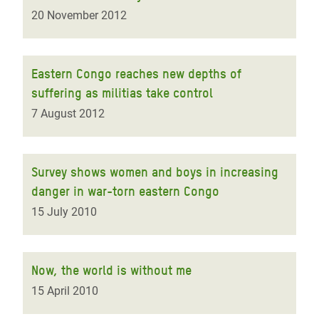
20 November 2012
Eastern Congo reaches new depths of
suffering as militias take control
7 August 2012
Survey shows women and boys in increasing
danger in war-torn eastern Congo
15 July 2010
Now, the world is without me
15 April 2010