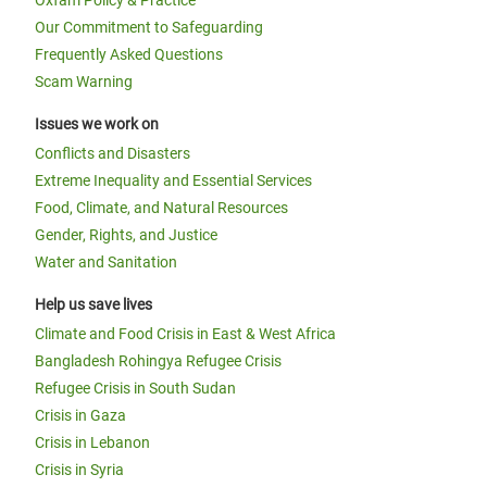
Oxfam Policy & Practice
Our Commitment to Safeguarding
Frequently Asked Questions
Scam Warning
Issues we work on
Conflicts and Disasters
Extreme Inequality and Essential Services
Food, Climate, and Natural Resources
Gender, Rights, and Justice
Water and Sanitation
Help us save lives
Climate and Food Crisis in East & West Africa
Bangladesh Rohingya Refugee Crisis
Refugee Crisis in South Sudan
Crisis in Gaza
Crisis in Lebanon
Crisis in Syria