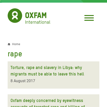
Skip
to
main
content
Home
Breadcrumb
rape
Torture, rape and slavery in Libya: why
migrants must be able to leave this hell
8 August 2017
Oxfam deeply concerned by eyewitness
accounts of targeted rape and killing of