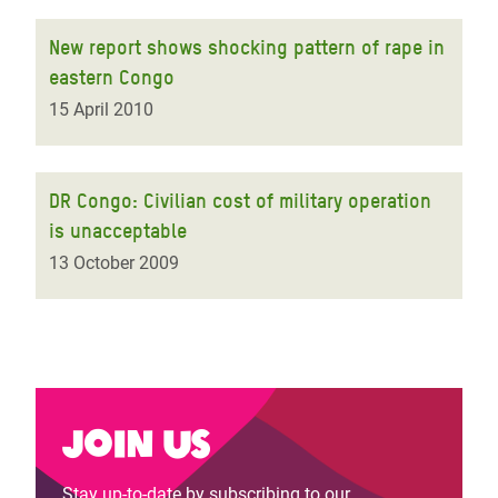
New report shows shocking pattern of rape in
eastern Congo
15 April 2010
DR Congo: Civilian cost of military operation
is unacceptable
13 October 2009
Join us
Stay up-to-date by subscribing to our