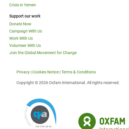
Crisis in Yemen
Support our work
Donate Now
Campaign With Us
Work With Us
Volunteer With Us
Join the Global Movement for Change
Privacy
|
Cookies Notice
|
Terms & Conditions
Copyright © 2026 Oxfam International. All rights reserved.