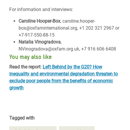
For information and interviews:
Caroline Hooper-Box
, caroline.hooper-
box@oxfaminternational.org, +1 202 321 2967 or
+7-917-550-88-15
Natalia Vinogradova
,
NVinogradova@oxfam.org.uk, +7 916 606 6408
You may also like
Read the report:
Left Behind by the G20? How
inequality and environmental degradation threaten to
exclude poor people from the benefits of economic
growth
Tagged with