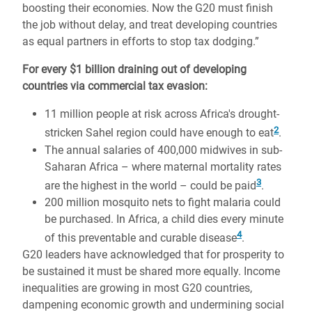
boosting their economies. Now the G20 must finish
the job without delay, and treat developing countries
as equal partners in efforts to stop tax dodging.”
For every $1 billion draining out of developing
countries via commercial tax evasion:
11 million people at risk across Africa's drought-
2
stricken Sahel region could have enough to eat
.
The annual salaries of 400,000 midwives in sub-
Saharan Africa – where maternal mortality rates
3
are the highest in the world – could be paid
.
200 million mosquito nets to fight malaria could
be purchased. In Africa, a child dies every minute
4
of this preventable and curable disease
.
G20 leaders have acknowledged that for prosperity to
be sustained it must be shared more equally. Income
inequalities are growing in most G20 countries,
dampening economic growth and undermining social