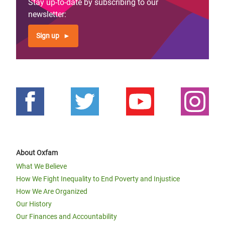
Stay up-to-date by subscribing to our
newsletter:
Sign up
About Oxfam
What We Believe
How We Fight Inequality to End Poverty and Injustice
How We Are Organized
Our History
Our Finances and Accountability