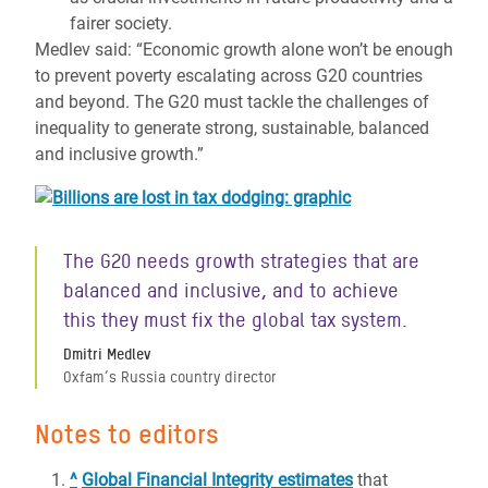
fairer society.
Medlev said: “Economic growth alone won’t be enough
to prevent poverty escalating across G20 countries
and beyond. The G20 must tackle the challenges of
inequality to generate strong, sustainable, balanced
and inclusive growth.”
The G20 needs growth strategies that are
balanced and inclusive, and to achieve
this they must fix the global tax system.
Dmitri Medlev
Oxfam’s Russia country director
Notes to editors
^
Global Financial Integrity estimates
that