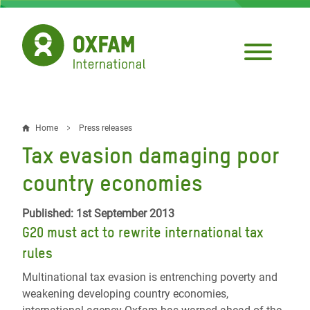
Skip
to
main
content
Home
Press releases
Breadcrumb
Tax evasion damaging poor
country economies
Published: 1st September 2013
G20 must act to rewrite international tax
rules
Multinational tax evasion is entrenching poverty and
weakening developing country economies,