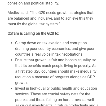
cohesion and political stability.
Medlev said: “The G20 needs growth strategies that
are balanced and inclusive, and to achieve this they
must fix the global tax system.”
Oxfam is calling on the G20 to:
Clamp down on tax evasion and corruption
draining poor country economies, and give poor
countries a real voice in tax negotiations
Ensure that growth is fair and boosts equality, so
that its benefits reach people living in poverty. As
a first step G20 countries should make inequality
reduction a measure of progress alongside GDP
growth.
Invest in high-quality public health and education
services. These are crucial safety nets for the
poorest and those falling on hard times, as well
as crucial investments in future productivity and a