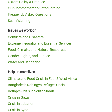
Oxfam Policy & Practice
Our Commitment to Safeguarding
Frequently Asked Questions
Scam Warning
Issues we work on
Conflicts and Disasters
Extreme Inequality and Essential Services
Food, Climate, and Natural Resources
Gender, Rights, and Justice
Water and Sanitation
Help us save lives
Climate and Food Crisis in East & West Africa
Bangladesh Rohingya Refugee Crisis
Refugee Crisis in South Sudan
Crisis in Gaza
Crisis in Lebanon
Crisis in Syria