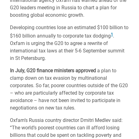
international agency Oxfam has warned ahead of the
G20 leaders meeting in Russia to chart a plan for
boosting global economic growth.
Developing countries lose an estimated $100 billion to
1
$160 billion annually to corporate tax dodging
.
Oxfam is urging the G20 to agree a rewrite of
international tax laws at their 5-6 September summit
in St Petersburg.
In July, G20 finance ministers approved
a plan to
clamp down on tax evasion by multinational
corporates. So far, poorer countries outside of the G20
– who are particularly affected by corporate tax
avoidance – have not been invited to participate in
negotiations on new tax rules.
Oxfam’s Russia country director Dmitri Medlev said:
“The world’s poorest countries can ill afford losing
billions that could be spent on tackling poverty and