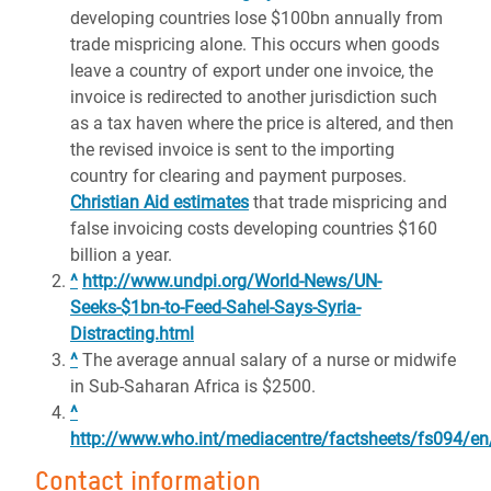
developing countries lose $100bn annually from
trade mispricing alone. This occurs when goods
leave a country of export under one invoice, the
invoice is redirected to another jurisdiction such
as a tax haven where the price is altered, and then
the revised invoice is sent to the importing
country for clearing and payment purposes.
Christian Aid estimates
that trade mispricing and
false invoicing costs developing countries $160
billion a year.
^
http://www.undpi.org/World-News/UN-
Seeks-$1bn-to-Feed-Sahel-Says-Syria-
Distracting.html
^
The average annual salary of a nurse or midwife
in Sub-Saharan Africa is $2500.
^
http://www.who.int/mediacentre/factsheets/fs094/en
Contact information