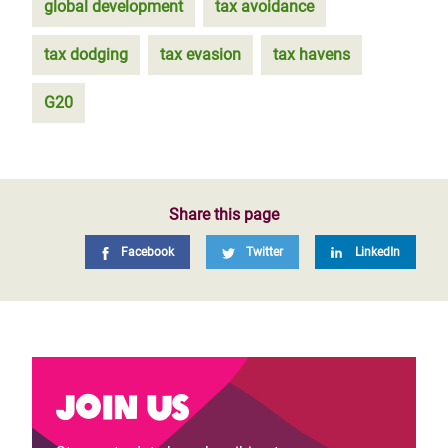
global development
tax avoidance
tax dodging
tax evasion
tax havens
G20
Share this page
Facebook
Twitter
LinkedIn
Join us