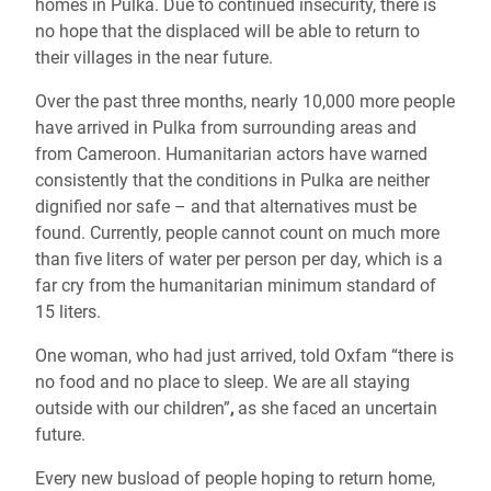
homes in Pulka. Due to continued insecurity, there is
no hope that the displaced will be able to return to
their villages in the near future.
Over the past three months, nearly 10,000 more people
have arrived in Pulka from surrounding areas and
from Cameroon. Humanitarian actors have warned
consistently that the conditions in Pulka are neither
dignified nor safe – and that alternatives must be
found. Currently, people cannot count on much more
than five liters of water per person per day, which is a
far cry from the humanitarian minimum standard of
15 liters.
One woman, who had just arrived, told Oxfam “there is
no food and no place to sleep. We are all staying
outside with our children”
,
as she faced an uncertain
future.
Every new busload of people hoping to return home,