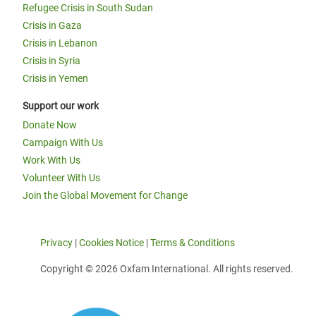
Refugee Crisis in South Sudan
Crisis in Gaza
Crisis in Lebanon
Crisis in Syria
Crisis in Yemen
Support our work
Donate Now
Campaign With Us
Work With Us
Volunteer With Us
Join the Global Movement for Change
Privacy
|
Cookies Notice
|
Terms & Conditions
Copyright © 2026 Oxfam International. All rights reserved.