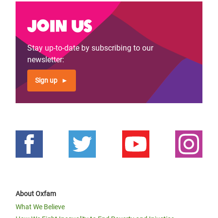
Join us
Stay up-to-date by subscribing to our
newsletter:
Sign up
About Oxfam
What We Believe