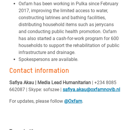
Oxfam has been working in Pulka since February
2017, improving the limited access to water,
constructing latrines and bathing facilities,
distributing household items such as jerrycans
and conducting public health promotion. Oxfam
has also started a cash-for-work program for 600
households to support the rehabilitation of public
infrastructure and drainage.
Spokespersons are available.
Contact information
Safiya Akau | Media Lead Humanitarian
| +234 8085
662087 | Skype: sofszee |
safiya.akau@oxfamnovib.nl
For updates, please follow
@Oxfam
.