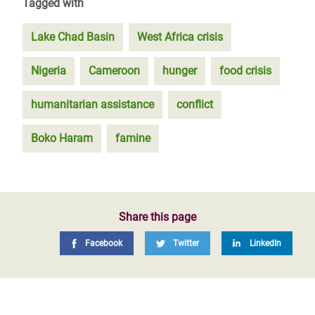
Tagged with
Lake Chad Basin
West Africa crisis
Nigeria
Cameroon
hunger
food crisis
humanitarian assistance
conflict
Boko Haram
famine
Share this page
Facebook
Twitter
LinkedIn