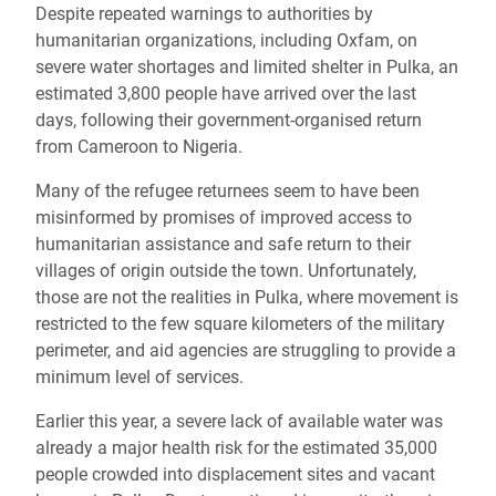
Despite repeated warnings to authorities by
humanitarian organizations, including Oxfam, on
severe water shortages and limited shelter in Pulka, an
estimated 3,800 people have arrived over the last
days, following their government-organised return
from Cameroon to Nigeria.
Many of the refugee returnees seem to have been
misinformed by promises of improved access to
humanitarian assistance and safe return to their
villages of origin outside the town. Unfortunately,
those are not the realities in Pulka, where movement is
restricted to the few square kilometers of the military
perimeter, and aid agencies are struggling to provide a
minimum level of services.
Earlier this year, a severe lack of available water was
already a major health risk for the estimated 35,000
people crowded into displacement sites and vacant