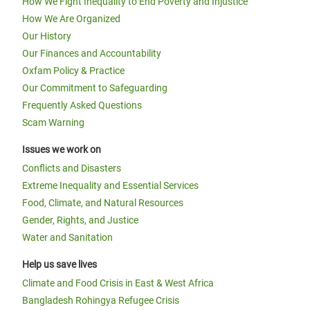
How We Fight Inequality to End Poverty and Injustice
How We Are Organized
Our History
Our Finances and Accountability
Oxfam Policy & Practice
Our Commitment to Safeguarding
Frequently Asked Questions
Scam Warning
Issues we work on
Conflicts and Disasters
Extreme Inequality and Essential Services
Food, Climate, and Natural Resources
Gender, Rights, and Justice
Water and Sanitation
Help us save lives
Climate and Food Crisis in East & West Africa
Bangladesh Rohingya Refugee Crisis