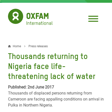
Skip
to
main
content
Home
Press releases
Breadcrumb
Thousands returning to
Nigeria face life-
threatening lack of water
Published: 2nd June 2017
Thousands of displaced persons returning from
Cameroon are facing appalling conditions on arrival in
Pulka in Northern Nigeria.