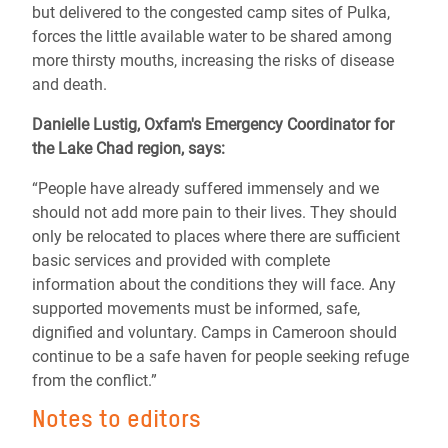
but delivered to the congested camp sites of Pulka,
forces the little available water to be shared among
more thirsty mouths, increasing the risks of disease
and death.
Danielle Lustig, Oxfam's Emergency Coordinator for
the Lake Chad region, says:
“People have already suffered immensely and we
should not add more pain to their lives. They should
only be relocated to places where there are sufficient
basic services and provided with complete
information about the conditions they will face. Any
supported movements must be informed, safe,
dignified and voluntary. Camps in Cameroon should
continue to be a safe haven for people seeking refuge
from the conflict.”
Notes to editors