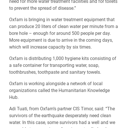
need for more water treatment facilities and for toilets
to prevent the spread of disease.”
Oxfam is bringing in water treatment equipment that
can produce 20 liters of clean water per minute from a
bore hole – enough for around 500 people per day.
More equipment is due to arrive in the coming days,
which will increase capacity by six times.
Oxfam is distributing 1,000 hygiene kits consisting of
a safe container for transporting water, soap,
toothbrushes, toothpaste and sanitary towels.
Oxfam is working alongside a network of local
organizations called the Humanitarian Knowledge
Hub.
Adi Tuati, from Oxfam’s partner CIS Timor, said: “The
survivors of the earthquake desperately need clean
water. In this case, some survivors had a well and we