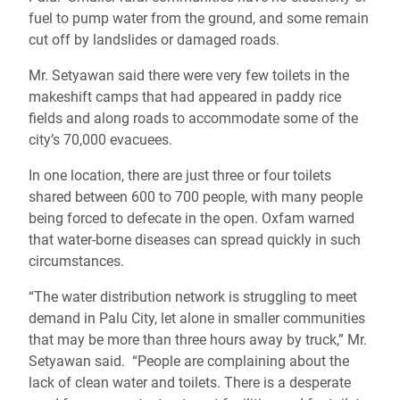
fuel to pump water from the ground, and some remain
cut off by landslides or damaged roads.
Mr. Setyawan said there were very few toilets in the
makeshift camps that had appeared in paddy rice
fields and along roads to accommodate some of the
city’s 70,000 evacuees.
In one location, there are just three or four toilets
shared between 600 to 700 people, with many people
being forced to defecate in the open. Oxfam warned
that water-borne diseases can spread quickly in such
circumstances.
“The water distribution network is struggling to meet
demand in Palu City, let alone in smaller communities
that may be more than three hours away by truck,” Mr.
Setyawan said. “People are complaining about the
lack of clean water and toilets. There is a desperate