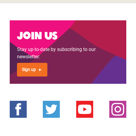
Join us
Stay up-to-date by subscribing to our
newsletter:
Sign up