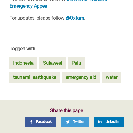
Emergency Appeal
.
For updates, please follow
@Oxfam
.
Tagged with
Indonesia
Sulawesi
Palu
tsunami. earthquake
emergency aid
water
Share this page
Facebook
Twitter
LinkedIn