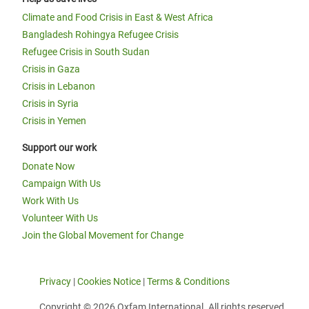
Climate and Food Crisis in East & West Africa
Bangladesh Rohingya Refugee Crisis
Refugee Crisis in South Sudan
Crisis in Gaza
Crisis in Lebanon
Crisis in Syria
Crisis in Yemen
Support our work
Donate Now
Campaign With Us
Work With Us
Volunteer With Us
Join the Global Movement for Change
Privacy
|
Cookies Notice
|
Terms & Conditions
Copyright © 2026 Oxfam International. All rights reserved.