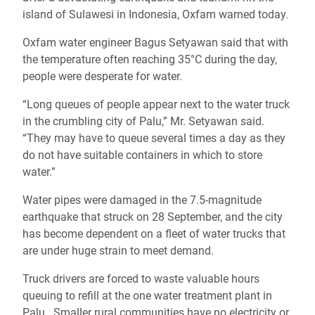
island of Sulawesi in Indonesia, Oxfam warned today.
Oxfam water engineer Bagus Setyawan said that with
the temperature often reaching 35°C during the day,
people were desperate for water.
“Long queues of people appear next to the water truck
in the crumbling city of Palu,” Mr. Setyawan said.
“They may have to queue several times a day as they
do not have suitable containers in which to store
water.”
Water pipes were damaged in the 7.5-magnitude
earthquake that struck on 28 September, and the city
has become dependent on a fleet of water trucks that
are under huge strain to meet demand.
Truck drivers are forced to waste valuable hours
queuing to refill at the one water treatment plant in
Palu. Smaller rural communities have no electricity or