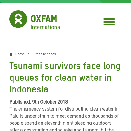
Skip
to
main
content
Home
Press releases
Breadcrumb
Tsunami survivors face long
queues for clean water in
Indonesia
Published: 9th October 2018
The emergency system for distributing clean water in
Palu is under strain to meet demand as thousands of
people spend an eleventh night sleeping outdoors
after a devastating earthquake and tsunami hit the