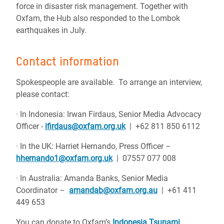
force in disaster risk management. Together with
Oxfam, the Hub also responded to the Lombok
earthquakes in July.
Contact information
Spokespeople are available. To arrange an interview,
please contact:
· In Indonesia: Irwan Firdaus, Senior Media Advocacy
Officer -
ifirdaus@oxfam.org.uk
| +62 811 850 6112
· In the UK: Harriet Hernando, Press Officer –
hhernando1@oxfam.org.uk
| 07557 077 008
· In Australia: Amanda Banks, Senior Media
Coordinator –
amandab@oxfam.org.au
| +61 411
449 653
You can donate to Oxfam’s
Indonesia Tsunami