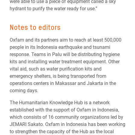
were able to use a piece of equipment called a sky
hydrant to purify the water ready for use.”
Notes to editors
Oxfam and its partners aim to reach at least 500,000
people in its Indonesia earthquake and tsunami
response. Teams in Palu will be distributing hygiene
kits and installing water treatment equipment. Other
vital aid, such as water purification kits and
emergency shelters, is being transported from
operations centers in Makassar and Jakarta in the
coming days.
The Humanitarian Knowledge Hub is a network
established with the support of Oxfam in Indonesia,
which consists of 16 community organizations led by
JEMARI Sakato. Oxfam in Indonesia has been working
to strengthen the capacity of the Hub as the local