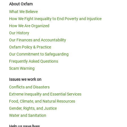
About Oxfam
What We Believe
How We Fight Inequality to End Poverty and Injustice
How We Are Organized
Our History
Our Finances and Accountability
Oxfam Policy & Practice
Our Commitment to Safeguarding
Frequently Asked Questions
Scam Warning
Issues we work on
Conflicts and Disasters
Extreme Inequality and Essential Services
Food, Climate, and Natural Resources
Gender, Rights, and Justice
Water and Sanitation
Help us save lives