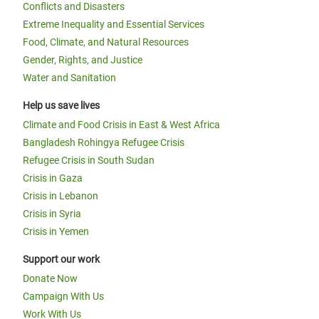
Conflicts and Disasters
Extreme Inequality and Essential Services
Food, Climate, and Natural Resources
Gender, Rights, and Justice
Water and Sanitation
Help us save lives
Climate and Food Crisis in East & West Africa
Bangladesh Rohingya Refugee Crisis
Refugee Crisis in South Sudan
Crisis in Gaza
Crisis in Lebanon
Crisis in Syria
Crisis in Yemen
Support our work
Donate Now
Campaign With Us
Work With Us