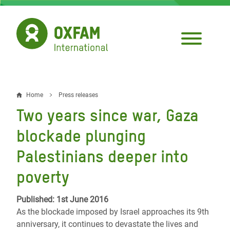
Skip
to
main
content
Home
Press releases
Breadcrumb
Two years since war, Gaza
blockade plunging
Palestinians deeper into
poverty
Published: 1st June 2016
As the blockade imposed by Israel approaches its 9th
anniversary, it continues to devastate the lives and