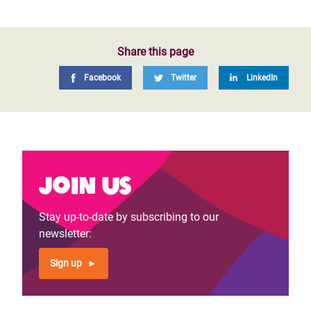
Share this page
Facebook
Twitter
LinkedIn
Join us
Stay up-to-date by subscribing to our
newsletter:
Sign up