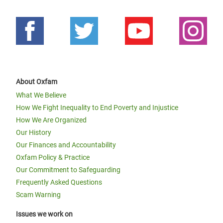
About Oxfam
What We Believe
How We Fight Inequality to End Poverty and Injustice
How We Are Organized
Our History
Our Finances and Accountability
Oxfam Policy & Practice
Our Commitment to Safeguarding
Frequently Asked Questions
Scam Warning
Issues we work on