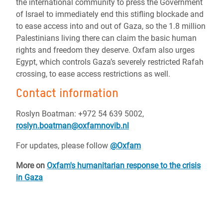
the international community to press the Government
of Israel to immediately end this stifling blockade and
to ease access into and out of Gaza, so the 1.8 million
Palestinians living there can claim the basic human
rights and freedom they deserve. Oxfam also urges
Egypt, which controls Gaza’s severely restricted Rafah
crossing, to ease access restrictions as well.
Contact information
Roslyn Boatman:
+972 54 639 5002,
roslyn.boatman@oxfamnovib.nl
For updates, please follow
@Oxfam
More on
Oxfam's humanitarian response to the crisis
in Gaza