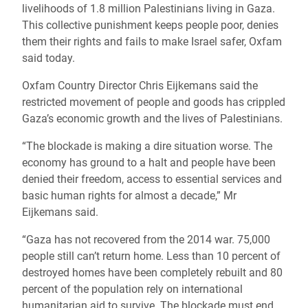
livelihoods of 1.8 million Palestinians living in Gaza.
This collective punishment keeps people poor, denies
them their rights and fails to make Israel safer, Oxfam
said today.
Oxfam Country Director Chris Eijkemans said the
restricted movement of people and goods has crippled
Gaza’s economic growth and the lives of Palestinians.
“The blockade is making a dire situation worse. The
economy has ground to a halt and people have been
denied their freedom, access to essential services and
basic human rights for almost a decade,” Mr
Eijkemans said.
“Gaza has not recovered from the 2014 war. 75,000
people still can’t return home. Less than 10 percent of
destroyed homes have been completely rebuilt and 80
percent of the population rely on international
humanitarian aid to survive. The blockade must end