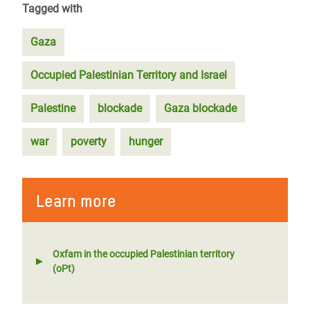
Tagged with
Gaza
Occupied Palestinian Territory and Israel
Palestine
blockade
Gaza blockade
war
poverty
hunger
Learn more
Oxfam in the occupied Palestinian territory
(oPt)