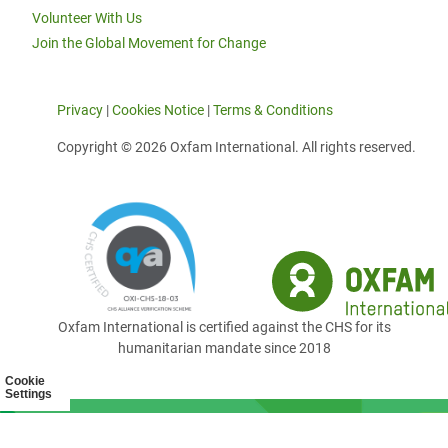
Volunteer With Us
Join the Global Movement for Change
Privacy
|
Cookies Notice
|
Terms & Conditions
Copyright © 2026 Oxfam International. All rights reserved.
Oxfam International is certified against the CHS for its
humanitarian mandate since 2018
Cookie
Settings