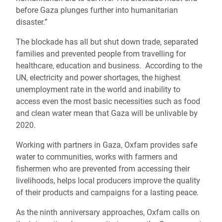
before Gaza plunges further into humanitarian
disaster.”
The blockade has all but shut down trade, separated
families and prevented people from travelling for
healthcare, education and business. According to the
UN, electricity and power shortages, the highest
unemployment rate in the world and inability to
access even the most basic necessities such as food
and clean water mean that Gaza will be unlivable by
2020.
Working with partners in Gaza, Oxfam provides safe
water to communities, works with farmers and
fishermen who are prevented from accessing their
livelihoods, helps local producers improve the quality
of their products and campaigns for a lasting peace.
As the ninth anniversary approaches, Oxfam calls on