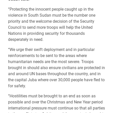
“Protecting the innocent people caught up in the
violence in South Sudan must be the number one
priority and the welcome decision of the Security
Council to send more troops will help the United
Nations in providing security for thousands
desperately in need.
“We urge their swift deployment and in particular
reinforcements to be sent to the areas where
humanitarian needs are the most severe. Troops
brought in should also ensure civilians are protected in
and around UN bases throughout the country, and in
the capital Juba where over 30,000 people have fled to
for safety.
“Hostilities must be brought to an end as soon as
possible and over the Christmas and New Year period
international pressure must continue so that all parties