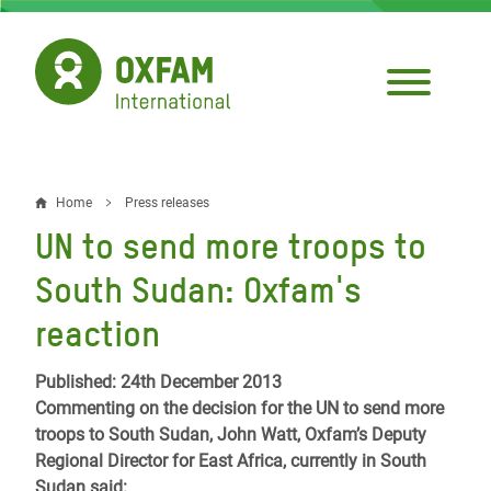
Skip
to
main
content
Home
Press releases
Breadcrumb
UN to send more troops to
South Sudan: Oxfam's
reaction
Published: 24th December 2013
Commenting on the decision for the UN to send more
troops to South Sudan, John Watt, Oxfam’s Deputy
Regional Director for East Africa, currently in South
Sudan said: