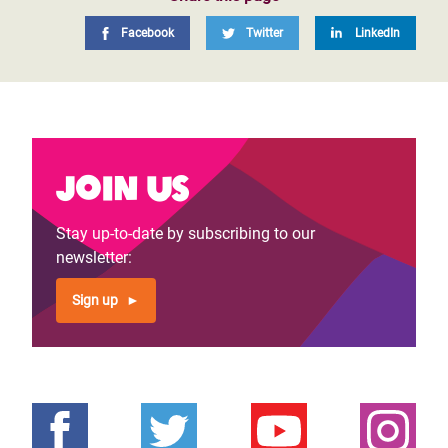
Facebook
Twitter
LinkedIn
Join us
Stay up-to-date by subscribing to our
newsletter:
Sign up