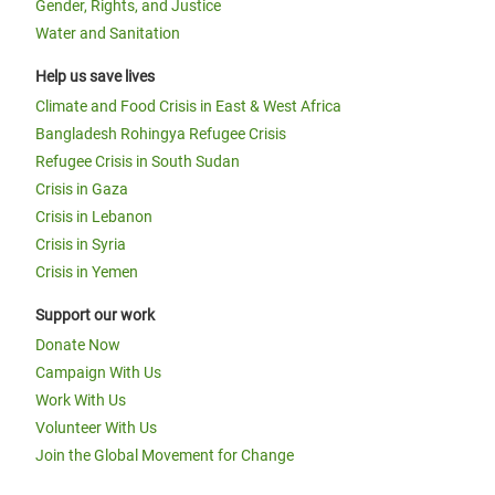
Gender, Rights, and Justice
Water and Sanitation
Help us save lives
Climate and Food Crisis in East & West Africa
Bangladesh Rohingya Refugee Crisis
Refugee Crisis in South Sudan
Crisis in Gaza
Crisis in Lebanon
Crisis in Syria
Crisis in Yemen
Support our work
Donate Now
Campaign With Us
Work With Us
Volunteer With Us
Join the Global Movement for Change