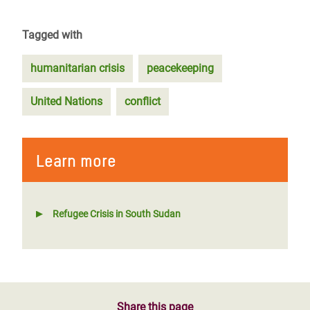
Tagged with
humanitarian crisis
peacekeeping
United Nations
conflict
Learn more
Refugee Crisis in South Sudan
Share this page