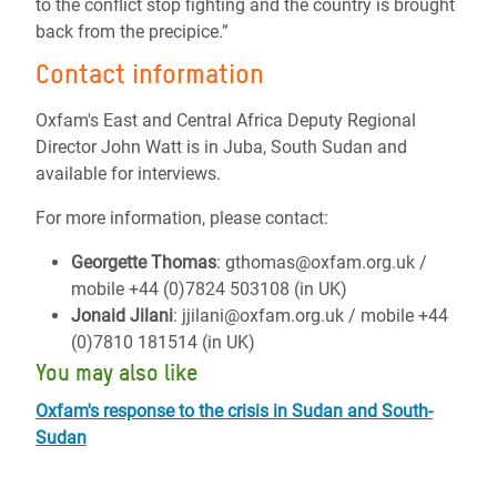
to the conflict stop fighting and the country is brought
back from the precipice.”
Contact information
Oxfam's East and Central Africa Deputy Regional
Director John Watt is in Juba, South Sudan and
available for interviews.
For more information, please contact:
Georgette Thomas
: gthomas@oxfam.org.uk /
mobile +44 (0)7824 503108 (in UK)
Jonaid Jilani
: jjilani@oxfam.org.uk / mobile +44
(0)7810 181514 (in UK)
You may also like
Oxfam's response to the crisis in Sudan and South-
Sudan