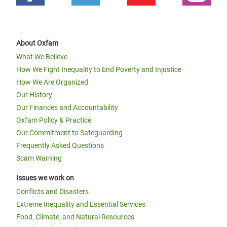
About Oxfam
What We Believe
How We Fight Inequality to End Poverty and Injustice
How We Are Organized
Our History
Our Finances and Accountability
Oxfam Policy & Practice
Our Commitment to Safeguarding
Frequently Asked Questions
Scam Warning
Issues we work on
Conflicts and Disasters
Extreme Inequality and Essential Services
Food, Climate, and Natural Resources