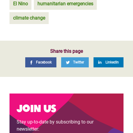
El Nino
humanitarian emergencies
climate change
Share this page
Facebook
Twitter
LinkedIn
Join us
Stay up-to-date by subscribing to our
newsletter: