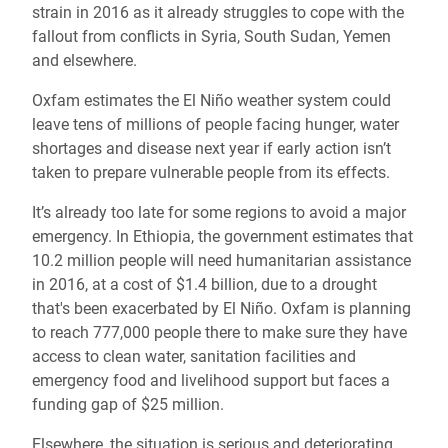
strain in 2016 as it already struggles to cope with the
fallout from conflicts in Syria, South Sudan, Yemen
and elsewhere.
Oxfam estimates the El Niño weather system could
leave tens of millions of people facing hunger, water
shortages and disease next year if early action isn’t
taken to prepare vulnerable people from its effects.
It’s already too late for some regions to avoid a major
emergency. In Ethiopia, the government estimates that
10.2 million people will need humanitarian assistance
in 2016, at a cost of $1.4 billion, due to a drought
that's been exacerbated by El Niño. Oxfam is planning
to reach 777,000 people there to make sure they have
access to clean water, sanitation facilities and
emergency food and livelihood support but faces a
funding gap of $25 million.
Elsewhere, the situation is serious and deteriorating,