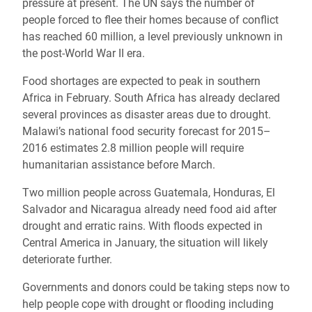
pressure at present. The UN says the number of
people forced to flee their homes because of conflict
has reached 60 million, a level previously unknown in
the post-World War II era.
Food shortages are expected to peak in southern
Africa in February. South Africa has already declared
several provinces as disaster areas due to drought.
Malawi’s national food security forecast for 2015–
2016 estimates 2.8 million people will require
humanitarian assistance before March.
Two million people across Guatemala, Honduras, El
Salvador and Nicaragua already need food aid after
drought and erratic rains. With floods expected in
Central America in January, the situation will likely
deteriorate further.
Governments and donors could be taking steps now to
help people cope with drought or flooding including