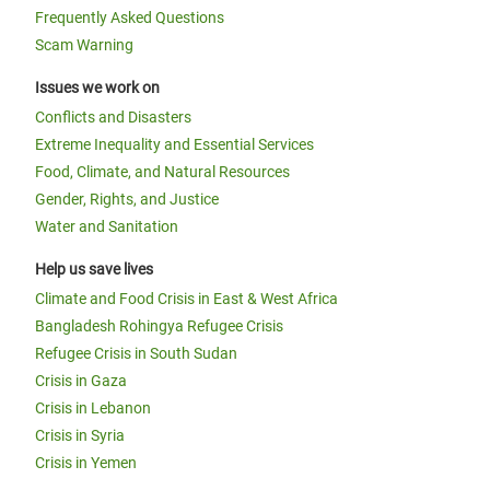
Frequently Asked Questions
Scam Warning
Issues we work on
Conflicts and Disasters
Extreme Inequality and Essential Services
Food, Climate, and Natural Resources
Gender, Rights, and Justice
Water and Sanitation
Help us save lives
Climate and Food Crisis in East & West Africa
Bangladesh Rohingya Refugee Crisis
Refugee Crisis in South Sudan
Crisis in Gaza
Crisis in Lebanon
Crisis in Syria
Crisis in Yemen