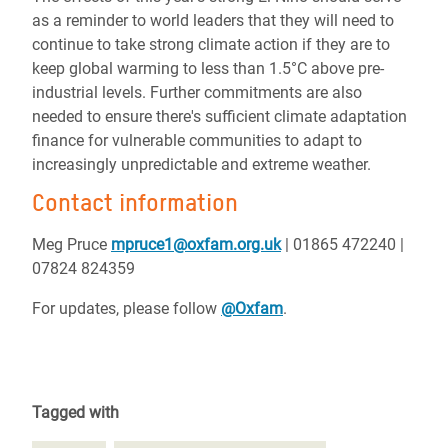
as a reminder to world leaders that they will need to
continue to take strong climate action if they are to
keep global warming to less than 1.5°C above pre-
industrial levels. Further commitments are also
needed to ensure there's sufficient climate adaptation
finance for vulnerable communities to adapt to
increasingly unpredictable and extreme weather.
Contact information
Meg Pruce
mpruce1@oxfam.org.uk
| 01865 472240 |
07824 824359
For updates, please follow
@Oxfam
.
Tagged with