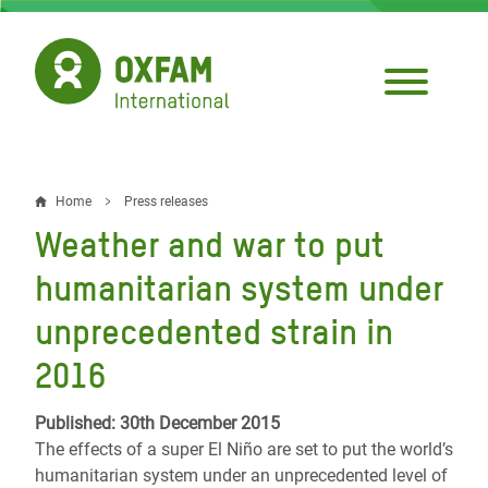
Skip
to
main
content
Home
Press releases
Breadcrumb
Weather and war to put
humanitarian system under
unprecedented strain in
2016
Published: 30th December 2015
The effects of a super El Niño are set to put the world’s
humanitarian system under an unprecedented level of