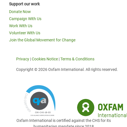
Support our work
Donate Now
Campaign With Us
Work With Us
Volunteer With Us
Join the Global Movement for Change
Privacy
|
Cookies Notice
|
Terms & Conditions
Copyright © 2026 Oxfam International. All rights reserved.
Oxfam International is certified against the CHS for its
humanitarian mandate since 2018