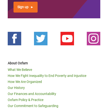
Sign up
About Oxfam
What We Believe
How We Fight Inequality to End Poverty and Injustice
How We Are Organized
Our History
Our Finances and Accountability
Oxfam Policy & Practice
Our Commitment to Safeguarding