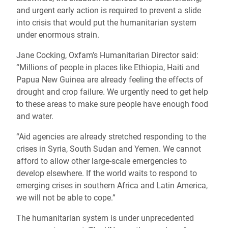
and urgent early action is required to prevent a slide
into crisis that would put the humanitarian system
under enormous strain.
Jane Cocking, Oxfam’s Humanitarian Director said:
“Millions of people in places like Ethiopia, Haiti and
Papua New Guinea are already feeling the effects of
drought and crop failure.
We urgently need to get help
to these areas to make sure people have enough food
and water.
“Aid agencies are already stretched responding to the
crises in Syria, South Sudan and Yemen. We cannot
afford to allow other large-scale emergencies to
develop elsewhere. If the world waits to respond to
emerging crises in southern Africa and Latin America,
we will not be able to cope.”
The humanitarian system is under unprecedented