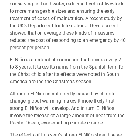
conserving soil and water, reducing herds of livestock
to more manageable sizes and ensuring the early
treatment of cases of malnutrition. A recent study by
the UK’s Department for International Development
showed that on average these kinds of measures
reduced the cost of responding to an emergency by 40
percent per person.
El Niño is a natural phenomenon that occurs every 7
to 8 years. It takes its name from the Spanish term for
the Christ child after its effects were noted in South
America around the Christmas season.
Although El Niño is not directly caused by climate
change, global warming makes it more likely that
strong El Niños will develop. And in turn, El Niños
involve the release of a large amount of heat from the
Pacific Ocean, exacerbating climate change.
The effects of this year's strong El Niño should serve