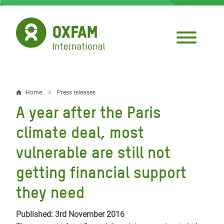
Skip
to
main
content
Home
Press releases
Breadcrumb
A year after the Paris
climate deal, most
vulnerable are still not
getting financial support
they need
Published: 3rd November 2016