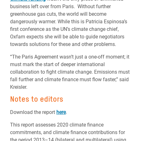
business left over from Paris. Without further
greenhouse gas cuts, the world will become
dangerously warmer. While this is Patricia Espinosa’s
first conference as the UN’s climate change chief,
Oxfam expects she will be able to guide negotiators
towards solutions for these and other problems.
“The Paris Agreement wasn’t just a one-off moment; it
must mark the start of deeper international
collaboration to fight climate change. Emissions must
fall further and climate finance must flow faster,” said
Kreisler.
Notes to editors
Download the report
here
.
This report assesses 2020 climate finance
commitments, and climate finance contributions for
the period 2013–14 (bilateral and multilateral) using