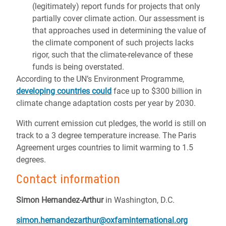
(legitimately) report funds for projects that only
partially cover climate action. Our assessment is
that approaches used in determining the value of
the climate component of such projects lacks
rigor, such that the climate-relevance of these
funds is being overstated.
According to the UN’s Environment Programme,
developing countries could
face up to $300 billion in
climate change adaptation costs per year by 2030.
With current emission cut pledges, the world is still on
track to a 3 degree temperature increase. The Paris
Agreement urges countries to limit warming to 1.5
degrees.
Contact information
Simon Hernandez-Arthur
in Washington, D.C.
simon.hernandezarthur@oxfaminternational.org