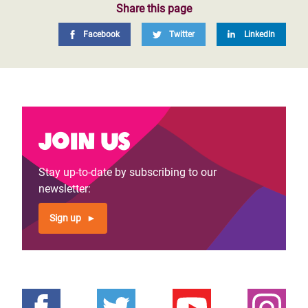
Share this page
Facebook
Twitter
LinkedIn
Join us
Stay up-to-date by subscribing to our
newsletter:
Sign up