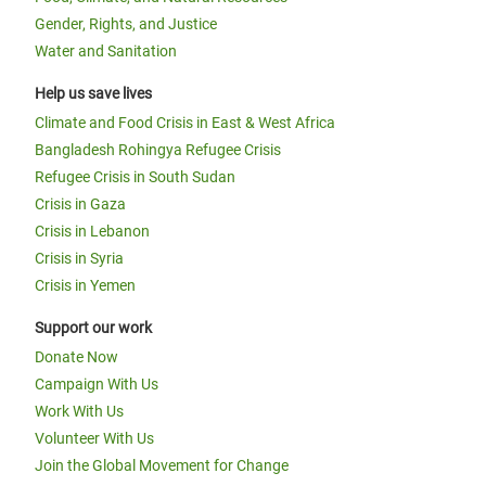
Gender, Rights, and Justice
Water and Sanitation
Help us save lives
Climate and Food Crisis in East & West Africa
Bangladesh Rohingya Refugee Crisis
Refugee Crisis in South Sudan
Crisis in Gaza
Crisis in Lebanon
Crisis in Syria
Crisis in Yemen
Support our work
Donate Now
Campaign With Us
Work With Us
Volunteer With Us
Join the Global Movement for Change