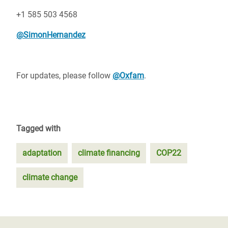
+1 585 503 4568
@SimonHernandez
For updates, please follow
@Oxfam
.
Tagged with
adaptation
climate financing
COP22
climate change