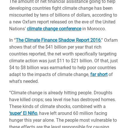
The amount of net financial assistance going to help
developing countries fight climate change has been
miscounted by tens of billions of dollars, according to
a new Oxfam report released on the eve of the United
Nations’
climate change conference
in Morocco.
In “
The Climate Finance Shadow Report 2016
,” Oxfam
shows that of the $41 billion per year that rich
countries reported, the net worth specifically targeting
climate action was just $11 to $21 billion. Of that, just
$4 to $8 billion was earmarked to help poor countries
adapt to the impacts of climate change,
far short
of
what’s needed.
“Climate change is already hitting people. Droughts
have killed crops; sea level rise has destroyed homes.
These kinds of climate shocks, combined with a
‘super’ El Niño
, have left around 60 million facing
hunger this year alone. The people most vulnerable to
these effects are the least responsible for causing