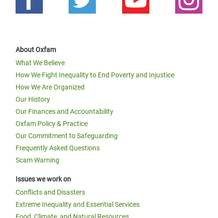
About Oxfam
What We Believe
How We Fight Inequality to End Poverty and Injustice
How We Are Organized
Our History
Our Finances and Accountability
Oxfam Policy & Practice
Our Commitment to Safeguarding
Frequently Asked Questions
Scam Warning
Issues we work on
Conflicts and Disasters
Extreme Inequality and Essential Services
Food, Climate, and Natural Resources