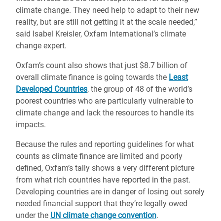
climate change. They need help to adapt to their new
reality, but are still not getting it at the scale needed,”
said Isabel Kreisler, Oxfam International’s climate
change expert.
Oxfam’s count also shows that just $8.7 billion of
overall climate finance is going towards the
Least
Developed Countries
, the group of 48 of the world’s
poorest countries who are particularly vulnerable to
climate change and lack the resources to handle its
impacts.
Because the rules and reporting guidelines for what
counts as climate finance are limited and poorly
defined, Oxfam’s tally shows a very different picture
from what rich countries have reported in the past.
Developing countries are in danger of losing out sorely
needed financial support that they’re legally owed
under the
UN climate change convention
.