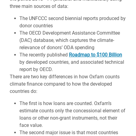
three main sources of data:
The UNFCCC second biennial reports produced by
donor countries
The OECD Development Assistance Committee
(DAC) database, which captures the climate-
relevance of donors’ ODA spending
The recently published
Roadmap to $100 Billion
by developed countries, and associated technical
report by OECD.
There are two key differences in how Oxfam counts
climate finance compared to how the developed
countries do:
The first is how loans are counted. Oxfam’s
estimate counts only the concessional element of
loans or other non-grant instruments, not their
face value.
The second major issue is that most countries