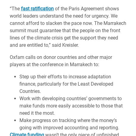
“The
fast ratification
of the Paris Agreement shows
world leaders understand the need for urgency. We
cannot afford to slacken the pace now. The Marrakech
summit must guarantee that the people on the front
lines of the climate crisis get the support they need
and are entitled to,” said Kreisler.
Oxfam calls on donor countries and other major
players at the conference in Marrakech to:
Step up their efforts to increase adaptation
finance, particularly for the Least Developed
Countries.
Work with developing countries’ governments to
make funds more easily accessible to those that
need it the most.
Make progress on tracking where the money’s
going with improved accounting and reporting.
Climate funding
wasn’t the only piece of unfinished