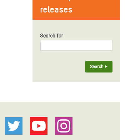
releases
Search for