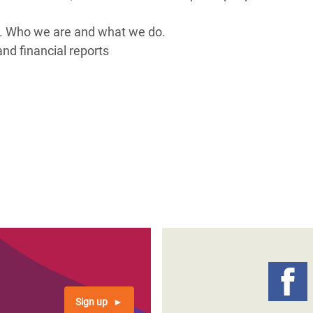
adesh Rohingya Refugee
es. Who we are and what we do.
nd financial reports
e and Food Crisis in
 West Africa
 in Syria
 in Yemen
ee Crisis in South Sudan
Sign up