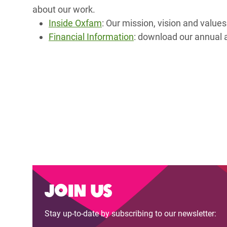
Bangl
Conflicts and Disasters
about our work.
End the Suffering Behind your Food
Crisis
Inside Oxfam
: Our mission, vision and valu
Extreme Inequality and
Financial Information
: download our annual a
Say 'Enough' to Violence Against Women
Climat
Essential Services
and Girls
East &
Inequality and Rights in a
Crisis
Digital Age
Crisis
Gender, Rights, and Justice
Refug
Join us
Stay up-to-date by subscribing to our newsletter: