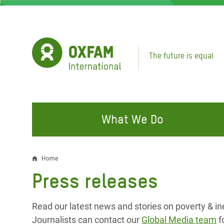
Skip
to
main
content
The future is equal
What We Do
FIGHTING INEQUALITY
CAMPAIGN WITH US
RESP
Home
Breadcrumb
EMER
Press releases
Water and Sanitation
Climate Justice
Gaza C
Food, Climate, and Natural
Hands Off Our Spaces
Read our latest news and stories on poverty & in
Leban
Resources
Make Rich Polluters Pay
Journalists can contact our
Global Media team
f