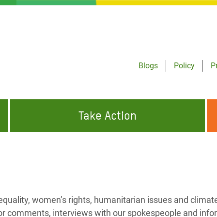
Blogs
Policy
P
Take Action
ONDING TO
JOIN THE GLOBAL MOVEMENT FOR
WORKING WORLDWIDE
GENCIES
CHANGE
ABOUT US
risis Appeal
equality, women’s rights, humanitarian issues and climat
on Crisis Appeal
or comments, interviews with our spokespeople and info