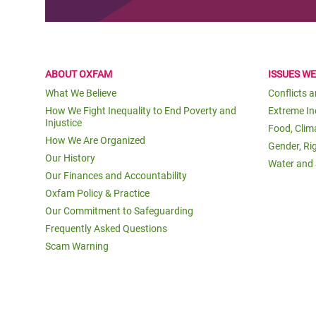
ABOUT OXFAM
ISSUES W
What We Believe
Conflicts 
How We Fight Inequality to End Poverty and
Extreme In
Injustice
Food, Clim
How We Are Organized
Gender, Ri
Our History
Water and 
Our Finances and Accountability
Oxfam Policy & Practice
Our Commitment to Safeguarding
Frequently Asked Questions
Scam Warning