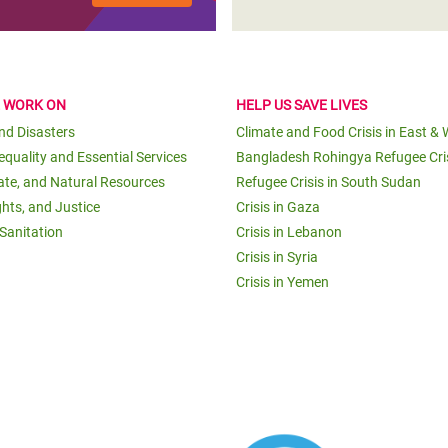
E WORK ON
HELP US SAVE LIVES
and Disasters
Climate and Food Crisis in East & 
equality and Essential Services
Bangladesh Rohingya Refugee Cri
ate, and Natural Resources
Refugee Crisis in South Sudan
ghts, and Justice
Crisis in Gaza
Sanitation
Crisis in Lebanon
Crisis in Syria
Crisis in Yemen