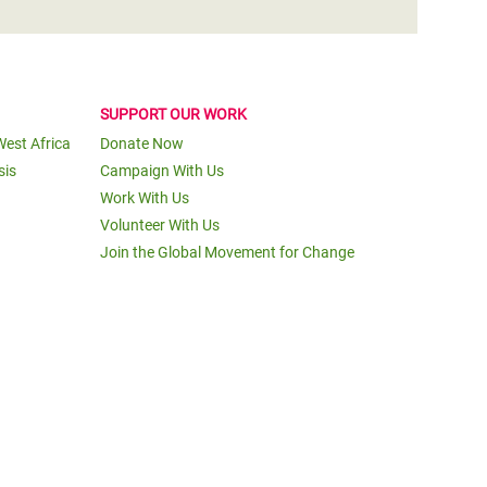
SUPPORT OUR WORK
West Africa
Donate Now
sis
Campaign With Us
Work With Us
Volunteer With Us
Join the Global Movement for Change