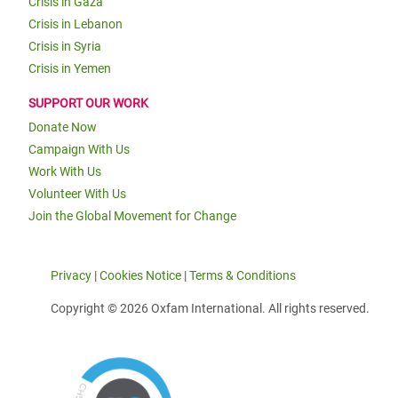
Crisis in Gaza
Crisis in Lebanon
Crisis in Syria
Crisis in Yemen
SUPPORT OUR WORK
Donate Now
Campaign With Us
Work With Us
Volunteer With Us
Join the Global Movement for Change
Privacy
|
Cookies Notice
|
Terms & Conditions
Copyright © 2026 Oxfam International. All rights reserved.