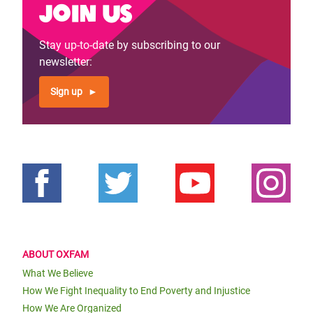
Join us
Stay up-to-date by subscribing to our
newsletter:
Sign up
ABOUT OXFAM
What We Believe
How We Fight Inequality to End Poverty and Injustice
How We Are Organized