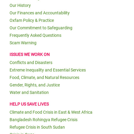
Our History
Our Finances and Accountability
Oxfam Policy & Practice
Our Commitment to Safeguarding
Frequently Asked Questions
Scam Warning
ISSUES WE WORK ON
Conflicts and Disasters
Extreme Inequality and Essential Services
Food, Climate, and Natural Resources
Gender, Rights, and Justice
Water and Sanitation
HELP US SAVE LIVES
Climate and Food Crisis in East & West Africa
Bangladesh Rohingya Refugee Crisis
Refugee Crisis in South Sudan