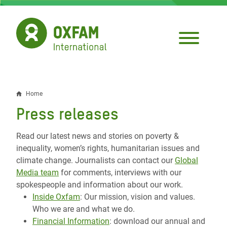
Skip
to
main
content
Home
Breadcrumb
Press releases
Read our latest news and stories on poverty &
inequality, women’s rights, humanitarian issues and
climate change. Journalists can contact our
Global
Media team
for comments, interviews with our
spokespeople and information about our work.
Inside Oxfam
: Our mission, vision and values.
Who we are and what we do.
Financial Information
: download our annual and