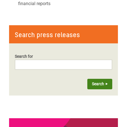
financial reports
Search press releases
Search for