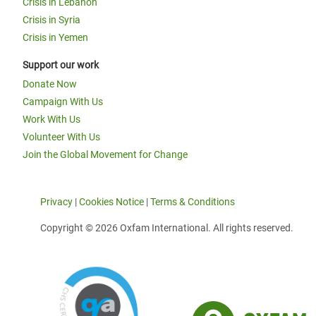
Crisis in Lebanon
Crisis in Syria
Crisis in Yemen
Support our work
Donate Now
Campaign With Us
Work With Us
Volunteer With Us
Join the Global Movement for Change
Privacy
|
Cookies Notice
|
Terms & Conditions
Copyright © 2026 Oxfam International. All rights reserved.