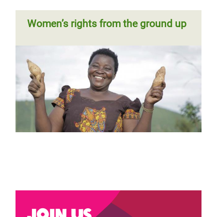
Women’s rights from the ground up
Join us