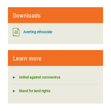
Downloads
Averting ethnocide
Learn more
United against coronavirus
Stand for land rights