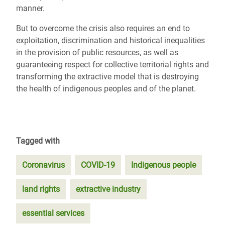
manner.
But to overcome the crisis also requires an end to
exploitation, discrimination and historical inequalities
in the provision of public resources, as well as
guaranteeing respect for collective territorial rights and
transforming the extractive model that is destroying
the health of indigenous peoples and of the planet.
Tagged with
Coronavirus
COVID-19
Indigenous people
land rights
extractive industry
essential services