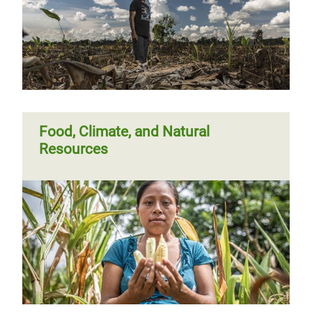
Food, Climate, and Natural
Resources