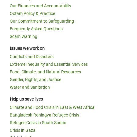
Our Finances and Accountability
Oxfam Policy & Practice
Our Commitment to Safeguarding
Frequently Asked Questions
Scam Warning
Issues we work on
Conflicts and Disasters
Extreme Inequality and Essential Services
Food, Climate, and Natural Resources
Gender, Rights, and Justice
Water and Sanitation
Help us save lives
Climate and Food Crisis in East & West Africa
Bangladesh Rohingya Refugee Crisis
Refugee Crisis in South Sudan
Crisis in Gaza