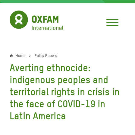
Skip
to
main
content
Home
Policy Papers
Breadcrumb
Averting ethnocide:
indigenous peoples and
territorial rights in crisis in
the face of COVID-19 in
Latin America