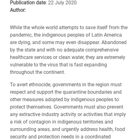
Publication date
: 22 July 2020
Author:
While the whole world attempts to save itself from the
pandemic, the indigenous peoples of Latin America
are dying, and some may even disappear. Abandoned
by the state and with no adequate comprehensive
healthcare services or clean water, they are extremely
vulnerable to the virus that is fast expanding
throughout the continent.
To avert ethnocide, governments in the region must
respect and support the quarantine boundaries and
other measures adopted by indigenous peoples to
protect themselves. Governments must also prevent
any extractive industry activity or activities that imply
a risk of contagion in indigenous territories and
surrounding areas, and urgently address health, food
security and protection needs in a coordinated