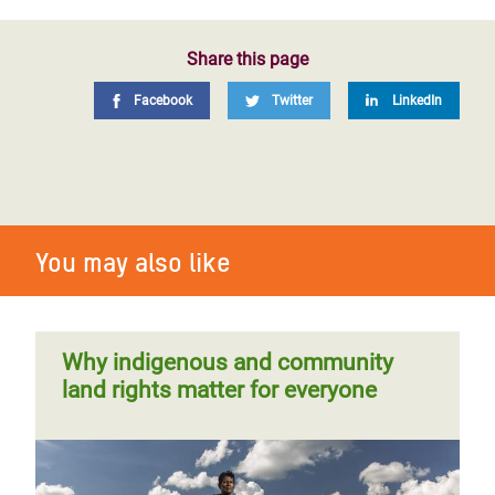
Share this page
Facebook
Twitter
LinkedIn
You may also like
Why indigenous and community
land rights matter for everyone