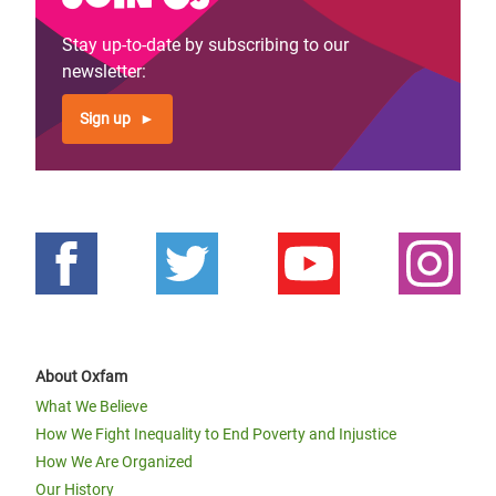
Stay up-to-date by subscribing to our
newsletter:
Sign up
About Oxfam
What We Believe
How We Fight Inequality to End Poverty and Injustice
How We Are Organized
Our History