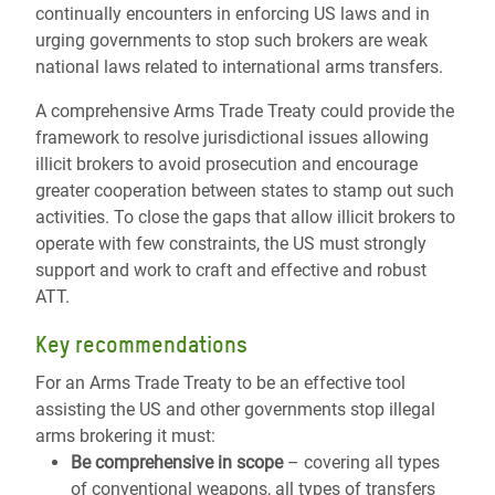
continually encounters in enforcing US laws and in
urging governments to stop such brokers are weak
national laws related to international arms transfers.
A comprehensive Arms Trade Treaty could provide the
framework to resolve jurisdictional issues allowing
illicit brokers to avoid prosecution and encourage
greater cooperation between states to stamp out such
activities. To close the gaps that allow illicit brokers to
operate with few constraints, the US must strongly
support and work to craft and effective and robust
ATT.
Key recommendations
For an Arms Trade Treaty to be an effective tool
assisting the US and other governments stop illegal
arms brokering it must:
Be comprehensive in scope
– covering all types
of conventional weapons, all types of transfers