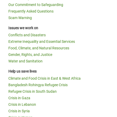
Our Commitment to Safeguarding
Frequently Asked Questions
Scam Warning
Issues we work on
Conflicts and Disasters
Extreme Inequality and Essential Services
Food, Climate, and Natural Resources
Gender, Rights, and Justice
Water and Sanitation
Help us save lives
Climate and Food Crisis in East & West Africa
Bangladesh Rohingya Refugee Crisis
Refugee Crisis in South Sudan
Crisis in Gaza
Crisis in Lebanon
Crisis in Syria