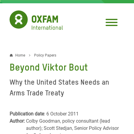
Skip
to
main
content
Home
Policy Papers
Breadcrumb
Beyond Viktor Bout
Why the United States Needs an
Arms Trade Treaty
Publication date
: 6 October 2011
Author:
Colby Goodman, policy consultant (lead
author); Scott Stedjan, Senior Policy Advisor