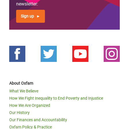
newsletter:
Sign up
About Oxfam
What We Believe
How We Fight Inequality to End Poverty and Injustice
How We Are Organized
Our History
Our Finances and Accountability
Oxfam Policy & Practice