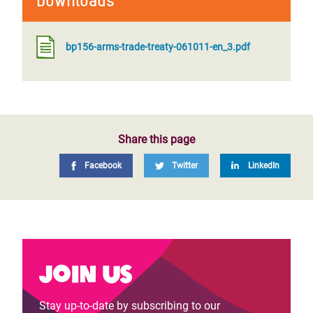
Downloads
bp156-arms-trade-treaty-061011-en_3.pdf
Share this page
Facebook
Twitter
LinkedIn
Join us
Stay up-to-date by subscribing to our