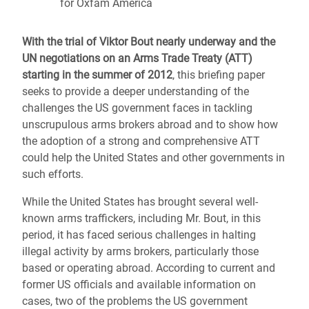
for Oxfam America
With the trial of Viktor Bout nearly underway and the
UN negotiations on an Arms Trade Treaty (ATT)
starting in the summer of 2012
, this briefing paper
seeks to provide a deeper understanding of the
challenges the US government faces in tackling
unscrupulous arms brokers abroad and to show how
the adoption of a strong and comprehensive ATT
could help the United States and other governments in
such efforts.
While the United States has brought several well-
known arms traffickers, including Mr. Bout, in this
period, it has faced serious challenges in halting
illegal activity by arms brokers, particularly those
based or operating abroad. According to current and
former US officials and available information on
cases, two of the problems the US government