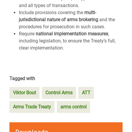
and all types of transactions.
Include provisions covering the
multi-
jurisdictional nature of arms brokering
and the
procedures for prosecution in such cases.
Require
national implementation measures
,
including legislation, to ensure the Treaty’s full,
clear implementation.
Tagged with
Viktor Bout
Control Arms
ATT
Arms Trade Treaty
arms control