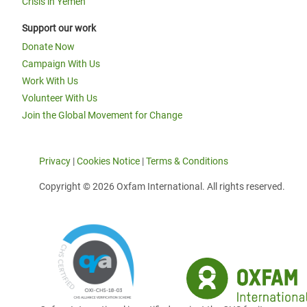
Crisis in Yemen
Support our work
Donate Now
Campaign With Us
Work With Us
Volunteer With Us
Join the Global Movement for Change
Privacy
|
Cookies Notice
|
Terms & Conditions
Copyright © 2026 Oxfam International. All rights reserved.