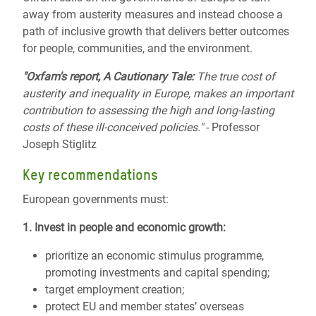
away from austerity measures and instead choose a
path of inclusive growth that delivers better outcomes
for people, communities, and the environment.
"Oxfam's report, A Cautionary Tale:
The true cost of
austerity and inequality in Europe, makes an important
contribution to assessing the high and long-lasting
costs of these ill-conceived policies."
- Professor
Joseph Stiglitz
Key recommendations
European governments must:
1. Invest in people and economic growth:
prioritize an economic stimulus programme,
promoting investments and capital spending;
target employment creation;
protect EU and member states’ overseas