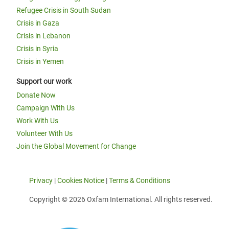
Refugee Crisis in South Sudan
Crisis in Gaza
Crisis in Lebanon
Crisis in Syria
Crisis in Yemen
Support our work
Donate Now
Campaign With Us
Work With Us
Volunteer With Us
Join the Global Movement for Change
Privacy
|
Cookies Notice
|
Terms & Conditions
Copyright © 2026 Oxfam International. All rights reserved.