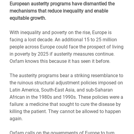
European austerity programs have dismantled the
mechanisms that reduce inequality and enable
equitable growth.
With inequality and poverty on the rise, Europe is
facing a lost decade. An additional 15 to 25 million
people across Europe could face the prospect of living
in poverty by 2025 if austerity measures continue.
Oxfam knows this because it has seen it before.
The austerity programs bear a striking resemblance to
the ruinous structural adjustment policies imposed on
Latin America, South-East Asia, and sub-Saharan
African in the 1980s and 1990s. These policies were a
failure: a medicine that sought to cure the disease by
killing the patient. They cannot be allowed to happen
again.
Oxfam calls on the governments of Europe to turn