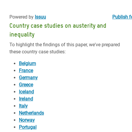
Powered by
Issuu
Publish f
Country case studies on austerity and
inequality
To highlight the findings of this paper, we've prepared
these country case studies:
Belgium
France
Germany
Greece
Iceland
Ireland
Italy
Netherlands
Norway
Portugal