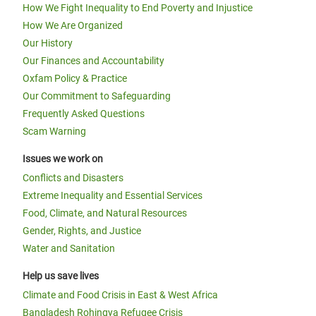
How We Fight Inequality to End Poverty and Injustice
How We Are Organized
Our History
Our Finances and Accountability
Oxfam Policy & Practice
Our Commitment to Safeguarding
Frequently Asked Questions
Scam Warning
Issues we work on
Conflicts and Disasters
Extreme Inequality and Essential Services
Food, Climate, and Natural Resources
Gender, Rights, and Justice
Water and Sanitation
Help us save lives
Climate and Food Crisis in East & West Africa
Bangladesh Rohingya Refugee Crisis