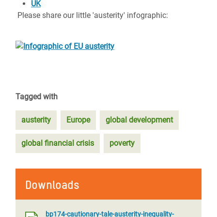
UK
Please share our little 'austerity' infographic:
Tagged with
austerity
Europe
global development
global financial crisis
poverty
Downloads
bp174-cautionary-tale-austerity-inequality-