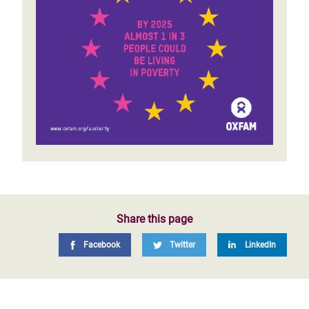
Share this page
Facebook
Twitter
LinkedIn