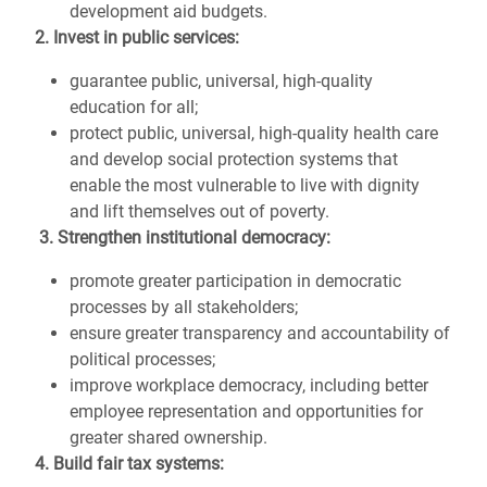
development aid budgets.
2. Invest in public services:
guarantee public, universal, high-quality
education for all;
protect public, universal, high-quality health care
and develop social protection systems that
enable the most vulnerable to live with dignity
and lift themselves out of poverty.
3. Strengthen institutional democracy:
promote greater participation in democratic
processes by all stakeholders;
ensure greater transparency and accountability of
political processes;
improve workplace democracy, including better
employee representation and opportunities for
greater shared ownership.
4. Build fair tax systems: