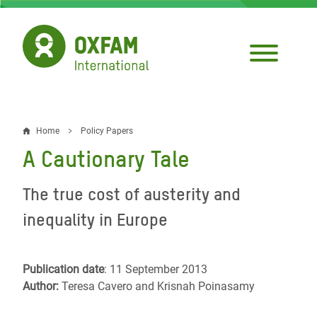
Skip
to
main
content
Home
Policy Papers
Breadcrumb
A Cautionary Tale
The true cost of austerity and
inequality in Europe
Publication date
: 11 September 2013
Author:
Teresa Cavero and Krisnah Poinasamy