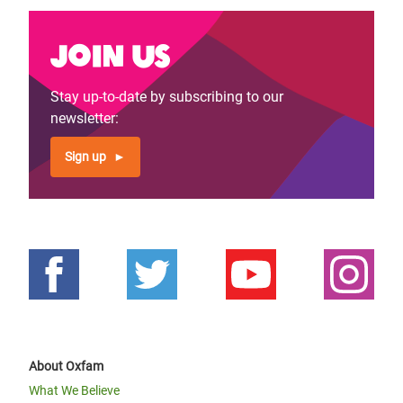
Join us
Stay up-to-date by subscribing to our
newsletter:
Sign up
About Oxfam
What We Believe