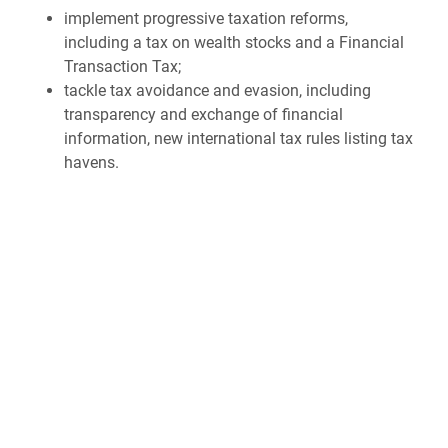
implement progressive taxation reforms,
including a tax on wealth stocks and a Financial
Transaction Tax;
tackle tax avoidance and evasion, including
transparency and exchange of financial
information, new international tax rules listing tax
havens.