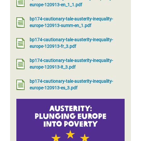
europe-120913-en_1_1.pdf
bp174-cautionary-tale-austerity-inequality-
europe-120913-summ-en_1.pdf
bp174-cautionary-tale-austerity-inequality-
europe-120913-fr_3.pdf
bp174-cautionary-tale-austerity-inequality-
europe-120913-it_3.pdf
bp174-cautionary-tale-austerity-inequality-
europe-120913-es_3.pdf