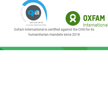
Oxfam International is certified against the CHS for its
humanitarian mandate since 2018