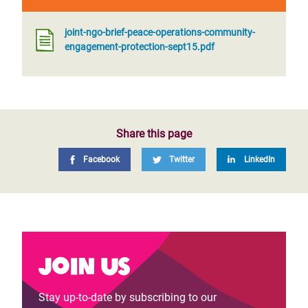
joint-ngo-brief-peace-operations-community-
engagement-protection-sept15.pdf
Share this page
Facebook
Twitter
LinkedIn
Join us
Stay up-to-date by subscribing to our