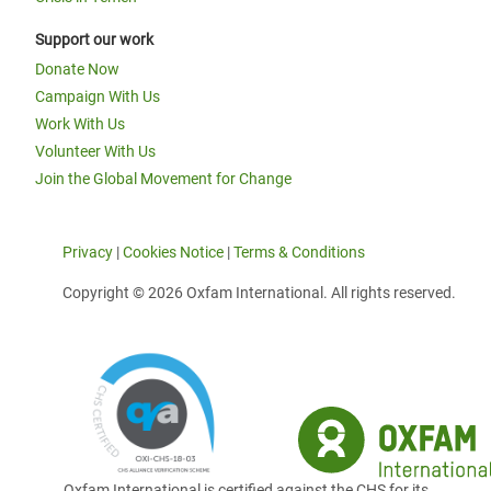
Support our work
Donate Now
Campaign With Us
Work With Us
Volunteer With Us
Join the Global Movement for Change
Privacy
|
Cookies Notice
|
Terms & Conditions
Copyright © 2026 Oxfam International. All rights reserved.
Oxfam International is certified against the CHS for its