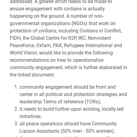
addressed. A greater effort needs to be made to
ensure engagement with civilians is actually
happening on the ground. A number of non-
governmental organizations (NGOs) that work on
protection of civilians, including Civilians in Conflict,
FIDH, the Global Centre for R2P, IRC, Nonviolent
Peaceforce, Oxfam, PAX, Refugees International and
World Vision, would like to provide the following
recommendations on how to operationalize
community engagement, which is further elaborated in
the linked document:
community engagement should be front and
center in all political and protection strategies and
leadership Terms of reference (TORs);
it needs to build further upon existing, locally-led
initiatives;
all peace operations should have Community
Liaison Assistants (50% men - 50% women);