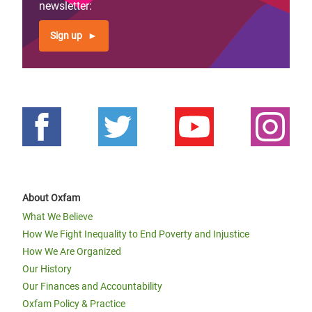
newsletter:
Sign up
About Oxfam
What We Believe
How We Fight Inequality to End Poverty and Injustice
How We Are Organized
Our History
Our Finances and Accountability
Oxfam Policy & Practice