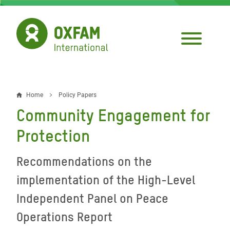
Skip
to
main
content
Home
Policy Papers
Breadcrumb
Community Engagement for
Protection
Recommendations on the
implementation of the High-Level
Independent Panel on Peace
Operations Report