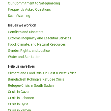
Our Commitment to Safeguarding
Frequently Asked Questions
Scam Warning
Issues we work on
Conflicts and Disasters
Extreme Inequality and Essential Services
Food, Climate, and Natural Resources
Gender, Rights, and Justice
Water and Sanitation
Help us save lives
Climate and Food Crisis in East & West Africa
Bangladesh Rohingya Refugee Crisis
Refugee Crisis in South Sudan
Crisis in Gaza
Crisis in Lebanon
Crisis in Syria
Crisis in Yemen