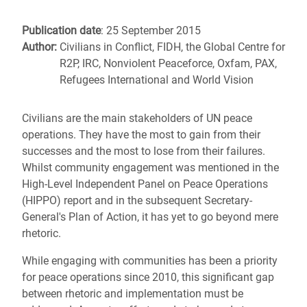
Publication date
: 25 September 2015
Author:
Civilians in Conflict, FIDH, the Global Centre for
R2P, IRC, Nonviolent Peaceforce, Oxfam, PAX,
Refugees International and World Vision
Civilians are the main stakeholders of UN peace
operations. They have the most to gain from their
successes and the most to lose from their failures.
Whilst community engagement was mentioned in the
High-Level Independent Panel on Peace Operations
(HIPPO) report and in the subsequent Secretary-
General's Plan of Action, it has yet to go beyond mere
rhetoric.
While engaging with communities has been a priority
for peace operations since 2010, this significant gap
between rhetoric and implementation must be