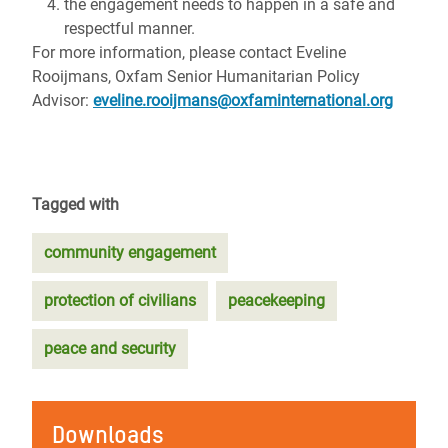
the engagement needs to happen in a safe and
respectful manner.
For more information, please contact Eveline
Rooijmans, Oxfam Senior Humanitarian Policy
Advisor:
eveline.rooijmans@oxfaminternational.org
Tagged with
community engagement
protection of civilians
peacekeeping
peace and security
Downloads