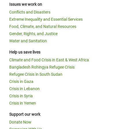
Issues we work on
Conflicts and Disasters
Extreme Inequality and Essential Services
Food, Climate, and Natural Resources
Gender, Rights, and Justice
Water and Sanitation
Help us save lives
Climate and Food Crisis in East & West Africa
Bangladesh Rohingya Refugee Crisis
Refugee Crisis in South Sudan
Crisis in Gaza
Crisis in Lebanon
Crisis in Syria
Crisis in Yemen
Support our work
Donate Now