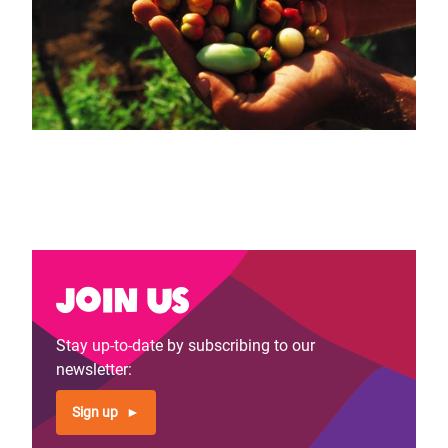
Join us
Stay up-to-date by subscribing to our
newsletter:
Sign up