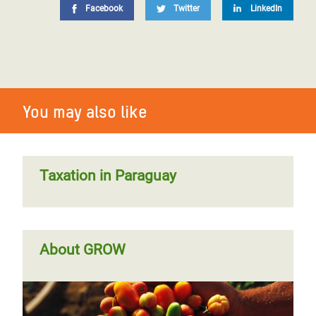
Facebook
Twitter
LinkedIn
You may also like
Taxation in Paraguay
About GROW