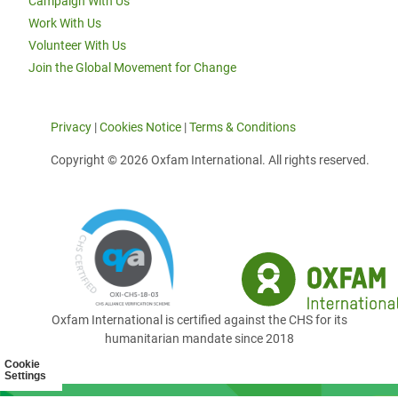
Campaign With Us
Work With Us
Volunteer With Us
Join the Global Movement for Change
Privacy
|
Cookies Notice
|
Terms & Conditions
Copyright © 2026 Oxfam International. All rights reserved.
Oxfam International is certified against the CHS for its
humanitarian mandate since 2018
Cookie
Settings