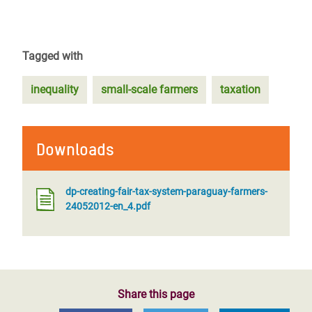
Tagged with
inequality
small-scale farmers
taxation
Downloads
dp-creating-fair-tax-system-paraguay-farmers-
24052012-en_4.pdf
Share this page