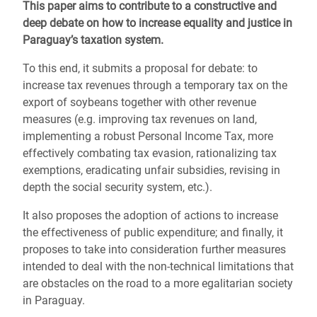
This paper aims to contribute to a constructive and
deep debate on how to increase equality and justice in
Paraguay’s taxation system.
To this end, it submits a proposal for debate: to
increase tax revenues through a temporary tax on the
export of soybeans together with other revenue
measures (e.g. improving tax revenues on land,
implementing a robust Personal Income Tax, more
effectively combating tax evasion, rationalizing tax
exemptions, eradicating unfair subsidies, revising in
depth the social security system, etc.).
It also proposes the adoption of actions to increase
the effectiveness of public expenditure; and finally, it
proposes to take into consideration further measures
intended to deal with the non-technical limitations that
are obstacles on the road to a more egalitarian society
in Paraguay.