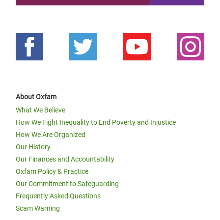
About Oxfam
What We Believe
How We Fight Inequality to End Poverty and Injustice
How We Are Organized
Our History
Our Finances and Accountability
Oxfam Policy & Practice
Our Commitment to Safeguarding
Frequently Asked Questions
Scam Warning