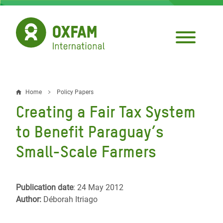
Skip
to
main
content
Home
Policy Papers
Breadcrumb
Creating a Fair Tax System
to Benefit Paraguay’s
Small-Scale Farmers
Publication date
: 24 May 2012
Author:
Déborah Itriago