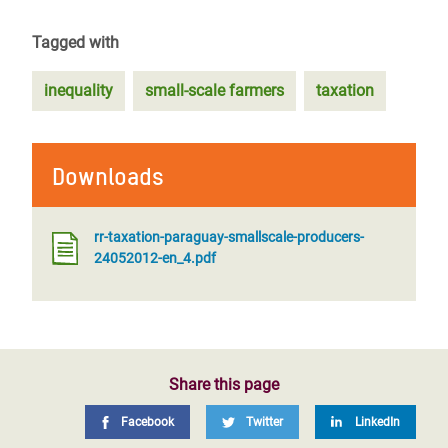
Tagged with
inequality
small-scale farmers
taxation
Downloads
rr-taxation-paraguay-smallscale-producers-
24052012-en_4.pdf
Share this page
Facebook
Twitter
LinkedIn