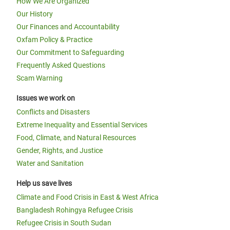
How We Are Organized
Our History
Our Finances and Accountability
Oxfam Policy & Practice
Our Commitment to Safeguarding
Frequently Asked Questions
Scam Warning
Issues we work on
Conflicts and Disasters
Extreme Inequality and Essential Services
Food, Climate, and Natural Resources
Gender, Rights, and Justice
Water and Sanitation
Help us save lives
Climate and Food Crisis in East & West Africa
Bangladesh Rohingya Refugee Crisis
Refugee Crisis in South Sudan