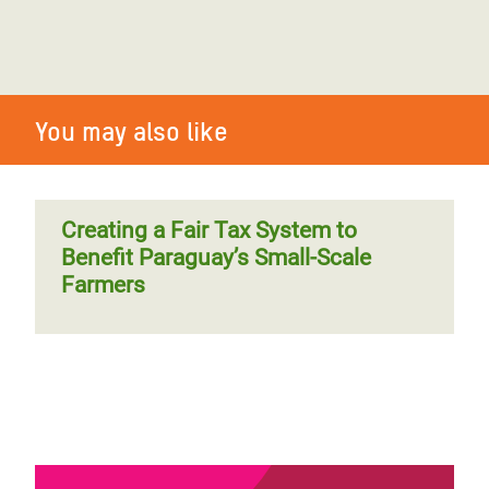
You may also like
Creating a Fair Tax System to
Benefit Paraguay’s Small-Scale
Farmers