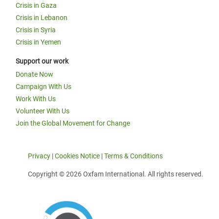
Crisis in Gaza
Crisis in Lebanon
Crisis in Syria
Crisis in Yemen
Support our work
Donate Now
Campaign With Us
Work With Us
Volunteer With Us
Join the Global Movement for Change
Privacy
|
Cookies Notice
|
Terms & Conditions
Copyright © 2026 Oxfam International. All rights reserved.