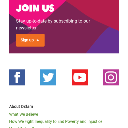
Join us
Stay up-to-date by subscribing to our
newsletter:
Sign up
About Oxfam
What We Believe
How We Fight Inequality to End Poverty and Injustice