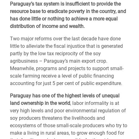
Paraguay’s tax system is insufficient to provide the
resource base to eradicate poverty in the country, and
has done little or nothing to achieve a more equal
distribution of income and wealth.
Two major reforms over the last decade have done
little to alleviate the fiscal injustice that is generated
partly by the low tax reciprocity of the soy
agribusiness – Paraguay’s main export crop.
Meanwhile, programs and projects to support small-
scale farming receive a level of public financing
accounting for just 5 per cent of public expenditure.
Paraguay has one of the highest levels of unequal
land ownership in the world
, labor informality is at
very high levels and poor environmental regulation of
soy producers threatens the livelihoods and
ecosystems of those small-scale producers who try to
make a living in rural areas, to grow enough food for