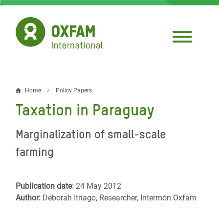
Skip
to
main
content
Home
Policy Papers
Breadcrumb
Taxation in Paraguay
Marginalization of small-scale
farming
Publication date
: 24 May 2012
Author:
Déborah Itriago, Researcher, Intermón Oxfam