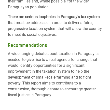
their families and, where possible, for the wider
Paraguayan population.
There are serious loopholes in Paraguay’s tax system
that must be addressed in order to deliver a fairer,
progressive taxation system that will allow the country
to meet its social objectives.
Recommendations
A wide-ranging debate about taxation in Paraguay is
needed, to give rise to a real agenda for change that
would identify opportunities for a significant
improvement in the taxation system to help the
development of small-scale farming and to fight
poverty. This report aims to contribute to a
constructive, thorough debate to encourage greater
fiscal justice in Paraguay.