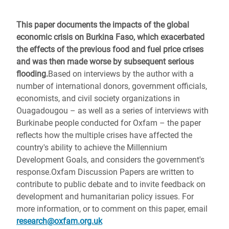
This paper documents the impacts of the global
economic crisis on Burkina Faso, which exacerbated
the effects of the previous food and fuel price crises
and was then made worse by subsequent serious
flooding.
Based on interviews by the author with a
number of international donors, government officials,
economists, and civil society organizations in
Ouagadougou – as well as a series of interviews with
Burkinabe people conducted for Oxfam – the paper
reflects how the multiple crises have affected the
country's ability to achieve the Millennium
Development Goals, and considers the government's
response.Oxfam Discussion Papers are written to
contribute to public debate and to invite feedback on
development and humanitarian policy issues. For
more information, or to comment on this paper, email
research@oxfam.org.uk