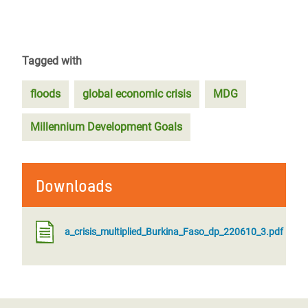
Tagged with
floods
global economic crisis
MDG
Millennium Development Goals
Downloads
a_crisis_multiplied_Burkina_Faso_dp_220610_3.pdf