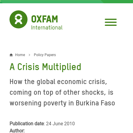
Skip
to
main
content
Home
Policy Papers
Breadcrumb
A Crisis Multiplied
How the global economic crisis,
coming on top of other shocks, is
worsening poverty in Burkina Faso
Publication date
: 24 June 2010
Author: