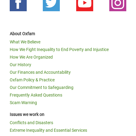
About Oxfam
What We Believe
How We Fight Inequality to End Poverty and Injustice
How We Are Organized
Our History
Our Finances and Accountability
Oxfam Policy & Practice
Our Commitment to Safeguarding
Frequently Asked Questions
Scam Warning
Issues we work on
Conflicts and Disasters
Extreme Inequality and Essential Services