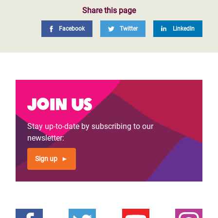
Share this page
Facebook
Twitter
LinkedIn
Join us
Stay up-to-date by subscribing to our
newsletter:
Sign up