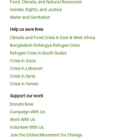
Food, Climate, and Natural Resources
Gender, Rights, and Justice
Water and Sanitation
Help us save lives
Climate and Food Crisis in East & West Africa
Bangladesh Rohingya Refugee Crisis
Refugee Crisis in South Sudan
Crisis in Gaza
Crisis in Lebanon
Crisis in Syria
Crisis in Yemen
Support our work
Donate Now
Campaign With Us
Work With Us
Volunteer With Us
Join the Global Movement for Change