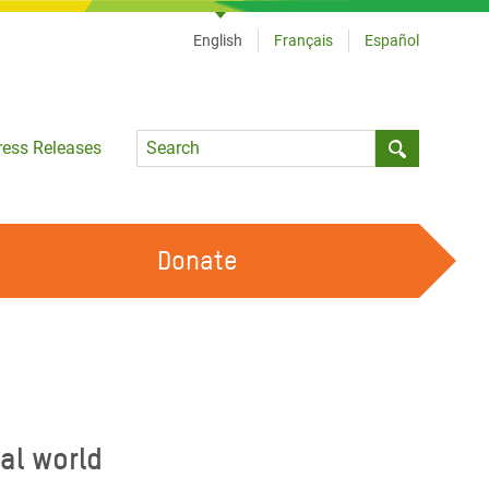
English
Français
Español
Language
ress Releases
Submit sea
Donate
WORK WITH US
OUR FEMINIST PRINCIPLES
VOLUNTEER WITH US
al world