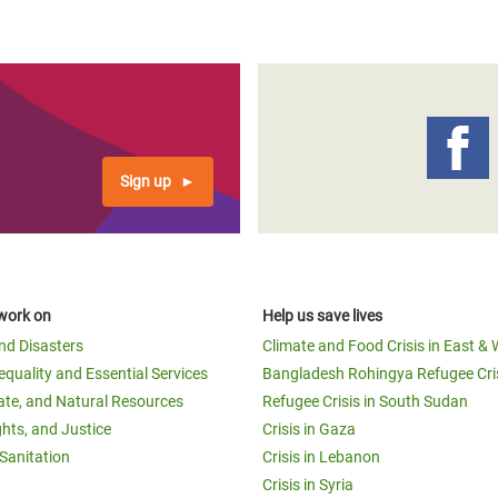
Sign up
work on
Help us save lives
and Disasters
Climate and Food Crisis in East & 
equality and Essential Services
Bangladesh Rohingya Refugee Cri
ate, and Natural Resources
Refugee Crisis in South Sudan
ghts, and Justice
Crisis in Gaza
Sanitation
Crisis in Lebanon
Crisis in Syria