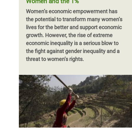
Women and the 1%
Women’s economic empowerment has
the potential to transform many women’s
lives for the better and support economic
growth. However,
the rise of extreme
economic inequality is a serious blow to
the fight against gender inequality and a
threat to women’s rights.