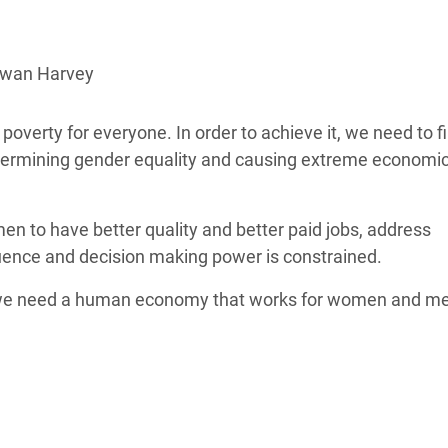
adesh Rohingya Refugee
owan Harvey
e and Food Crisis in
 West Africa
ty for everyone. In order to achieve it, we need to fir
 in Syria
dermining gender equality and causing extreme economi
 in Yemen
n to have better quality and better paid jobs, address
ee Crisis in South Sudan
luence and decision making power is constrained.
e need a human economy that works for women and m