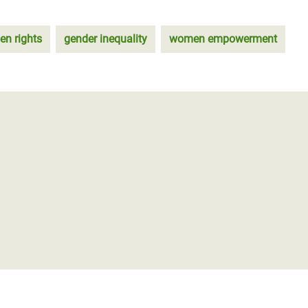
n rights
gender inequality
women empowerment