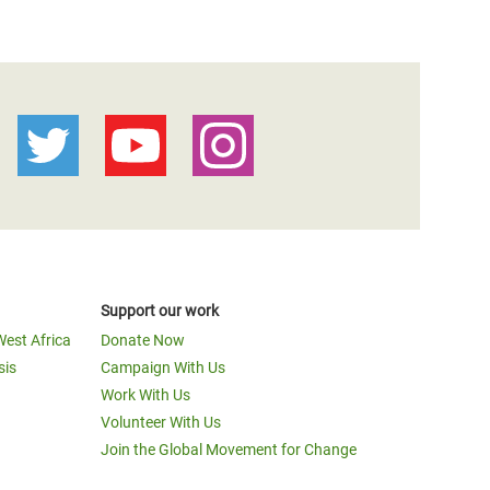
Support our work
West Africa
Donate Now
sis
Campaign With Us
Work With Us
Volunteer With Us
Join the Global Movement for Change