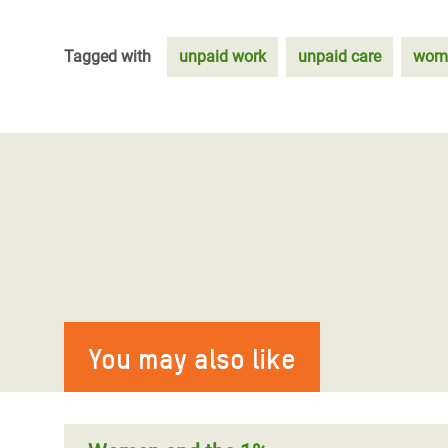
Tagged with
unpaid work
unpaid care
wome
You may also like