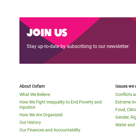
Join us
Stay up-to-date by subscribing to our newsletter:
About Oxfam
Issues we 
What We Believe
Conflicts 
How We Fight Inequality to End Poverty and
Extreme In
Injustice
Food, Clim
How We Are Organized
Gender, Ri
Our History
Water and 
Our Finances and Accountability