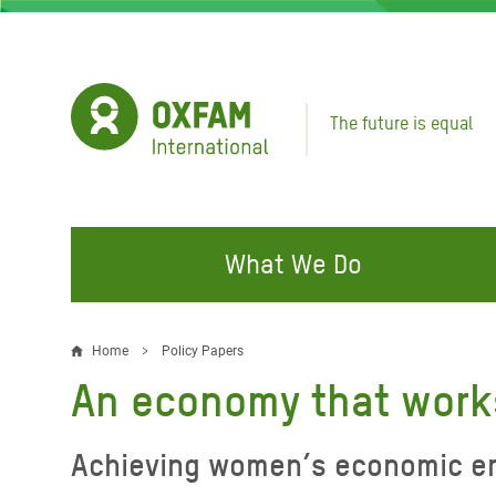
Skip
to
main
content
The future is equal
What We Do
FIGHTING INEQUALITY
CAMPAIGN WITH US
RESP
Home
Policy Papers
Breadcrumb
EMER
An economy that work
Water and Sanitation
Climate Justice
Gaza C
Food, Climate, and Natural
Hands Off Our Spaces
Achieving women’s economic em
Leban
Resources
Make Rich Polluters Pay