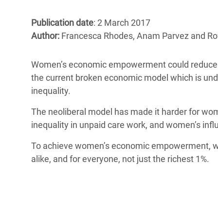
Bangl
Conflicts and Disasters
End the Suffering Behind your Food
Crisis
Publication date
: 2 March 2017
Extreme Inequality and
Author:
Francesca Rhodes, Anam Parvez and R
Say 'Enough' to Violence Against Women
Climat
Essential Services
and Girls
East &
Inequality and Rights in a
Women’s economic empowerment could reduce pover
Crisis
Digital Age
the current broken economic model which is un
inequality.
Crisis
Gender, Rights, and Justice
The neoliberal model has made it harder for wome
Refug
inequality in unpaid care work, and women’s inf
To achieve women’s economic empowerment, w
alike, and for everyone, not just the richest 1%.