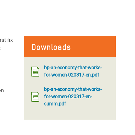
st fix
Downloads
c
bp-an-economy-that-works-
for-women-020317-en.pdf
bp-an-economy-that-works-
en
for-women-020317-en-
summ.pdf