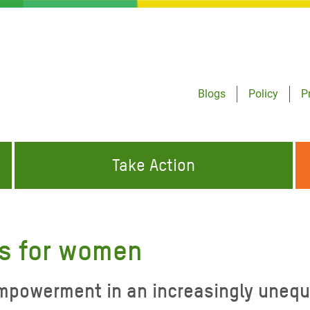
Blogs
Policy
P
Take Action
ONDING TO
JOIN THE GLOBAL MOVEMENT FOR
WORKING WORLDWIDE
GENCIES
CHANGE
s for women
ABOUT US
risis Appeal
powerment in an increasingly unequ
on Crisis Appeal