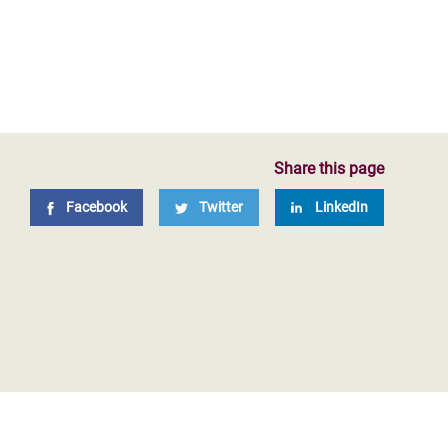
Share this page
Facebook
Twitter
LinkedIn