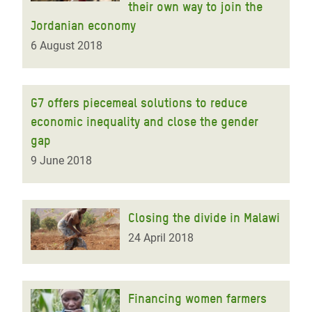
their own way to join the
Jordanian economy
6 August 2018
G7 offers piecemeal solutions to reduce
economic inequality and close the gender
gap
9 June 2018
Closing the divide in Malawi
24 April 2018
Financing women farmers