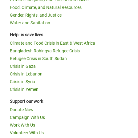
Food, Climate, and Natural Resources
Gender, Rights, and Justice
Water and Sanitation
Help us save lives
Climate and Food Crisis in East & West Africa
Bangladesh Rohingya Refugee Crisis
Refugee Crisis in South Sudan
Crisis in Gaza
Crisis in Lebanon
Crisis in Syria
Crisis in Yemen
Support our work
Donate Now
Campaign With Us
Work With Us
Volunteer With Us