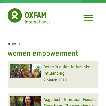
Skip
to
main
content
Home
Breadcrumb
women empowerment
Oxfam’s guide to feminist
influencing
7 March 2019
Asgedech, Ethiopian Female
Food Hero: ‘’I never give up,