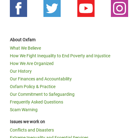
About Oxfam
What We Believe
How We Fight Inequality to End Poverty and Injustice
How We Are Organized
Our History
Our Finances and Accountability
Oxfam Policy & Practice
Our Commitment to Safeguarding
Frequently Asked Questions
Scam Warning
Issues we work on
Conflicts and Disasters
Extreme Inequality and Essential Services