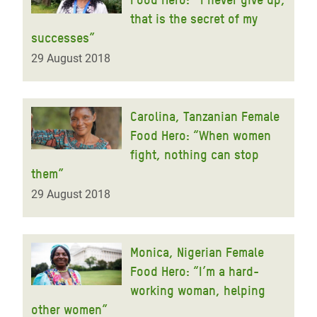
that is the secret of my
successes”
29 August 2018
Carolina, Tanzanian Female
Food Hero: “When women
fight, nothing can stop
them”
29 August 2018
Monica, Nigerian Female
Food Hero: “I’m a hard-
working woman, helping
other women”