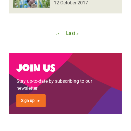
12 October 2017
Pagination
Next
››
Last
Last »
page
page
Join us
Stay up-to-date by subscribing to our
newsletter:
Sign up