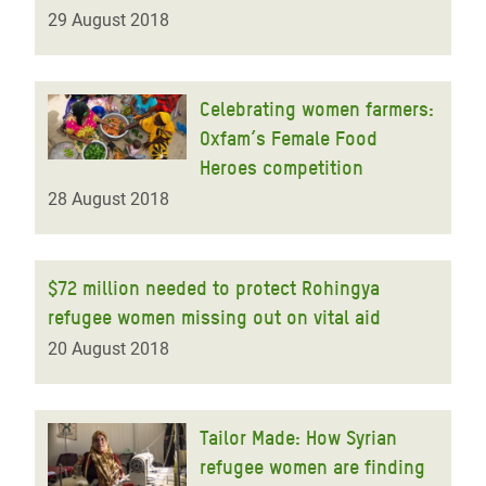
29 August 2018
Celebrating women farmers:
Oxfam’s Female Food
Heroes competition
28 August 2018
$72 million needed to protect Rohingya
refugee women missing out on vital aid
20 August 2018
Tailor Made: How Syrian
refugee women are finding