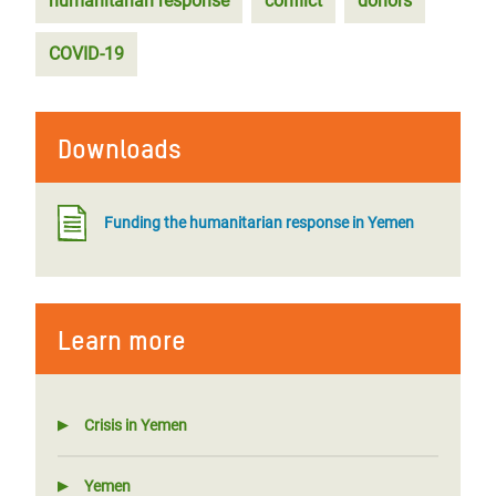
humanitarian response
conflict
donors
COVID-19
Downloads
Funding the humanitarian response in Yemen
Learn more
Crisis in Yemen
Yemen