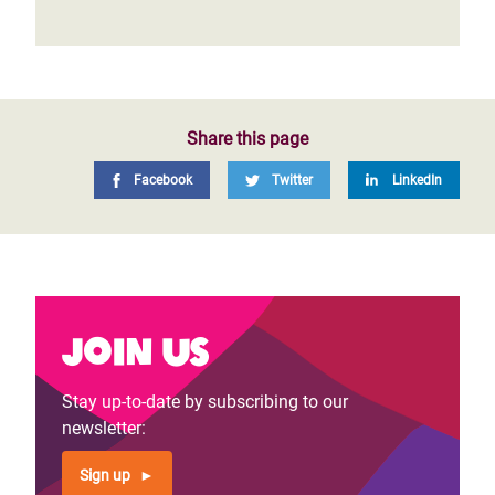
Share this page
Facebook
Twitter
LinkedIn
Join us
Stay up-to-date by subscribing to our
newsletter:
Sign up