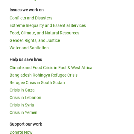
Issues we work on
Conflicts and Disasters
Extreme Inequality and Essential Services
Food, Climate, and Natural Resources
Gender, Rights, and Justice
Water and Sanitation
Help us save lives
Climate and Food Crisis in East & West Africa
Bangladesh Rohingya Refugee Crisis
Refugee Crisis in South Sudan
Crisis in Gaza
Crisis in Lebanon
Crisis in Syria
Crisis in Yemen
Support our work
Donate Now