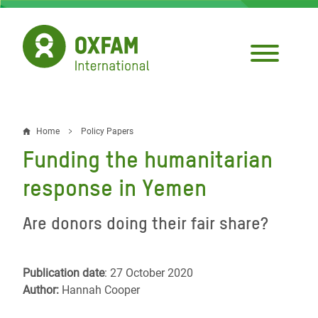
Skip
to
main
content
Home
Policy Papers
Breadcrumb
Funding the humanitarian
response in Yemen
Are donors doing their fair share?
Publication date
: 27 October 2020
Author:
Hannah Cooper