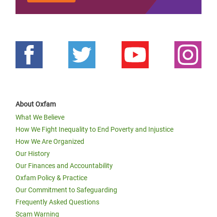
About Oxfam
What We Believe
How We Fight Inequality to End Poverty and Injustice
How We Are Organized
Our History
Our Finances and Accountability
Oxfam Policy & Practice
Our Commitment to Safeguarding
Frequently Asked Questions
Scam Warning