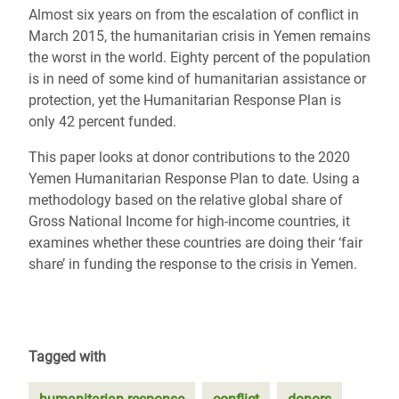
Almost six years on from the escalation of conflict in
March 2015, the humanitarian crisis in Yemen remains
the worst in the world. Eighty percent of the population
is in need of some kind of humanitarian assistance or
protection, yet the Humanitarian Response Plan is
only 42 percent funded.
This paper looks at donor contributions to the 2020
Yemen Humanitarian Response Plan to date. Using a
methodology based on the relative global share of
Gross National Income for high-income countries, it
examines whether these countries are doing their ‘fair
share’ in funding the response to the crisis in Yemen.
Tagged with