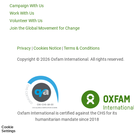
Campaign With Us
Work With Us
Volunteer With Us
Join the Global Movement for Change
Privacy
|
Cookies Notice
|
Terms & Conditions
Copyright © 2026 Oxfam International. All rights reserved.
Oxfam International is certified against the CHS for its
humanitarian mandate since 2018
Cookie
Settings