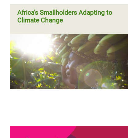
Africa’s Smallholders Adapting to
Climate Change