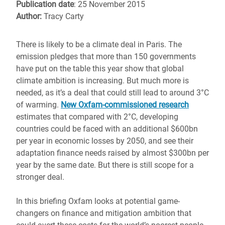
Publication date
: 25 November 2015
Author:
Tracy Carty
There is likely to be a climate deal in Paris. The
emission pledges that more than 150 governments
have put on the table this year show that global
climate ambition is increasing. But much more is
needed, as it’s a deal that could still lead to around 3°C
of warming.
New Oxfam-commissioned research
estimates that compared with 2°C, developing
countries could be faced with an additional $600bn
per year in economic losses by 2050, and see their
adaptation finance needs raised by almost $300bn per
year by the same date. But there is still scope for a
stronger deal.
In this briefing Oxfam looks at potential game-
changers on finance and mitigation ambition that