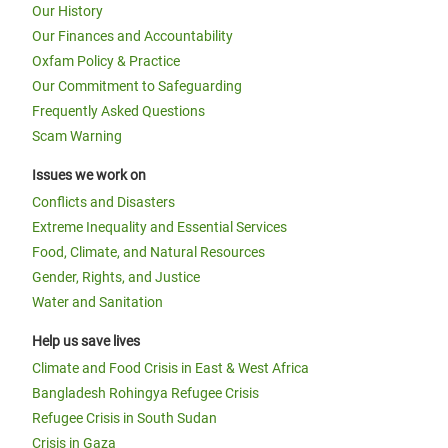
Our History
Our Finances and Accountability
Oxfam Policy & Practice
Our Commitment to Safeguarding
Frequently Asked Questions
Scam Warning
Issues we work on
Conflicts and Disasters
Extreme Inequality and Essential Services
Food, Climate, and Natural Resources
Gender, Rights, and Justice
Water and Sanitation
Help us save lives
Climate and Food Crisis in East & West Africa
Bangladesh Rohingya Refugee Crisis
Refugee Crisis in South Sudan
Crisis in Gaza