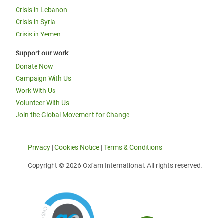
Crisis in Lebanon
Crisis in Syria
Crisis in Yemen
Support our work
Donate Now
Campaign With Us
Work With Us
Volunteer With Us
Join the Global Movement for Change
Privacy
|
Cookies Notice
|
Terms & Conditions
Copyright © 2026 Oxfam International. All rights reserved.