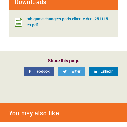
Downloads
mb-game-changers-paris-climate-deal-251115-
en.pdf
Share this page
Facebook
Twitter
LinkedIn
You may also like