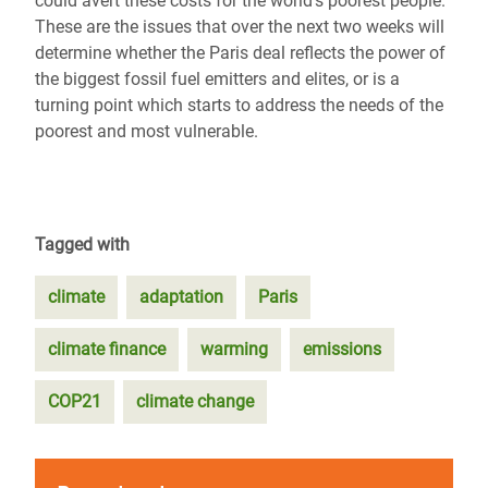
could avert these costs for the world’s poorest people.
These are the issues that over the next two weeks will
determine whether the Paris deal reflects the power of
the biggest fossil fuel emitters and elites, or is a
turning point which starts to address the needs of the
poorest and most vulnerable.
Tagged with
climate
adaptation
Paris
climate finance
warming
emissions
COP21
climate change