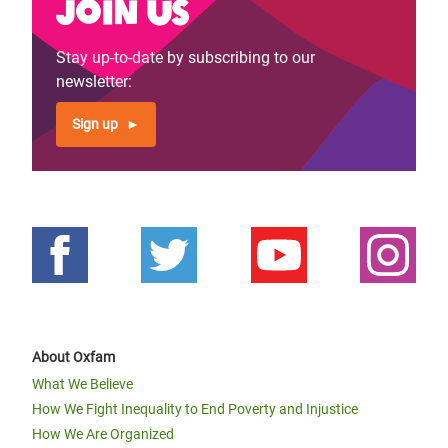
Join us
Stay up-to-date by subscribing to our
newsletter:
Sign up
About Oxfam
What We Believe
How We Fight Inequality to End Poverty and Injustice
How We Are Organized