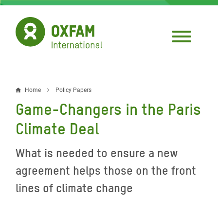
Skip
to
main
content
Home
Policy Papers
Breadcrumb
Game-Changers in the Paris
Climate Deal
What is needed to ensure a new
agreement helps those on the front
lines of climate change