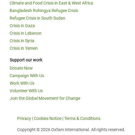
Climate and Food Crisis in East & West Africa
Bangladesh Rohingya Refugee Crisis
Refugee Crisis in South Sudan
Crisis in Gaza
Crisis in Lebanon
Crisis in Syria
Crisis in Yemen
Support our work
Donate Now
Campaign With Us
Work With Us
Volunteer With Us
Join the Global Movement for Change
Privacy
|
Cookies Notice
|
Terms & Conditions
Copyright © 2026 Oxfam International. All rights reserved.