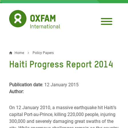
Skip
to
main
content
Home
Policy Papers
Breadcrumb
Haiti Progress Report 2014
Publication date
: 12 January 2015
Author:
On 12 January 2010, a massive earthquake hit Haiti’s
capital Port-au-Prince, killing 220,000 people, injuring
300,000 and severely damaging great swaths of the