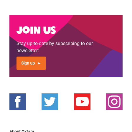
Join us
Stay up-to-date by subscribing to our
newsletter:
Sign up
About Oxfam