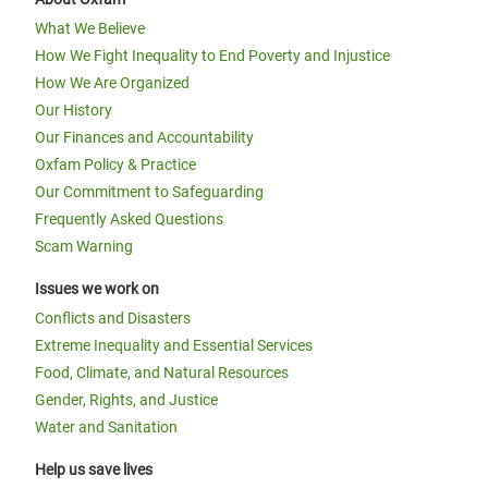
What We Believe
How We Fight Inequality to End Poverty and Injustice
How We Are Organized
Our History
Our Finances and Accountability
Oxfam Policy & Practice
Our Commitment to Safeguarding
Frequently Asked Questions
Scam Warning
Issues we work on
Conflicts and Disasters
Extreme Inequality and Essential Services
Food, Climate, and Natural Resources
Gender, Rights, and Justice
Water and Sanitation
Help us save lives