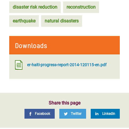
disaster risk reduction
reconstruction
earthquake
natural disasters
Downloads
er-haiti-progress-report-2014-120115-en.pdf
Share this page
Facebook
Twitter
LinkedIn