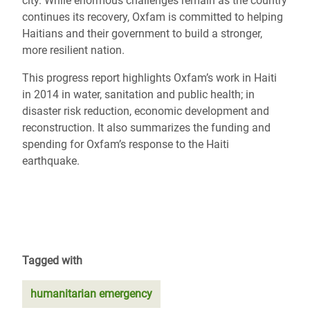
city. While enormous challenges remain as the country
continues its recovery, Oxfam is committed to helping
Haitians and their government to build a stronger,
more resilient nation.
This progress report highlights Oxfam’s work in Haiti
in 2014 in water, sanitation and public health; in
disaster risk reduction, economic development and
reconstruction. It also summarizes the funding and
spending for Oxfam’s response to the Haiti
earthquake.
Tagged with
humanitarian emergency