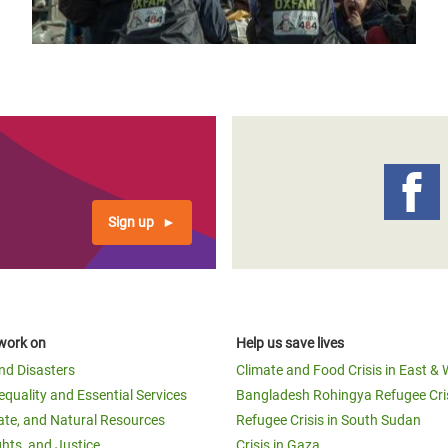
Sign up
work on
Help us save lives
and Disasters
Climate and Food Crisis in East & 
equality and Essential Services
Bangladesh Rohingya Refugee Cri
ate, and Natural Resources
Refugee Crisis in South Sudan
ghts, and Justice
Crisis in Gaza