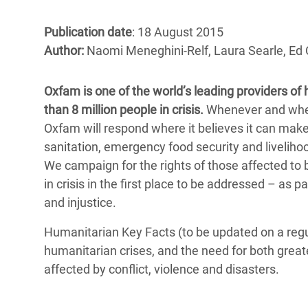
Bangl
Conflicts and Disasters
End the Suffering Behind your Food
Crisis
Publication date
: 18 August 2015
Extreme Inequality and
Author:
Naomi Meneghini-Relf, Laura Searle, Ed 
Say 'Enough' to Violence Against Women
Climat
Essential Services
and Girls
East &
Inequality and Rights in a
Oxfam is one of the world’s leading providers of
Crisis
Digital Age
than 8 million people in crisis.
Whenever and wherev
Oxfam will respond where it believes it can make 
Crisis
Gender, Rights, and Justice
sanitation, emergency food security and livelihoo
We campaign for the rights of those affected to 
Refug
in crisis in the first place to be addressed – as 
and injustice.
Humanitarian Key Facts (to be updated on a regul
humanitarian crises, and the need for both greate
affected by conflict, violence and disasters.