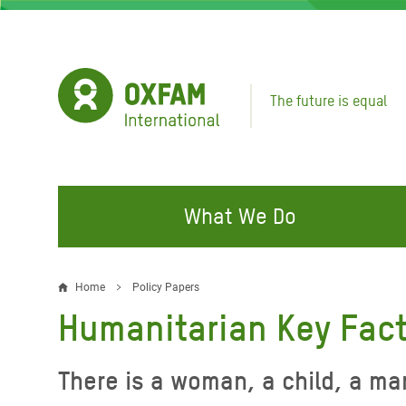
Skip
to
main
content
The future is equal
What We Do
FIGHTING INEQUALITY
CAMPAIGN WITH US
RESP
Home
Policy Papers
Breadcrumb
EMER
Humanitarian Key Fac
Water and Sanitation
Climate Justice
Gaza C
Food, Climate, and Natural
Hands Off Our Spaces
There is a woman, a child, a ma
Leban
Resources
Make Rich Polluters Pay