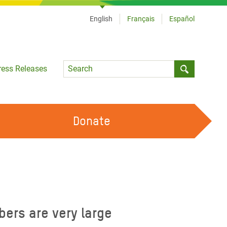
English
Français
Español
Language
ress Releases
Submit sea
Donate
WORK WITH US
OUR FEMINIST PRINCIPLES
VOLUNTEER WITH US
bers are very large