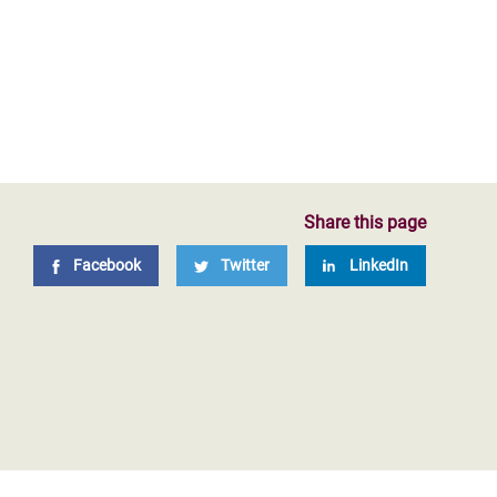
Share this page
Facebook
Twitter
LinkedIn