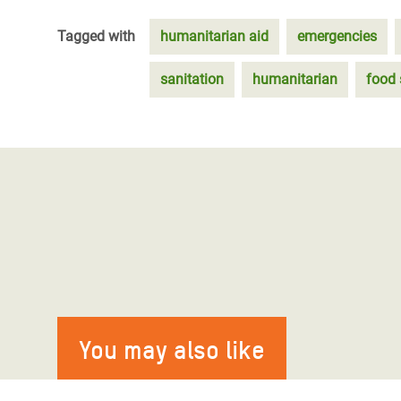
Tagged with
humanitarian aid
emergencies
sanitation
humanitarian
food 
You may also like