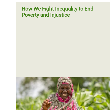
How We Fight Inequality to End
Poverty and Injustice