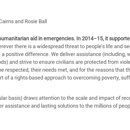
adesh Rohingya Refugee
Cairns and Rosie Ball
e and Food Crisis in
 West Africa
 humanitarian aid in emergencies. In 2014–15, it support
 in Syria
er there is a widespread threat to people’s life and sec
a positive difference. We deliver assistance (including, 
 in Yemen
ds) and strive to ensure civilians are protected from viol
be respected, their needs met, and for the reasons that t
ee Crisis in South Sudan
part of a rights-based approach to overcoming poverty, suf
ar basis) draws attention to the scale and impact of rec
r assistance and lasting solutions to the millions of peop