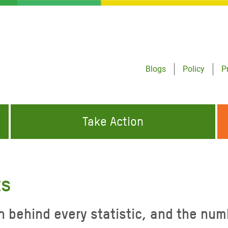
Blogs
Policy
P
Take Action
ONDING TO
JOIN THE GLOBAL MOVEMENT FOR
WORKING WORLDWIDE
GENCIES
CHANGE
ts
ABOUT US
risis Appeal
n behind every statistic, and the num
on Crisis Appeal