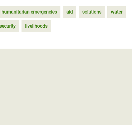
humanitarian emergencies
aid
solutions
water
security
livelihoods