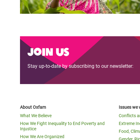
Join us
Stay up-to-date by subscribing to our newsletter:
About Oxfam
Issues we 
What We Believe
Conflicts 
How We Fight Inequality to End Poverty and
Extreme In
Injustice
Food, Clim
How We Are Organized
Gender, Ri