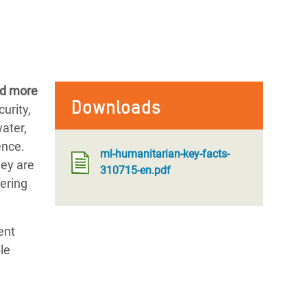
ed more
Downloads
urity,
water,
ence.
ml-humanitarian-key-facts-
hey are
310715-en.pdf
fering
ent
le