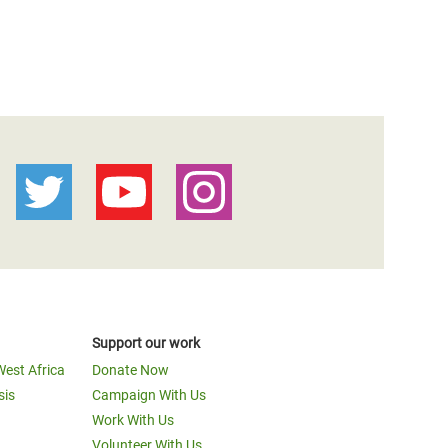
Support our work
West Africa
Donate Now
sis
Campaign With Us
Work With Us
Volunteer With Us