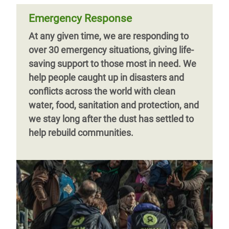
Emergency Response
At any given time, we are responding to
over 30 emergency situations, giving life-
saving support to those most in need. We
help people caught up in disasters and
conflicts across the world with clean
water, food, sanitation and protection, and
we stay long after the dust has settled to
help rebuild communities.