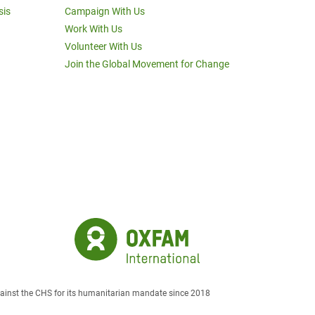
sis
Campaign With Us
Work With Us
Volunteer With Us
Join the Global Movement for Change
against the CHS for its humanitarian mandate since 2018