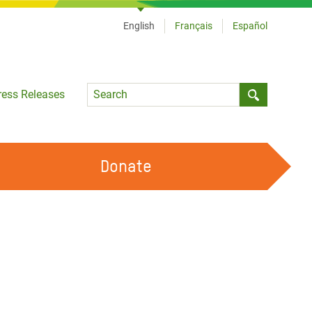
English
Français
Español
Language
ress Releases
Submit sea
Donate
WORK WITH US
OUR FEMINIST PRINCIPLES
VOLUNTEER WITH US