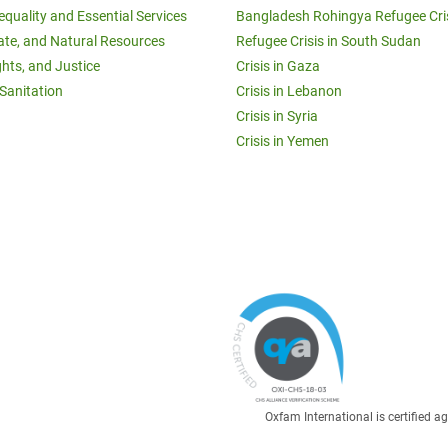
equality and Essential Services
Bangladesh Rohingya Refugee Cri
ate, and Natural Resources
Refugee Crisis in South Sudan
ghts, and Justice
Crisis in Gaza
Sanitation
Crisis in Lebanon
Crisis in Syria
Crisis in Yemen
Oxfam International is certified 