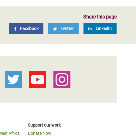
Share this page
Facebook
Twitter
LinkedIn
Support our work
West Africa
Donate Now