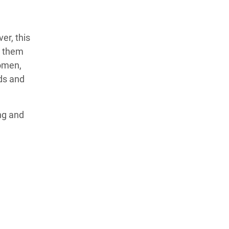
er, this
e them
women,
ods and
ng and