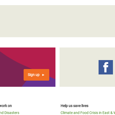
Sign up
work on
Help us save lives
and Disasters
Climate and Food Crisis in East & 