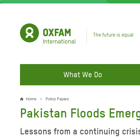
Skip
to
main
content
The future is equal
What We Do
FIGHTING INEQUALITY
CAMPAIGN WITH US
RESP
Home
Policy Papers
Breadcrumb
EMER
Pakistan Floods Emer
Water and Sanitation
Climate Justice
Gaza C
Food, Climate, and Natural
Hands Off Our Spaces
Lessons from a continuing crisi
Leban
Resources
Make Rich Polluters Pay