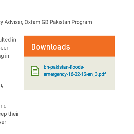
cy Adviser, Oxfam GB Pakistan Program
lted in
Downloads
been
ng in
bn-pakistan-floods-
emergency-16-02-12-en_3.pdf
n,
and
eep their
ver