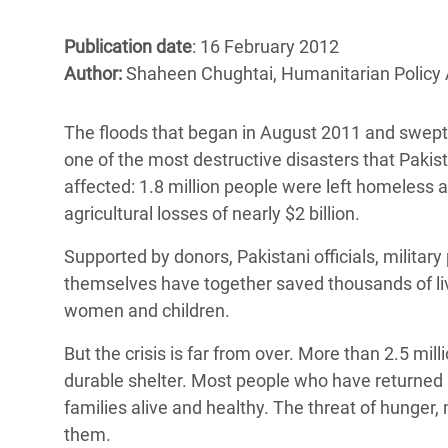
Bangl
Conflicts and Disasters
End the Suffering Behind your Food
Crisis
Publication date
: 16 February 2012
Extreme Inequality and
Author:
Shaheen Chughtai, Humanitarian Policy 
Say 'Enough' to Violence Against Women
Climat
Essential Services
and Girls
East &
Inequality and Rights in a
The floods that began in August 2011 and swept a
Crisis
Digital Age
one of the most destructive disasters that Pakis
affected: 1.8 million people were left homeless a
Crisis
Gender, Rights, and Justice
agricultural losses of nearly $2 billion.
Refug
Supported by donors, Pakistani officials, milita
themselves have together saved thousands of liv
women and children.
But the crisis is far from over. More than 2.5 mi
durable shelter. Most people who have returned ho
families alive and healthy. The threat of hunger,
them.