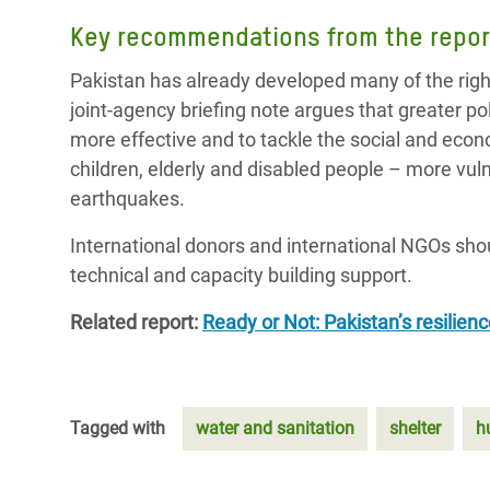
Key recommendations from the repor
Pakistan has already developed many of the rig
joint-agency briefing note argues that greater 
more effective and to tackle the social and eco
children, elderly and disabled people – more vul
earthquakes.
International donors and international NGOs sho
technical and capacity building support.
Related report:
Ready or Not: Pakistan’s resilien
Tagged with
water and sanitation
shelter
h