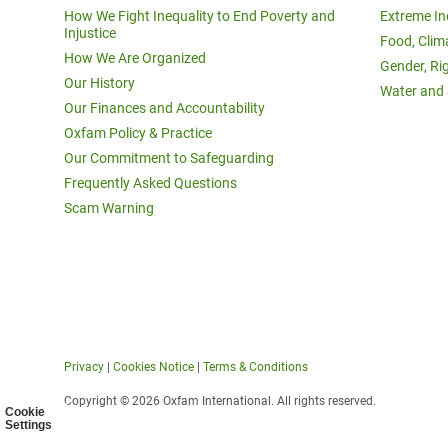
How We Fight Inequality to End Poverty and
Extreme In
Injustice
Food, Clim
How We Are Organized
Gender, Ri
Our History
Water and 
Our Finances and Accountability
Oxfam Policy & Practice
Our Commitment to Safeguarding
Frequently Asked Questions
Scam Warning
Privacy
|
Cookies Notice
|
Terms & Conditions
Copyright © 2026 Oxfam International. All rights reserved.
Cookie
Settings