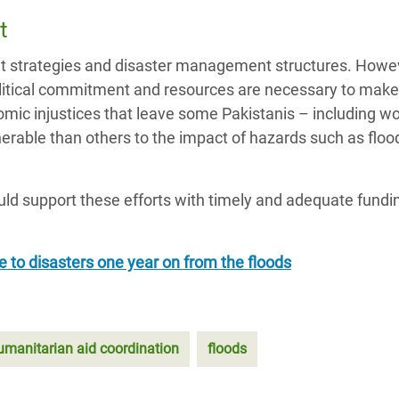
t
ht strategies and disaster management structures. Howev
political commitment and resources are necessary to mak
nomic injustices that leave some Pakistanis – including 
nerable than others to the impact of hazards such as flo
uld support these efforts with timely and adequate fundi
ce to disasters one year on from the floods
umanitarian aid coordination
floods