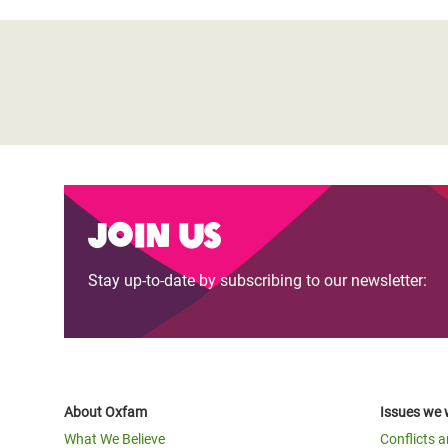
Join us
Stay up-to-date by subscribing to our newsletter:
About Oxfam
Issues we 
What We Believe
Conflicts 