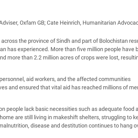
adesh Rohingya Refugee
Adviser, Oxfam GB; Cate Heinrich, Humanitarian Advoca
e and Food Crisis in
 West Africa
cross the province of Sindh and part of Bolochistan resu
 in Syria
tan has experienced. More than five million people have 
nd more than 2.2 million acres of crops were lost, resulti
 in Yemen
ee Crisis in South Sudan
ry personnel, aid workers, and the affected communities
es and ensured that vital aid has reached millions of me
llion people lack basic necessities such as adequate food 
me are still living in makeshift shelters, struggling to k
 malnutrition, disease and destitution continues to hang o