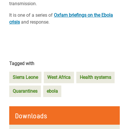
transmission.
It is one of a series of
Oxfam briefings on the Ebola
crisis
and response.
Tagged with
Sierra Leone
West Africa
Health systems
Quarantines
ebola
Downloads