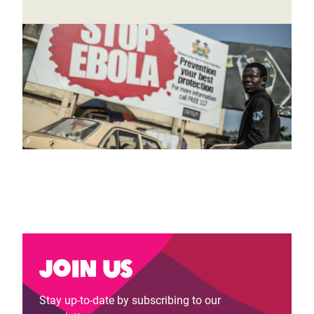
Join us
Stay up-to-date by subscribing to our