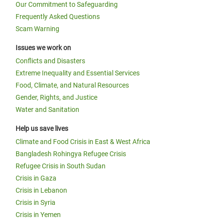
Our Commitment to Safeguarding
Frequently Asked Questions
Scam Warning
Issues we work on
Conflicts and Disasters
Extreme Inequality and Essential Services
Food, Climate, and Natural Resources
Gender, Rights, and Justice
Water and Sanitation
Help us save lives
Climate and Food Crisis in East & West Africa
Bangladesh Rohingya Refugee Crisis
Refugee Crisis in South Sudan
Crisis in Gaza
Crisis in Lebanon
Crisis in Syria
Crisis in Yemen