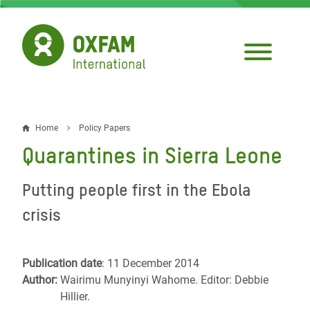
Skip
to
main
content
Home
Policy Papers
Breadcrumb
Quarantines in Sierra Leone
Putting people first in the Ebola
crisis
Publication date
: 11 December 2014
Author:
Wairimu Munyinyi Wahome. Editor: Debbie
Hillier.