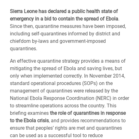
Sierra Leone has declared a public health state of
emergency in a bid to contain the spread of Ebola
.
Since then, quarantine measures have been imposed,
including self-quarantines informed by district and
chiefdom by-laws and government-imposed
quarantines.
An effective quarantine strategy provides a means of
mitigating the spread of Ebola and saving lives, but
only when implemented correctly. In November 2014,
standard operational procedures (SOPs) on the
management of quarantines were released by the
National Ebola Response Coordination (NERC) in order
to streamline operations across the country. This
briefing examines
the role of quarantines in response
to the Ebola crisis
, and provides recommendations to
ensure that peoples’ rights are met and quarantines
can be used as a successful tool to reduce