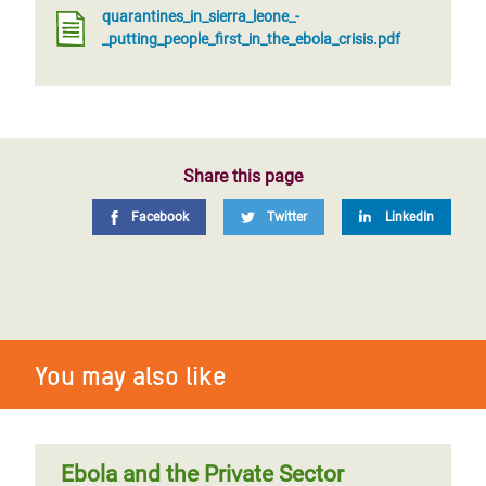
quarantines_in_sierra_leone_-
_putting_people_first_in_the_ebola_crisis.pdf
Share this page
Facebook
Twitter
LinkedIn
You may also like
Ebola and the Private Sector