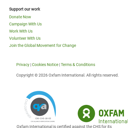
Support our work
Donate Now
Campaign With Us
Work With Us
Volunteer With Us
Join the Global Movement for Change
Privacy
|
Cookies Notice
|
Terms & Conditions
Copyright © 2026 Oxfam International. All rights reserved.
Oxfam International is certified against the CHS for its