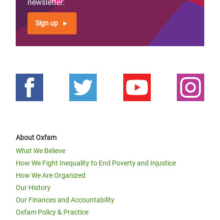
newsletter:
Sign up
About Oxfam
What We Believe
How We Fight Inequality to End Poverty and Injustice
How We Are Organized
Our History
Our Finances and Accountability
Oxfam Policy & Practice