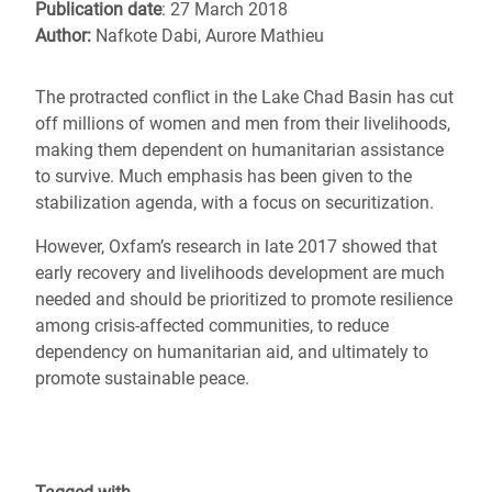
Publication date
: 27 March 2018
Author:
Nafkote Dabi, Aurore Mathieu
The protracted conflict in the Lake Chad Basin has cut
off millions of women and men from their livelihoods,
making them dependent on humanitarian assistance
to survive. Much emphasis has been given to the
stabilization agenda, with a focus on securitization.
However, Oxfam’s research in late 2017 showed that
early recovery and livelihoods development are much
needed and should be prioritized to promote resilience
among crisis-affected communities, to reduce
dependency on humanitarian aid, and ultimately to
promote sustainable peace.