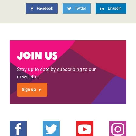
Facebook
Twitter
LinkedIn
Join us
Stay up-to-date by subscribing to our
newsletter:
Sign up