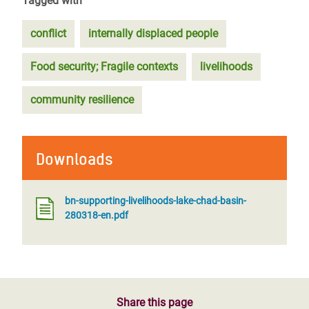
Tagged with
conflict
internally displaced people
Food security; Fragile contexts
livelihoods
community resilience
Downloads
bn-supporting-livelihoods-lake-chad-basin-
280318-en.pdf
Share this page