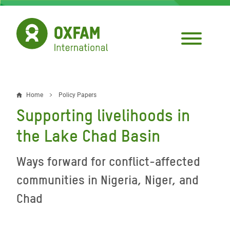
Skip
to
main
content
Home
Policy Papers
Breadcrumb
Supporting livelihoods in
the Lake Chad Basin
Ways forward for conflict-affected
communities in Nigeria, Niger, and
Chad