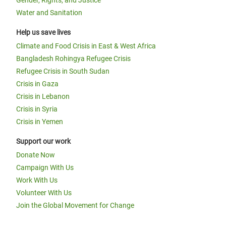
Gender, Rights, and Justice
Water and Sanitation
Help us save lives
Climate and Food Crisis in East & West Africa
Bangladesh Rohingya Refugee Crisis
Refugee Crisis in South Sudan
Crisis in Gaza
Crisis in Lebanon
Crisis in Syria
Crisis in Yemen
Support our work
Donate Now
Campaign With Us
Work With Us
Volunteer With Us
Join the Global Movement for Change