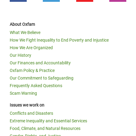
About Oxfam
What We Believe
How We Fight Inequality to End Poverty and Injustice
How We Are Organized
Our History
Our Finances and Accountability
Oxfam Policy & Practice
Our Commitment to Safeguarding
Frequently Asked Questions
Scam Warning
Issues we work on
Conflicts and Disasters
Extreme Inequality and Essential Services
Food, Climate, and Natural Resources