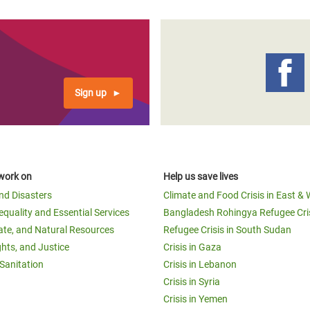
Sign up
work on
Help us save lives
and Disasters
Climate and Food Crisis in East & 
equality and Essential Services
Bangladesh Rohingya Refugee Cri
ate, and Natural Resources
Refugee Crisis in South Sudan
ghts, and Justice
Crisis in Gaza
Sanitation
Crisis in Lebanon
Crisis in Syria
Crisis in Yemen