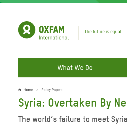
Skip
to
main
content
The future is equal
What We Do
FIGHTING INEQUALITY
CAMPAIGN WITH US
RESP
Home
Policy Papers
Breadcrumb
EMER
Syria: Overtaken By N
Water and Sanitation
Climate Justice
Gaza C
Food, Climate, and Natural
Hands Off Our Spaces
The world’s failure to meet Syri
Leban
Resources
Make Rich Polluters Pay