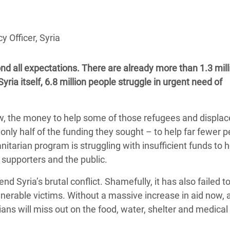
adesh Rohingya Refugee
y Officer, Syria
e and Food Crisis in
 West Africa
nd all expectations. There are already more than 1.3 mill
 in Syria
yria itself, 6.8 million people struggle in urgent need of
 in Yemen
w, the money to help some of those refugees and displa
ee Crisis in South Sudan
only half of the funding they sought – to help far fewer 
tarian program is struggling with insufficient funds to h
s supporters and the public.
 Syria’s brutal conflict. Shamefully, it has also failed t
ulnerable victims. Without a massive increase in aid now, 
ians will miss out on the food, water, shelter and medical