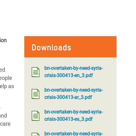
ion
Downloads
bn-overtaken-by-need-syria-
ced
crisis-300413-en_3.pdf
people
elp as
bn-overtaken-by-need-syria-
crisis-300413-ar_3.pdf
o
bn-overtaken-by-need-syria-
and
crisis-300413-es_3.pdf
 care
bn-overtaken-by-need-syria-