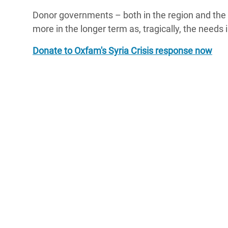
Donor governments – both in the region and the
more in the longer term as, tragically, the needs 
Donate to Oxfam's Syria Crisis response now