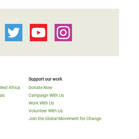
Support our work
West Africa
Donate Now
sis
Campaign With Us
Work With Us
Volunteer With Us
Join the Global Movement for Change