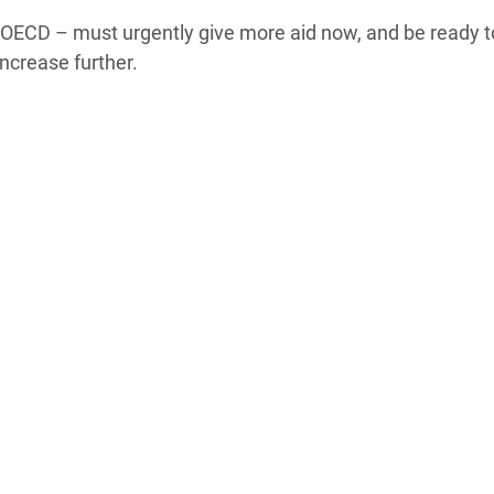
 OECD – must urgently give more aid now, and be ready t
increase further.