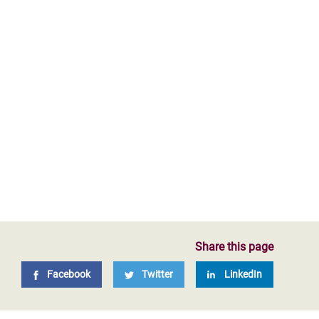
Share this page
Facebook
Twitter
LinkedIn