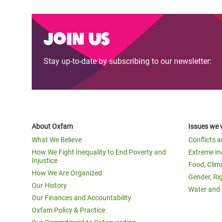
Join us
Stay up-to-date by subscribing to our newsletter:
About Oxfam
Issues we 
What We Believe
Conflicts 
How We Fight Inequality to End Poverty and
Extreme In
Injustice
Food, Clim
How We Are Organized
Gender, Ri
Our History
Water and 
Our Finances and Accountability
Oxfam Policy & Practice