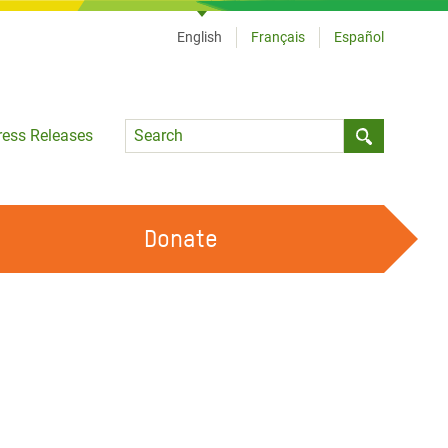
English
Français
Español
Language
ress Releases
Submit sea
Donate
WORK WITH US
OUR FEMINIST PRINCIPLES
VOLUNTEER WITH US