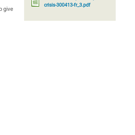
crisis-300413-fr_3.pdf
o give