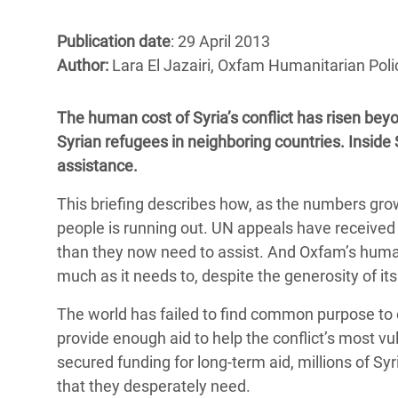
Bangl
Conflicts and Disasters
End the Suffering Behind your Food
Crisis
Publication date
: 29 April 2013
Extreme Inequality and
Author:
Lara El Jazairi, Oxfam Humanitarian Polic
Say 'Enough' to Violence Against Women
Climat
Essential Services
and Girls
East &
Inequality and Rights in a
The human cost of Syria’s conflict has risen beyo
Crisis
Digital Age
Syrian refugees in neighboring countries. Inside S
assistance.
Crisis
Gender, Rights, and Justice
This briefing describes how, as the numbers gro
Refug
people is running out. UN appeals have received 
than they now need to assist. And Oxfam’s humani
much as it needs to, despite the generosity of it
The world has failed to find common purpose to end
provide enough aid to help the conflict’s most v
secured funding for long-term aid, millions of Syr
that they desperately need.