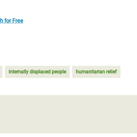
h for Free
internally displaced people
humanitarian relief