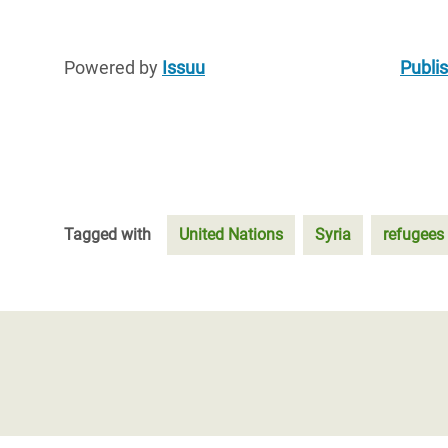
Powered by
Issuu
Publis
Tagged with
United Nations
Syria
refugees